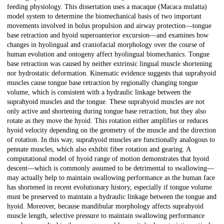
feeding physiology. This dissertation uses a macaque (Macaca mulatta)
model system to determine the biomechanical basis of two important
movements involved in bolus propulsion and airway protection—tongue
base retraction and hyoid superoanterior excursion—and examines how
changes in hyolingual and craniofacial morphology over the course of
human evolution and ontogeny affect hyolingual biomechanics. Tongue
base retraction was caused by neither extrinsic lingual muscle shortening
nor hydrostatic deformation. Kinematic evidence suggests that suprahyoid
muscles cause tongue base retraction by regionally changing tongue
volume, which is consistent with a hydraulic linkage between the
suprahyoid muscles and the tongue. These suprahyoid muscles are not
only active and shortening during tongue base retraction, but they also
rotate as they move the hyoid. This rotation either amplifies or reduces
hyoid velocity depending on the geometry of the muscle and the direction
of rotation. In this way, suprahyoid muscles are functionally analogous to
pennate muscles, which also exhibit fiber rotation and gearing. A
computational model of hyoid range of motion demonstrates that hyoid
descent—which is commonly assumed to be detrimental to swallowing—
may actually help to maintain swallowing performance as the human face
has shortened in recent evolutionary history, especially if tongue volume
must be preserved to maintain a hydraulic linkage between the tongue and
hyoid. Moreover, because mandibular morphology affects suprahyoid
muscle length, selective pressure to maintain swallowing performance