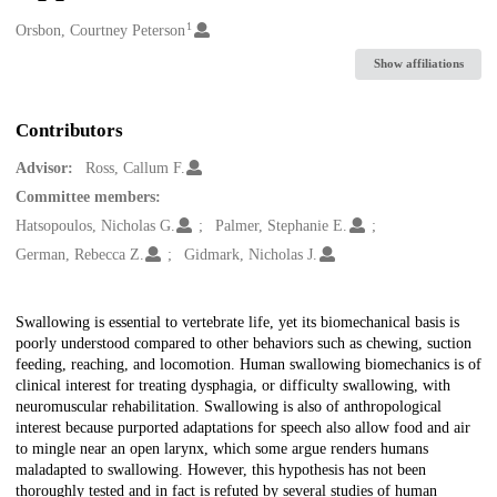
1
Creators
Orsbon, Courtney Peterson
Show affiliations
Contributors
Advisor:
Ross, Callum F.
Committee members:
Hatsopoulos, Nicholas G.
Palmer, Stephanie E.
German, Rebecca Z.
Gidmark, Nicholas J.
Description
Swallowing is essential to vertebrate life, yet its biomechanical basis is
poorly understood compared to other behaviors such as chewing, suction
feeding, reaching, and locomotion. Human swallowing biomechanics is of
clinical interest for treating dysphagia, or difficulty swallowing, with
neuromuscular rehabilitation. Swallowing is also of anthropological
interest because purported adaptations for speech also allow food and air
to mingle near an open larynx, which some argue renders humans
maladapted to swallowing. However, this hypothesis has not been
thoroughly tested and in fact is refuted by several studies of human