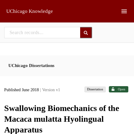
Skip to main
UChicago Knowledge
UChicago Dissertations
Dissertation
Open
Published June 2018
| Version v1
Swallowing Biomechanics of the
Macaca mulatta Hyolingual
Apparatus