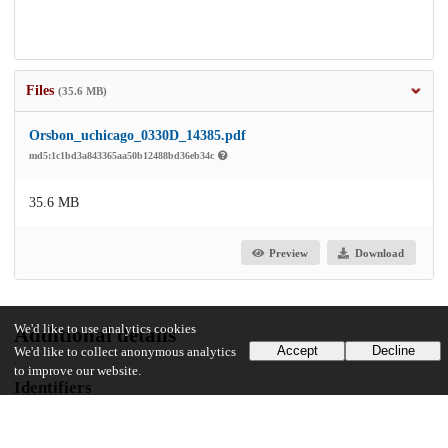
Files
(35.6 MB)
Orsbon_uchicago_0330D_14385.pdf
md5:1c1bd3a843365aa50b12488bd36eb34c
35.6 MB
Preview
Download
We'd like to use analytics cookies
Additional details
Accept
Decline
We'd like to collect anonymous analytics
to improve our website.
Identifiers
Other