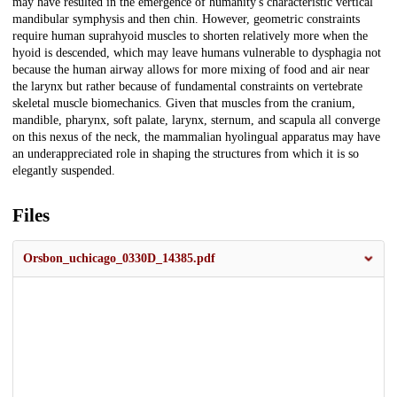
may have resulted in the emergence of humanity's characteristic vertical
mandibular symphysis and then chin. However, geometric constraints
require human suprahyoid muscles to shorten relatively more when the
hyoid is descended, which may leave humans vulnerable to dysphagia not
because the human airway allows for more mixing of food and air near
the larynx but rather because of fundamental constraints on vertebrate
skeletal muscle biomechanics. Given that muscles from the cranium,
mandible, pharynx, soft palate, larynx, sternum, and scapula all converge
on this nexus of the neck, the mammalian hyolingual apparatus may have
an underappreciated role in shaping the structures from which it is so
elegantly suspended.
Files
Orsbon_uchicago_0330D_14385.pdf