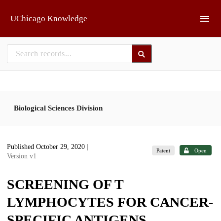
Skip to main
UChicago Knowledge
Biological Sciences Division
Published October 29, 2020
|
Patent
Open
Version v1
SCREENING OF T
LYMPHOCYTES FOR CANCER-
SPECIFIC ANTIGENS