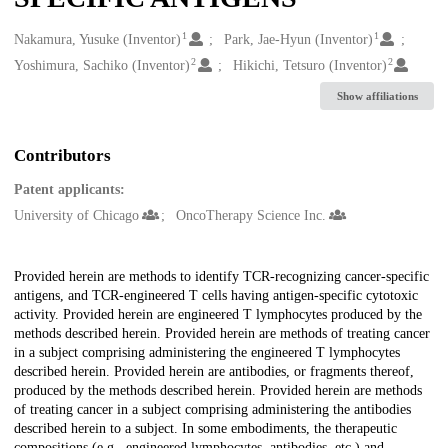
1
1
Creators
Nakamura, Yusuke (Inventor)
Park, Jae-Hyun (Inventor)
2
2
Yoshimura, Sachiko (Inventor)
Hikichi, Tetsuro (Inventor)
Show affiliations
Contributors
Patent applicants:
University of Chicago
OncoTherapy Science Inc.
Description
Provided herein are methods to identify TCR-recognizing cancer-specific
antigens, and TCR-engineered T cells having antigen-specific cytotoxic
activity. Provided herein are engineered T lymphocytes produced by the
methods described herein. Provided herein are methods of treating cancer
in a subject comprising administering the engineered T lymphocytes
described herein. Provided herein are antibodies, or fragments thereof,
produced by the methods described herein. Provided herein are methods
of treating cancer in a subject comprising administering the antibodies
described herein to a subject. In some embodiments, the therapeutic
compositions (e.g., engineered lymphocytes, antibodies, etc.) and