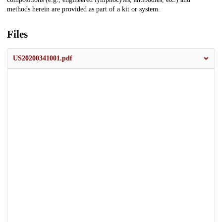
methods herein are provided as part of a kit or system.
Files
US20200341001.pdf