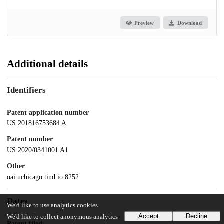
Preview
Download
Additional details
Identifiers
Patent application number
US 201816753684 A
Patent number
US 2020/0341001 A1
Other
oai:uchicago.tind.io:8252
Dates
We'd like to use analytics cookies
Accept
Decline
We'd like to collect anonymous analytics
Patent filed