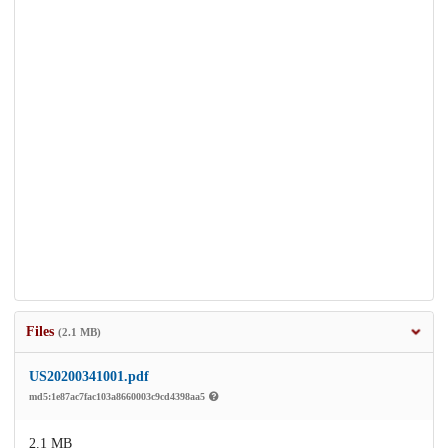
Files
(2.1 MB)
US20200341001.pdf
md5:1e87ac7fac103a8660003c9cd4398aa5
2.1 MB