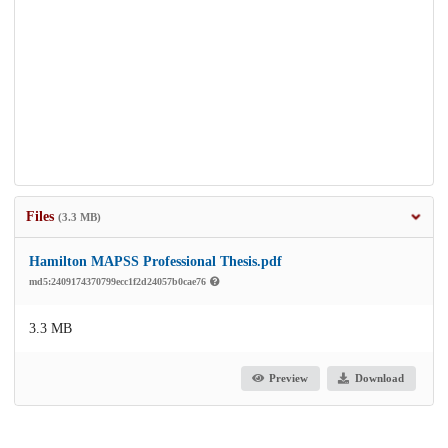
Files
(3.3 MB)
Hamilton MAPSS Professional Thesis.pdf
md5:2409174370799ecc1f2d24057b0cae76
3.3 MB
Preview
Download