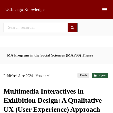
Skip to main
UChicago Knowledge
MA Program in the Social Sciences (MAPSS) Theses
Thesis
Open
Published June 2024
| Version v1
Multimedia Interactives in
Exhibition Design: A Qualitative
UX (User Experience) Approach