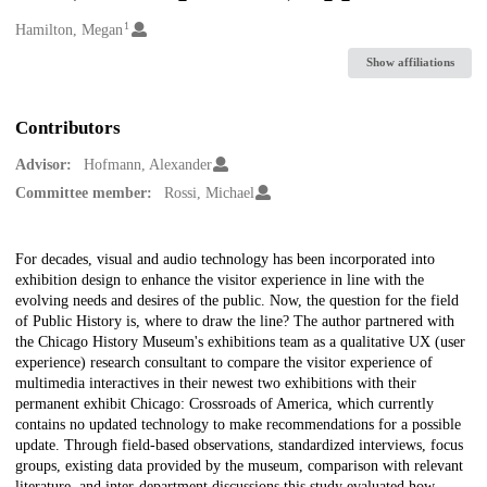
1
Creators
Hamilton, Megan
Show affiliations
Contributors
Advisor:
Hofmann, Alexander
Committee member:
Rossi, Michael
Description
For decades, visual and audio technology has been incorporated into
exhibition design to enhance the visitor experience in line with the
evolving needs and desires of the public. Now, the question for the field
of Public History is, where to draw the line? The author partnered with
the Chicago History Museum's exhibitions team as a qualitative UX (user
experience) research consultant to compare the visitor experience of
multimedia interactives in their newest two exhibitions with their
permanent exhibit Chicago: Crossroads of America, which currently
contains no updated technology to make recommendations for a possible
update. Through field-based observations, standardized interviews, focus
groups, existing data provided by the museum, comparison with relevant
literature, and inter-department discussions this study evaluated how