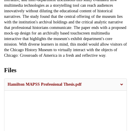
multimedia technologies as a storytelling tool can reach audiences
innovatively without diluting the educational content of historical
narratives. The study found that the central offering of the museum lies
with the institution's archival holdings and the critical analytic narrative
that professional historians communicate. The paper ends with a proposed
mock-up design for an archivally based touchscreen multimedia
interactive that highlights the museum's exhibit department's core
mission. With diverse learners in mind, this model would allow visitors of
the Chicago History Museum to virtually interact with the objects of
Chicago: Crossroads of America in a fresh and reflective way.
Files
Hamilton MAPSS Professional Thesis.pdf