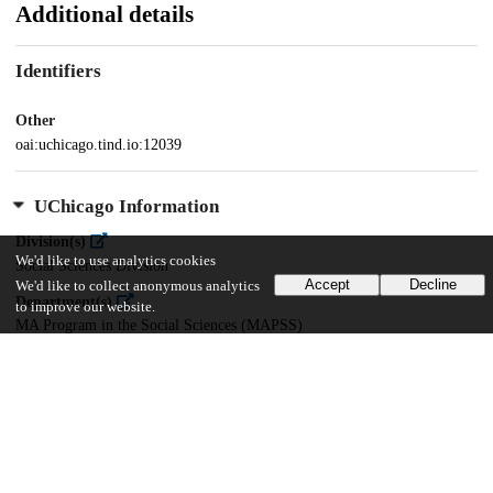
Additional details
Identifiers
Other
oai:uchicago.tind.io:12039
UChicago Information
Division(s)
We'd like to use analytics cookies
Social Sciences Division
Accept
Decline
We'd like to collect anonymous analytics
Department(s)
to improve our website.
MA Program in the Social Sciences (MAPSS)
36
671
VIEWS
DOWNLOADS
Show more details