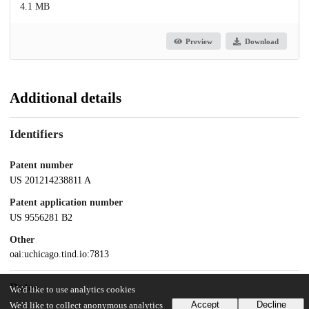
4.1 MB
Preview
Download
Additional details
Identifiers
Patent number
US 201214238811 A
Patent application number
US 9556281 B2
Other
oai:uchicago.tind.io:7813
Dates
We'd like to use analytics cookies
Accept
Decline
We'd like to collect anonymous analytics