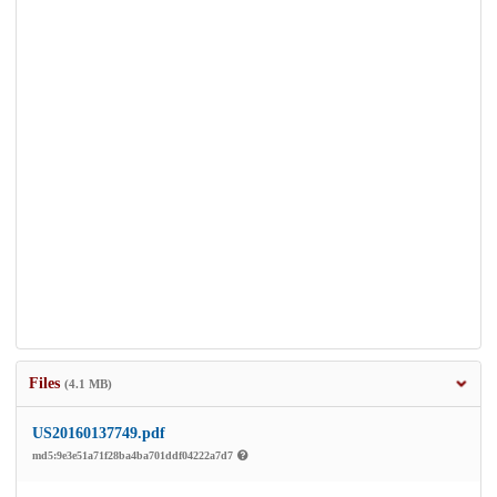
Files
(4.1 MB)
US20160137749.pdf
md5:9e3e51a71f28ba4ba701ddf04222a7d7