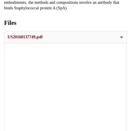
embodiments, the methods and compositions involve an antibody that
binds Staphylococcal protein A (SpA).
Files
US20160137749.pdf