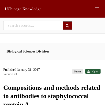
Skip to main
UChicago Knowledge
Biological Sciences Division
Published January 31, 2017
|
Patent
Open
Version v1
Compositions and methods related
to antibodies to staphylococcal
protein A