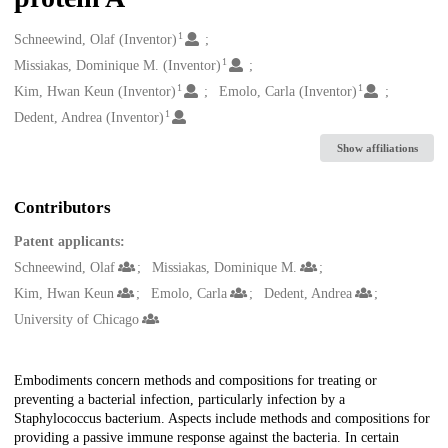
1
Creators
Schneewind, Olaf (Inventor)
1
Missiakas, Dominique M. (Inventor)
1
1
Kim, Hwan Keun (Inventor)
Emolo, Carla (Inventor)
1
Dedent, Andrea (Inventor)
Show affiliations
Contributors
Patent applicants:
Schneewind, Olaf
Missiakas, Dominique M.
Kim, Hwan Keun
Emolo, Carla
Dedent, Andrea
University of Chicago
Description
Embodiments concern methods and compositions for treating or
preventing a bacterial infection, particularly infection by a
Staphylococcus bacterium. Aspects include methods and compositions for
providing a passive immune response against the bacteria. In certain