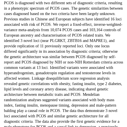
PCOS is diagnosed with two different sets of diagnostic criteria, resulting
in a phenotypic spectrum of PCOS cases. The genetic similarities between
cases diagnosed based on the two criteria have been largely unknown.
Previous studies in Chinese and European subjects have identified 16 loci
associated with risk of PCOS. We report a fixed-effect, inverse-weighted-
variance meta-analysis from 10,074 PCOS cases and 103,164 controls of
European ancestry and characterisation of PCOS related traits. We
identified 3 novel loci (near PLGRKT, ZBTB16 and MAPRE1), and
provide replication of 11 previously reported loci. Only one locus
differed significantly in its association by diagnostic criteria; otherwise
the genetic architecture was similar between PCOS diagnosed by self-
report and PCOS diagnosed by NIH or non-NIH Rotterdam criteria across
common variants at 13 loci. Identified variants were associated with
hyperandrogenism, gonadotropin regulation and testosterone levels in
affected women. Linkage disequilibrium score regression analysis
revealed genetic correlations with obesity, fasting insulin, type 2 diabetes,
lipid levels and coronary artery disease, indicating shared genetic
architecture between metabolic traits and PCOS. Mendelian
randomization analyses suggested variants associated with body mass
index, fasting insulin, menopause timing, depression and male-pattern
balding play a causal role in PCOS. The data thus demonstrate 3 novel
loci associated with PCOS and similar genetic architecture for all
diagnostic criteria. The data also provide the first genetic evidence for a
male phenotype for PCOS and a causal link to depression, a previously