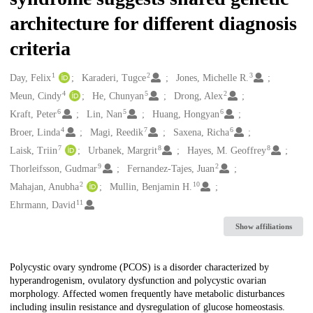
architecture for different diagnosis
criteria
1
2
3
Creators
Day, Felix
Karaderi, Tugce
Jones, Michelle R.
4
5
2
Meun, Cindy
He, Chunyan
Drong, Alex
6
5
6
Kraft, Peter
Lin, Nan
Huang, Hongyan
4
7
6
Broer, Linda
Magi, Reedik
Saxena, Richa
7
8
8
Laisk, Triin
Urbanek, Margrit
Hayes, M. Geoffrey
9
2
Thorleifsson, Gudmar
Fernandez-Tajes, Juan
2
10
Mahajan, Anubha
Mullin, Benjamin H.
11
Ehrmann, David
Show affiliations
Description
Polycystic ovary syndrome (PCOS) is a disorder characterized by
hyperandrogenism, ovulatory dysfunction and polycystic ovarian
morphology. Affected women frequently have metabolic disturbances
including insulin resistance and dysregulation of glucose homeostasis.