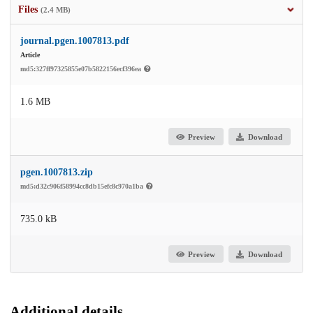
Files
(2.4 MB)
journal.pgen.1007813.pdf
Article
md5:327ff97325855e07b5822156ecf396ea
1.6 MB
Preview
Download
pgen.1007813.zip
md5:d32c906f58994cc8db15efc8c970a1ba
735.0 kB
Preview
Download
Additional details