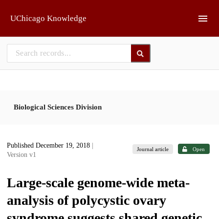
Skip to main
UChicago Knowledge
Biological Sciences Division
Published December 19, 2018
|
Journal article
Open
Version v1
Large-scale genome-wide meta-
analysis of polycystic ovary
syndrome suggests shared genetic