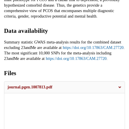
hypothesized comorbid disease. Thus, the genetics provide a
comprehensive view of PCOS that encompasses multiple diagnostic
criteria, gender, reproductive potential and mental health.
Data availability
Summary statistic GWAS meta-analysis results for the combined dataset
excluding 23andMe are available at
https://doi.org/10.17863/CAM.27720
.
The most significant 10,000 SNPs for the meta-analysis including
23andMe are available at
https://doi.org/10.17863/CAM.27720
.
Files
journal.pgen.1007813.pdf