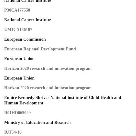
National Cancer Institute
P30CA177558
National Cancer Institute
UM1CA186107
European Commission
European Regional Development Fund
European Union
Horizon 2020 research and innovation program
European Union
Horizon 2020 research and innovation program
Eunice Kennedy Shriver National Institute of Child Health and
Human Development
R01HD065029
Ministry of Education and Research
IUT34-16