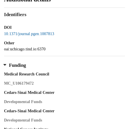
Identifiers
DOI
10.1371/journal.pgen.1007813
Other
oai:uchicago.tind.io:6370
Funding
Medical Research Council
MC_U106179472
Cedars-Sinai Medical Center
Developmental Funds
Cedars-Sinai Medical Center
Developmental Funds