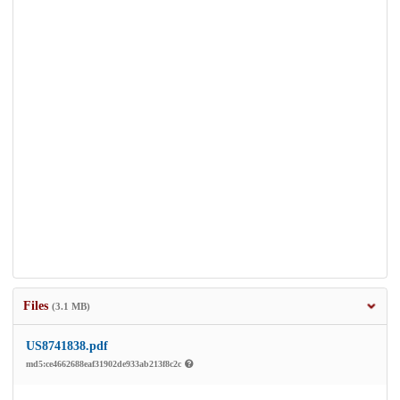
Files
(3.1 MB)
US8741838.pdf
md5:ce4662688eaf31902de933ab213f8c2c