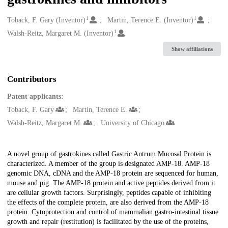
1
1
Creators
Toback, F. Gary (Inventor)
Martin, Terence E. (Inventor)
1
Walsh-Reitz, Margaret M. (Inventor)
Show affiliations
Contributors
Patent applicants:
Toback, F. Gary
Martin, Terence E.
Walsh-Reitz, Margaret M.
University of Chicago
Description
A novel group of gastrokines called Gastric Antrum Mucosal Protein is
characterized. A member of the group is designated AMP-18. AMP-18
genomic DNA, cDNA and the AMP-18 protein are sequenced for human,
mouse and pig. The AMP-18 protein and active peptides derived from it
are cellular growth factors. Surprisingly, peptides capable of inhibiting
the effects of the complete protein, are also derived from the AMP-18
protein. Cytoprotection and control of mammalian gastro-intestinal tissue
growth and repair (restitution) is facilitated by the use of the proteins,