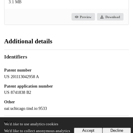
3.1 MB
Preview
Download
Additional details
Identifiers
Patent number
US 201113042958 A
Patent application number
US 8741838 B2
Other
oai:uchicago.tind.io:9533
Dates
We'd like to use analytics cookies
Accept
Decline
We'd like to collect anonymous analytics