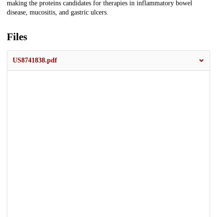
making the proteins candidates for therapies in inflammatory bowel
disease, mucositis, and gastric ulcers.
Files
US8741838.pdf