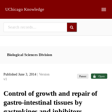
Skip to main
UChicago Knowledge
Biological Sciences Division
Published June 3, 2014
| Version
Patent
Open
v1
Control of growth and repair of
gastro-intestinal tissues by
gastrokines and inhibitors