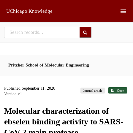
Skip to main
UChicago Knowledge
Pritzker School of Molecular Engineering
Published September 11, 2020
|
Journal article
Open
Version v1
Molecular characterization of
ebselen binding activity to SARS-
CoV-2 main protease