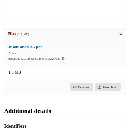
Files
(1.3 MB)
sciadv.abd0345.pdf
Article
md5:4313e2a7140c5691120cd76aa22677b5
1.3 MB
Preview
Download
Additional details
Identifiers