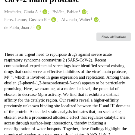
1
1
Creators
Menéndez, Cintia A.
Byléhn, Fabian
1
1
Perez-Lemus, Gustavo R.
Alvarado, Walter
1
de Pablo, Juan J.
Show affiliations
Description
There is an urgent need to repurpose drugs against severe acute
respiratory syndrome coronavirus 2 (SARS-CoV-2). Recent
computational-experimental screenings have identified several existing
drugs that could serve as effective inhibitors of the virus' main protease,
pro
M
, which is involved in gene expression and replication. Among these,
ebselen (2-phenyl-1,2-benzoselenazol-3-one) appears to be particularly
promising. Here, we examine, at a molecular level, the potential of
ebselen to decrease Mpro activity. We find that it exhibits a distinct
affinity for the catalytic region. Our results reveal a higher-affinity,
previously unknown binding site localized between the II and III domains
of the protein. A detailed strain analysis indicates that, on such a site,
ebselen exerts a pronounced allosteric effect that regulates catalytic site
access through surface-loop interactions, thereby inducing a
reconfiguration of water hotspots. Together, these findings highlight the
promise of ebselen as a repurposed drug against SARS-CoV-2.