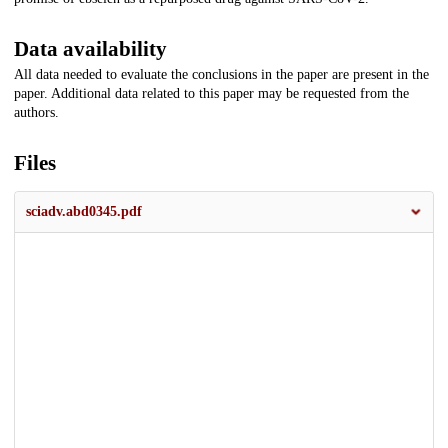
Data availability
All data needed to evaluate the conclusions in the paper are present in the
paper. Additional data related to this paper may be requested from the
authors.
Files
sciadv.abd0345.pdf