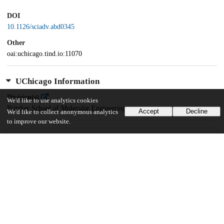
DOI
10.1126/sciadv.abd0345
Other
oai:uchicago.tind.io:11070
UChicago Information
Division(s)
We'd like to use analytics cookies
Pritzker School of Molecular Engineering
Accept
Decline
We'd like to collect anonymous analytics
to improve our website.
17
219
VIEWS
DOWNLOADS
Show more details
Versions