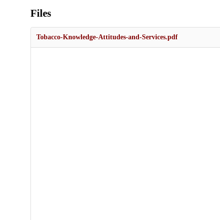
Files
Tobacco-Knowledge-Attitudes-and-Services.pdf