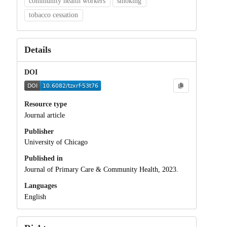
community health workers
smoking
tobacco cessation
Details
DOI
Resource type
Journal article
Publisher
University of Chicago
Published in
Journal of Primary Care & Community Health, 2023.
Languages
English