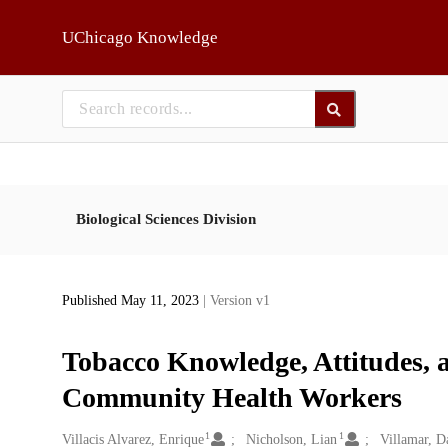
Skip to main
UChicago Knowledge
Biological Sciences Division
Published May 11, 2023
| Version v1
Tobacco Knowledge, Attitudes, 
Community Health Workers
1
1
Creators
Villacis Alvarez, Enrique
Nicholson, Lian
Villamar, D