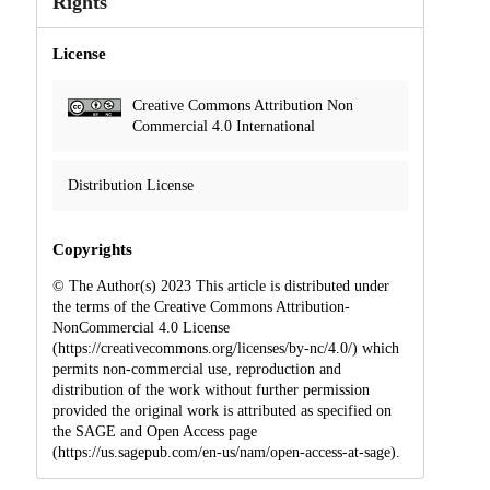
Rights
License
Creative Commons Attribution Non
Commercial 4.0 International
Distribution License
Copyrights
© The Author(s) 2023 This article is distributed under
the terms of the Creative Commons Attribution-
NonCommercial 4.0 License
(https://creativecommons.org/licenses/by-nc/4.0/) which
permits non-commercial use, reproduction and
distribution of the work without further permission
provided the original work is attributed as specified on
the SAGE and Open Access page
(https://us.sagepub.com/en-us/nam/open-access-at-sage).