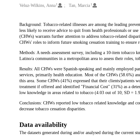
1
1
Veluz-Wilkins, Anna
Tan, Marcia
Description
Background: Tobacco-related illnesses are among the leading preventa
less likely to receive advice to quit from health professionals or us
(CHWs) warrants further attention to address tobacco-related dispari
CHWs' roles to inform future smoking cessation training to ensure re
Methods: A needs assessment survey, including a 10-item tobacco 
Latino/a communities in a metropolitan area to assess their roles, to
Results: All CHWs were Spanish-speaking and mainly employed par
services, primarily health education. Most of the CHWs (58.6%) ass
this area. Some CHWs (41%) expressed that their clients/patients wo
treatment if offered and identified "Financial Cost" (31%) as a det
low knowledge in areas related to tobacco (4.03 out of 10; SD = 1.9
Conclusions: CHWs reported low tobacco related knowledge and conf
decrease tobacco cessation disparities.
Data availability
The datasets generated during and/or analysed during the current st