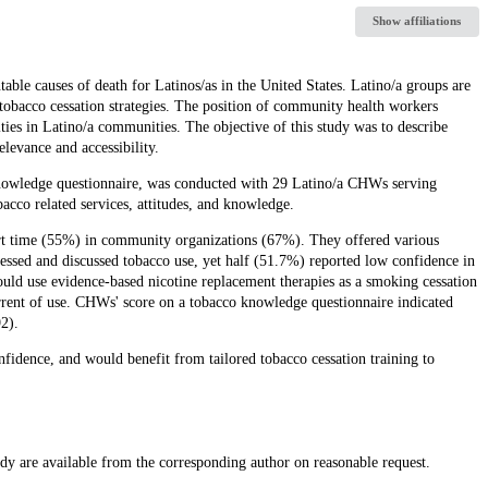
Show affiliations
ble causes of death for Latinos/as in the United States. Latino/a groups are
e tobacco cessation strategies. The position of community health workers
ties in Latino/a communities. The objective of this study was to describe
levance and accessibility.
knowledge questionnaire, was conducted with 29 Latino/a CHWs serving
bacco related services, attitudes, and knowledge.
t time (55%) in community organizations (67%). They offered various
essed and discussed tobacco use, yet half (51.7%) reported low confidence in
uld use evidence-based nicotine replacement therapies as a smoking cessation
errent of use. CHWs' score on a tobacco knowledge questionnaire indicated
2).
idence, and would benefit from tailored tobacco cessation training to
udy are available from the corresponding author on reasonable request.