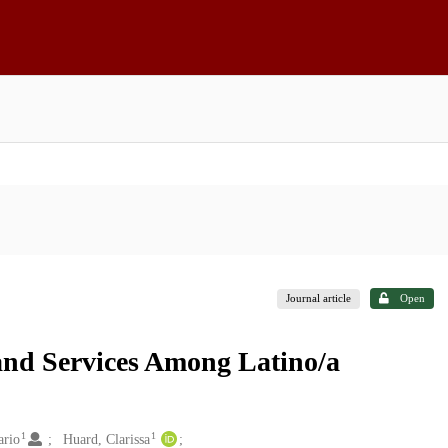
Journal article
Open
and Services Among Latino/a
1
1
ario
Huard, Clarissa