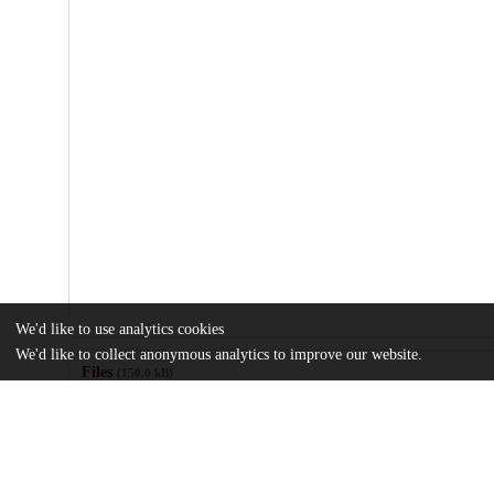
We'd like to use analytics cookies
We'd like to collect anonymous analytics to improve our website.
Files
(150.0 kB)
Name
Tobacco-Knowledge-Attitudes-and-Services.pdf