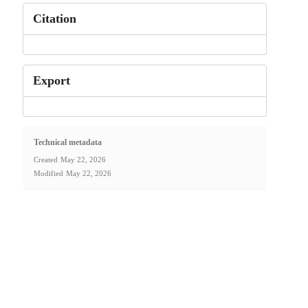
Citation
Export
Technical metadata
Created
May 22, 2026
Modified
May 22, 2026