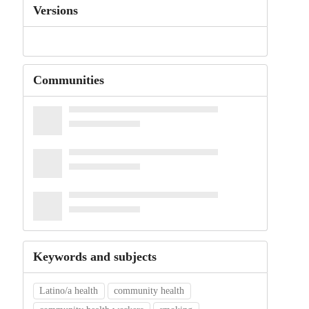
Versions
Communities
Keywords and subjects
Latino/a health
community health