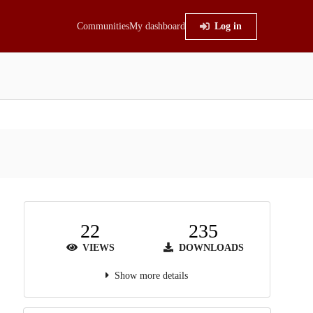
Communities
My dashboard
Log in
22
235
VIEWS
DOWNLOADS
Show more details