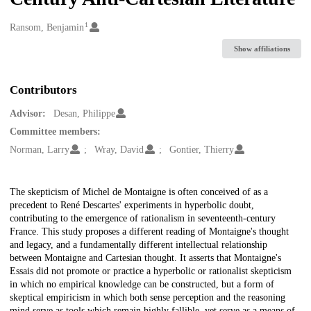
1
Creators
Ransom, Benjamin
Show affiliations
Contributors
Advisor:
Desan, Philippe
Committee members:
Norman, Larry
Wray, David
Gontier, Thierry
Description
The skepticism of Michel de Montaigne is often conceived of as a
precedent to René Descartes' experiments in hyperbolic doubt,
contributing to the emergence of rationalism in seventeenth-century
France. This study proposes a different reading of Montaigne's thought
and legacy, and a fundamentally different intellectual relationship
between Montaigne and Cartesian thought. It asserts that Montaigne's
Essais did not promote or practice a hyperbolic or rationalist skepticism
in which no empirical knowledge can be constructed, but a form of
skeptical empiricism in which both sense perception and the reasoning
mind serve as tools which remain highly fallible, yet serve as a means of