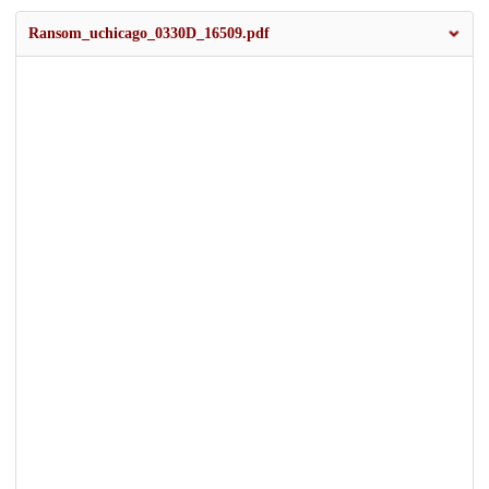
Ransom_uchicago_0330D_16509.pdf