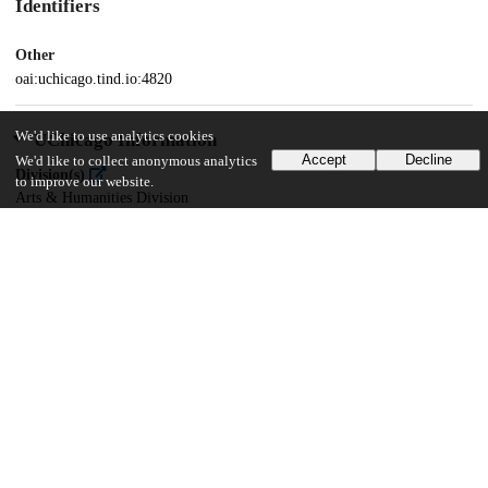
Identifiers
Other
oai:uchicago.tind.io:4820
We'd like to use analytics cookies
UChicago Information
Accept
Decline
We'd like to collect anonymous analytics
Division(s)
to improve our website.
Arts & Humanities Division
Department(s)
Romance Languages and Literatures
49
2K
VIEWS
DOWNLOADS
Show more details