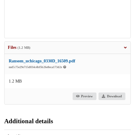
Files
(1.2 MB)
Ransom_uchicago_0330D_16509.pdf
md5:75e29e715d834c4bf5b26e8eca173d2e
1.2 MB
Preview
Download
Additional details