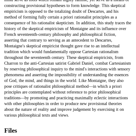
constructing provisional hypotheses to form knowledge. This skeptical
empiricism is opposed to the totalizing doubt of Descartes, and his
method of forming fully certain a priori rationalist principles as a
consequence of his rationalist skepticism. In addition, this study traces the
history of the skeptical empiricism of Montaigne and its influence over
French seventeenth-century philosophy and philosophical fiction,
asserting that contrary to serving as an antecedent to Descartes,
Montaigne's skeptical empiricist thought gave rise to an intellectual
tradition which would fundamentally oppose Cartesian rationalism
throughout the seventeenth century. These skeptical empiricists, from
Charron to the anti-Cartesian satirist Gabriel Daniel, combat Cartesianism
by reserving philosophical inquiry to the mind's interactions with sensory
phenomena and asserting the impossibility of understanding the essences
of God, the mind, and things in the world. Like Montaigne, they also
pose critiques of rationalist philosophical method—in which a priori
principles are contemplated without reference to prior philosophical
traditions—by promoting and practicing maximally eclectic interactions
with other philosophies in order to produce new provisional theories
about the nature of reality and improve judgement by exercising it on
various philosophical texts and views.
Files