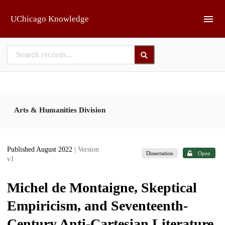
Skip to main
UChicago Knowledge
Arts & Humanities Division
Published August 2022
| Version
Dissertation
Open
v1
Michel de Montaigne, Skeptical
Empiricism, and Seventeenth-
Century Anti-Cartesian Literature