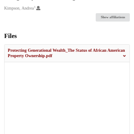
1
Creators
Kimpson, Andrea
Show affiliations
Files
Protecting Generational Wealth_The Status of African American
Property Ownership.pdf