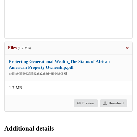
Files
(1.7 MB)
Protecting Generational Wealth_The Status of African
American Property Ownership.pdf
md5:a0f45608275582a6a2a89d40f3d6e0f3
1.7 MB
Preview
Download
Additional details