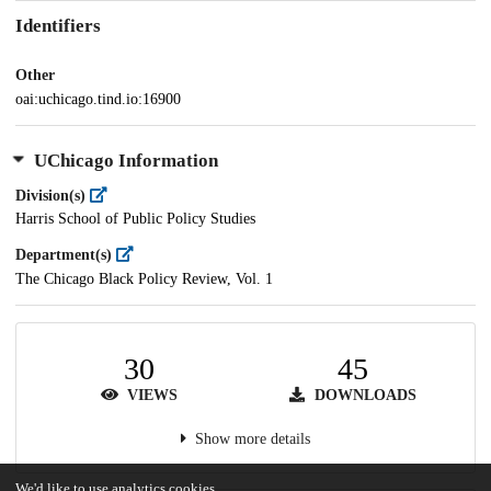
Identifiers
Other
oai:uchicago.tind.io:16900
UChicago Information
Division(s)
Harris School of Public Policy Studies
Department(s)
The Chicago Black Policy Review, Vol. 1
30
45
VIEWS
DOWNLOADS
Show more details
We'd like to use analytics cookies