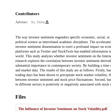
Contributors
Advisor:
Jia, Shilin
Description
The way investor sentiment engenders specific economic, social, or p
political science as interrelated academic disciplines. The accelerate
investor sentiment dissemination to exert a profound impact on econ
platforms such as Twitter and StockTwits has enabled information tra
world. This study analyzes whether investor sentiment on the Intern
research explores the correlation between investor sentiment derive
substantial importance in contemporary society. By building a time s
and market data. The results of this study are as follows. Firstly, ba
trading days has been shown to precipitate stock market volatility, t
between investor sentiment and stock price fluctuations. Second, bas
in different sectors is positively or negatively associated with stock 
Files
The Influence of Investor Sentiment on Stock Volatility.pdf