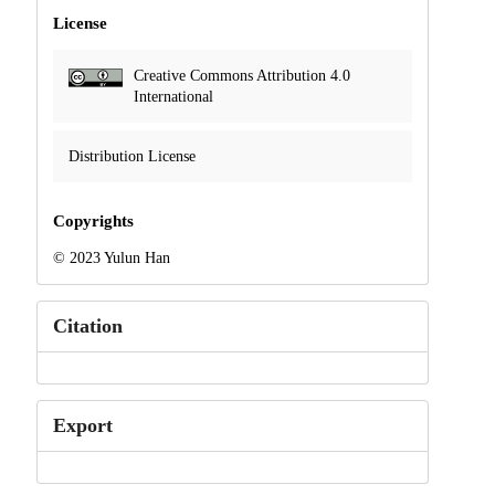
License
Creative Commons Attribution 4.0
International
Distribution License
Copyrights
© 2023 Yulun Han
Citation
Export