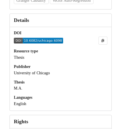
Granger Causality
Vector Auto-Regression
Details
DOI
Resource type
Thesis
Publisher
University of Chicago
Thesis
M.A.
Languages
English
Rights