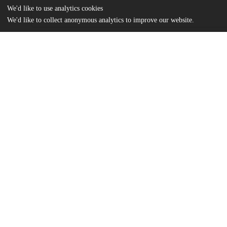
We'd like to use analytics cookies
We'd like to collect anonymous analytics to improve our website.
Files
(687.7 kB)
Name
The Influence of Investor Sentiment on Stock Volatility.pdf
md5:66219b307b9aa0b837a3cf388528254b
Additional details
Identifiers
Other
oai:uchicago.tind.io:6098
UChicago
Division(s)
Information
Social Sciences Division