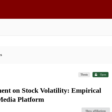
es
Thesis
Open
ent on Stock Volatility: Empirical
 Media Platform
Show affiliations