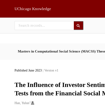
Skip to main
UChicago Knowledge
Masters in Computational Social Science (MACSS) Thes
Published June 2023
| Version v1
The Influence of Investor Sentim
Tests from the Financial Social
1
Creators
Han, Yulun