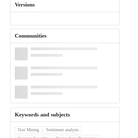
Versions
Communities
Keywords and subjects
Text Mining
Sentiment analysis