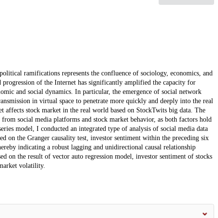
olitical ramifications represents the confluence of sociology, economics, and
d progression of the Internet has significantly amplified the capacity for
omic and social dynamics. In particular, the emergence of social network
nsmission in virtual space to penetrate more quickly and deeply into the real
et affects stock market in the real world based on StockTwits big data. The
d from social media platforms and stock market behavior, as both factors hold
eries model, I conducted an integrated type of analysis of social media data
sed on the Granger causality test, investor sentiment within the preceding six
hereby indicating a robust lagging and unidirectional causal relationship
ed on the result of vector auto regression model, investor sentiment of stocks
market volatility.