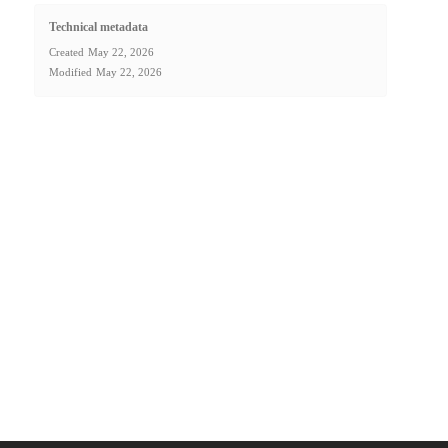
Technical metadata
Created
May 22, 2026
Modified
May 22, 2026