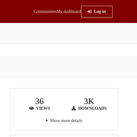
Communities
My dashboard
Log in
36
3K
VIEWS
DOWNLOADS
Show more details