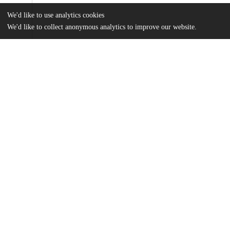
We'd like to use analytics cookies
We'd like to collect anonymous analytics to improve our website.
Files
(2.6 MB)
Name