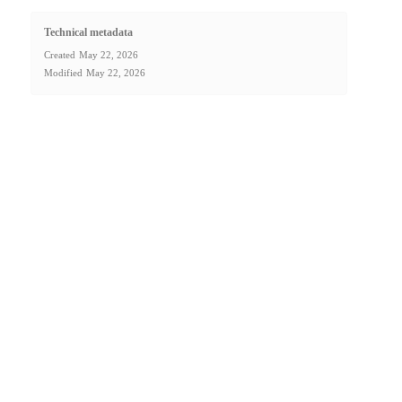
Technical metadata
Created
May 22, 2026
Modified
May 22, 2026