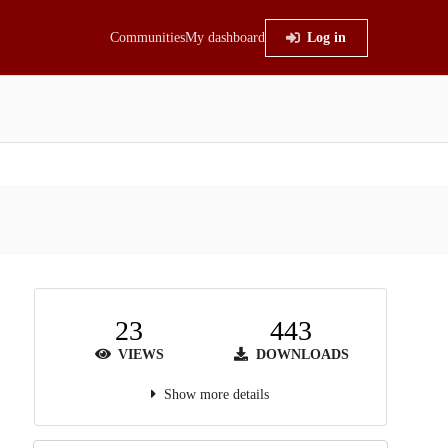
Communities
My dashboard
Log in
23
443
VIEWS
DOWNLOADS
Show more details