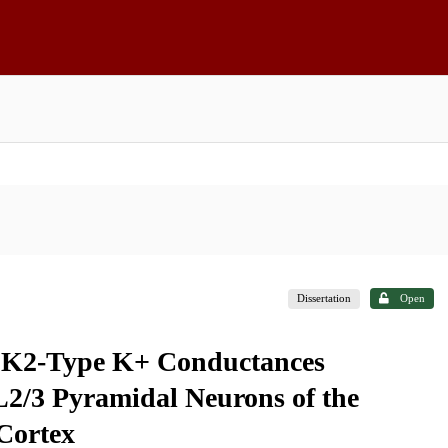
Dissertation
Open
 SK2-Type K+ Conductances
 L2/3 Pyramidal Neurons of the
Cortex