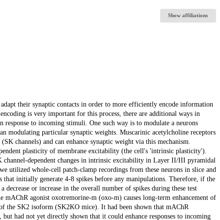
Show affiliations
dapt their synaptic contacts in order to more efficiently encode information
 encoding is very important for this process, there are additional ways in
in response to incoming stimuli. One such way is to modulate a neurons
than modulating particular synaptic weights. Muscarinic acetylcholine receptors
 (SK channels) and can enhance synaptic weight via this mechanism.
dent plasticity of membrane excitability (the cell's 'intrinsic plasticity').
K channel-dependent changes in intrinsic excitability in Layer II/III pyramidal
we utilized whole-cell patch-clamp recordings from these neurons in slice and
that initially generate 4-8 spikes before any manipulations. Therefore, if the
by a decrease or increase in the overall number of spikes during these test
f the mAChR agonist oxotremorine-m (oxo-m) causes long-term enhancement of
ient of the SK2 isoform (SK2KO mice). It had been shown that mAChR
s, but had not yet directly shown that it could enhance responses to incoming