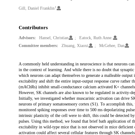
1
Creators
Gill, Daniel Franklin
Contributors
Advisors:
Hansel, Christian
Eatock, Ruth Anne.
Committee members:
Zhuang, Xiaoxi
McGehee, Dan
Description
A commonly held understanding in neuroscience is that neurons can a
in the context of learning. And while there is no doubt that synaptic
which neurons can adapt themselves to generate a malleable output 
excitability and shift the entire input-output response curve rather 
(mAChRs) inhibit small-conductance calcium activated K+ channels
However, SK channels are also known to be regulated in activity-depen
Initially, we investigated whether muscarinic activation can drive S
neurons of primary somatosensory cortex (S1). To accomplish this, 
monitored spiking responses over time to 500 ms depolarizing pulses 
intrinsic plasticity of the cell were to shift, this could be detected 
pulses. Using this method, we found that brief bath application o
excitability in wild-type mice that is not observed in mice defic
activation could affect several cellular features through SK channel