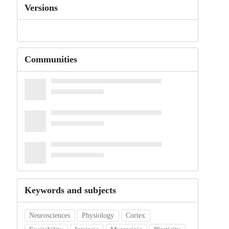
Versions
Communities
Keywords and subjects
Neurosciences
Physiology
Cortex