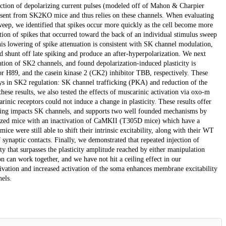
jection of depolarizing current pulses (modeled off of Mahon & Charpier
is absent from SK2KO mice and thus relies on these channels. When evaluating
sweep, we identified that spikes occur more quickly as the cell become more
tion of spikes that occurred toward the back of an individual stimulus sweep
This lowering of spike attenuation is consistent with SK channel modulation,
 shunt off late spiking and produce an after-hyperpolarization. We next
tion of SK2 channels, and found depolarization-induced plasticity is
or H89, and the casein kinase 2 (CK2) inhibitor TBB, respectively. These
ys in SK2 regulation: SK channel trafficking (PKA) and reduction of the
ese results, we also tested the effects of muscarinic activation via oxo-m
nic receptors could not induce a change in plasticity. These results offer
naling impacts SK channels, and supports two well founded mechanisms by
lized mice with an inactivation of CaMKII (T305D mice) which have a
 were still able to shift their intrinsic excitability, along with their WT
synaptic contacts. Finally, we demonstrated that repeated injection of
ity that surpasses the plasticity amplitude reached by either manipulation
on can work together, and we have not hit a ceiling effect in our
tivation and increased activation of the soma enhances membrane excitability
els.