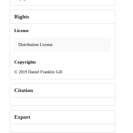
Rights
License
Distribution License
Copyrights
© 2019 Daniel Franklin Gill
Citation
Export