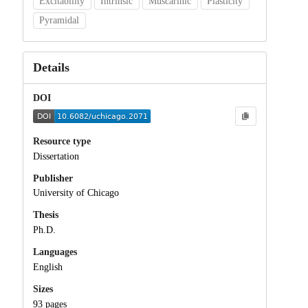
Excitability
Intrinsic
Muscarinic
Plasticity
Pyramidal
Details
DOI
Resource type
Dissertation
Publisher
University of Chicago
Thesis
Ph.D.
Languages
English
Sizes
93 pages