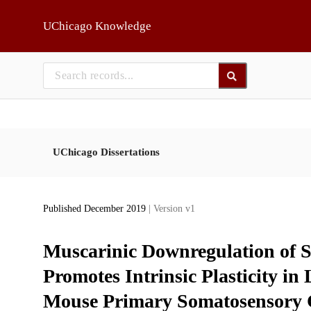
Skip to main
UChicago Knowledge
UChicago Dissertations
Published December 2019
| Version v1
Muscarinic Downregulation of
Promotes Intrinsic Plasticity in
Mouse Primary Somatosensory 