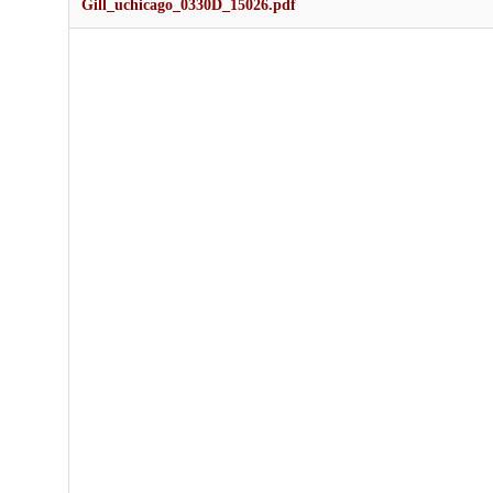
Gill_uchicago_0330D_15026.pdf