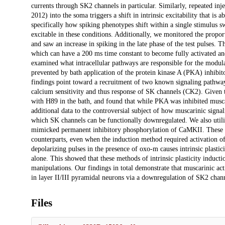
currents through SK2 channels in particular. Similarly, repeated in
2012) into the soma triggers a shift in intrinsic excitability that 
specifically how spiking phenotypes shift within a single stimulus 
excitable in these conditions. Additionally, we monitored the propor
and saw an increase in spiking in the late phase of the test pulses. 
which can have a 200 ms time constant to become fully activated and
examined what intracellular pathways are responsible for the modula
prevented by bath application of the protein kinase A (PKA) inhibit
findings point toward a recruitment of two known signaling pathwa
calcium sensitivity and thus response of SK channels (CK2). Given th
with H89 in the bath, and found that while PKA was inhibited muscari
additional data to the controversial subject of how muscarinic sig
which SK channels can be functionally downregulated. We also uti
mimicked permanent inhibitory phosphorylation of CaMKII. These mice
counterparts, even when the induction method required activation of 
depolarizing pulses in the presence of oxo-m causes intrinsic plastic
alone. This showed that these methods of intrinsic plasticity inducti
manipulations. Our findings in total demonstrate that muscarinic ac
in layer II/III pyramidal neurons via a downregulation of SK2 chann
Files