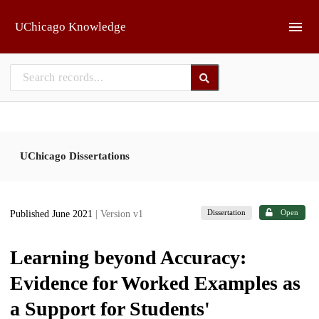
Skip to main
UChicago Knowledge
UChicago Dissertations
Dissertation
Open
Published June 2021
| Version v1
Learning beyond Accuracy:
Evidence for Worked Examples as
a Support for Students'