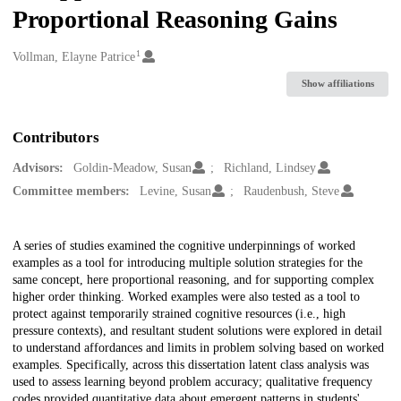
Proportional Reasoning Gains
1
Creators
Vollman, Elayne Patrice
Show affiliations
Contributors
Advisors:
Goldin-Meadow, Susan
Richland, Lindsey
Committee members:
Levine, Susan
Raudenbush, Steve
Description
A series of studies examined the cognitive underpinnings of worked
examples as a tool for introducing multiple solution strategies for the
same concept, here proportional reasoning, and for supporting complex
higher order thinking. Worked examples were also tested as a tool to
protect against temporarily strained cognitive resources (i.e., high
pressure contexts), and resultant student solutions were explored in detail
to understand affordances and limits in problem solving based on worked
examples. Specifically, across this dissertation latent class analysis was
used to assess learning beyond problem accuracy; qualitative frequency
codes provided quantitative data about emergent patterns in students'