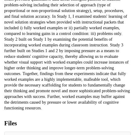
problem-solving including their selection of approach (type of
proportional or non-proportional solution strategy), setup, procedures,
and final solution accuracy. In Study 1, I examined students' learning of
novel solution strategies when provided with instructional packets that
included i) fully worked examples or ii) partially worked examples,
compared to learning gains in a control condition: iii) problems only.
Study 2 built on Study 1 by examining the potential benefits of
incorporating worked examples during classroom instruction. Study 3
further built on Studies 1 and 2 by imposing pressure as a means to
reduce students' cognitive capacity, thereby allowing us to evaluate
whether visual support with worked examples could increase instances of
higher order thinking and improve longer-term problem-solving
outcomes. Together, findings from these experiments indicate that fully
worked examples are a highly implementable, malleable tool, which
provide the necessary scaffolding for students to fundamentally change
their thinking and promote novel and more sophisticated problem-solving
approaches with success. Further, worked examples may buffer against
the detriments caused by pressure or lower availability of cognitive
functioning resources.
Files