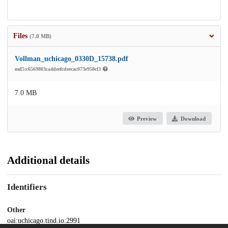
Files
(7.0 MB)
Vollman_uchicago_0330D_15738.pdf
md5:c6569803ca4deefcdeecac073e958cf3
7.0 MB
Preview
Download
Additional details
Identifiers
Other
oai:uchicago.tind.io:2991