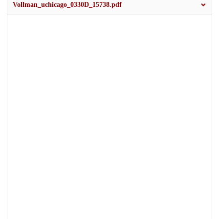
Vollman_uchicago_0330D_15738.pdf