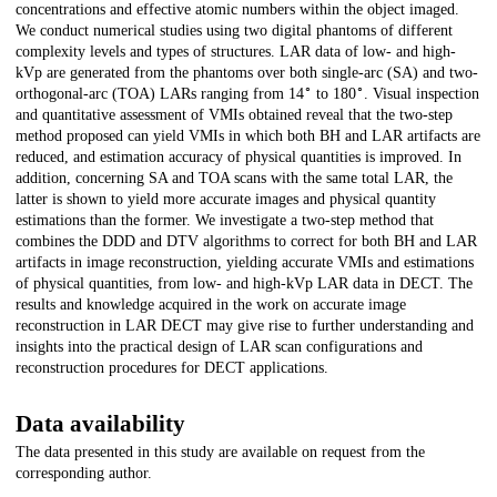
concentrations and effective atomic numbers within the object imaged.
We conduct numerical studies using two digital phantoms of different
complexity levels and types of structures. LAR data of low- and high-
kVp are generated from the phantoms over both single-arc (SA) and two-
∘
∘
orthogonal-arc (TOA) LARs ranging from 14
to 180
. Visual inspection
and quantitative assessment of VMIs obtained reveal that the two-step
method proposed can yield VMIs in which both BH and LAR artifacts are
reduced, and estimation accuracy of physical quantities is improved. In
addition, concerning SA and TOA scans with the same total LAR, the
latter is shown to yield more accurate images and physical quantity
estimations than the former. We investigate a two-step method that
combines the DDD and DTV algorithms to correct for both BH and LAR
artifacts in image reconstruction, yielding accurate VMIs and estimations
of physical quantities, from low- and high-kVp LAR data in DECT. The
results and knowledge acquired in the work on accurate image
reconstruction in LAR DECT may give rise to further understanding and
insights into the practical design of LAR scan configurations and
reconstruction procedures for DECT applications.
Data availability
The data presented in this study are available on request from the
corresponding author.