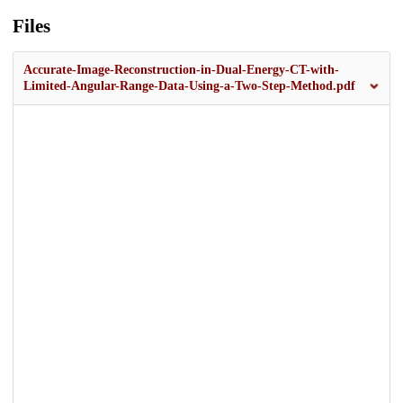
Files
Accurate-Image-Reconstruction-in-Dual-Energy-CT-with-
Limited-Angular-Range-Data-Using-a-Two-Step-Method.pdf