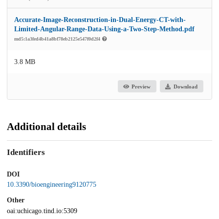
Accurate-Image-Reconstruction-in-Dual-Energy-CT-with-
Limited-Angular-Range-Data-Using-a-Two-Step-Method.pdf
md5:1a3fed4b41a8bf78eb2125e547f0d2f4
3.8 MB
Preview
Download
Additional details
Identifiers
DOI
10.3390/bioengineering9120775
Other
oai:uchicago.tind.io:5309