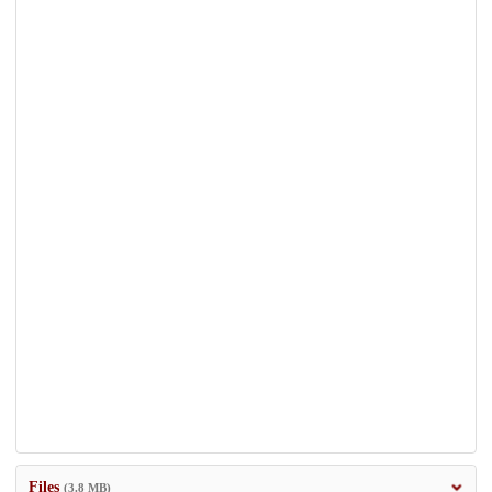
Files
(3.8 MB)