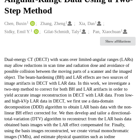
Step Method
1
1
1
Creators
Chen, Buxin
Zhang, Zheng
Xia, Dan
1
2
1
Sidky, Emil Y.
Gilat-Schmidt, Taly
Pan, Xiaochuan
Show affiliations
Description
Dual-energy CT (DECT) with scans over limited-angular ranges (LARs)
may allow reductions in scan time and radiation dose and avoidance of
possible collision between the moving parts of a scanner and the imaged
object. The beam-hardening (BH) and LAR effects are two sources of
image artifacts in DECT with LAR data. In this work, we investigate a
two-step method to correct for both BH and LAR artifacts in order to
yield accurate image reconstruction in DECT with LAR data. From low-
and high-kVp LAR data in DECT, we first use a data-domain
decomposition (DDD) algorithm to obtain LAR basis data with the non-
linear BH effect corrected for. We then develop and tailor a directional-
total-variation (DTV) algorithm to reconstruct from the LAR basis data
obtained basis images with the LAR effect compensated for. Finally,
using the basis images reconstructed, we create virtual monochromatic
images (VMIs), and estimate physical quantities such as iodine