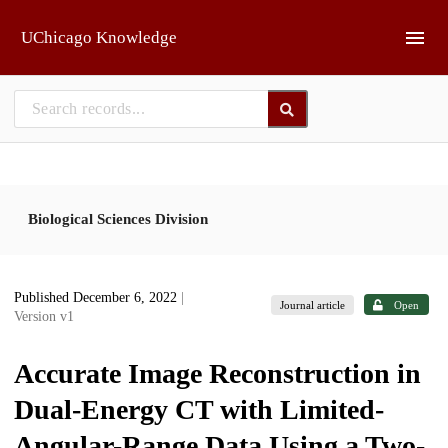
Skip to main
UChicago Knowledge
Biological Sciences Division
Published December 6, 2022
|
Journal article
Open
Version v1
Accurate Image Reconstruction in
Dual-Energy CT with Limited-
Angular-Range Data Using a Two-