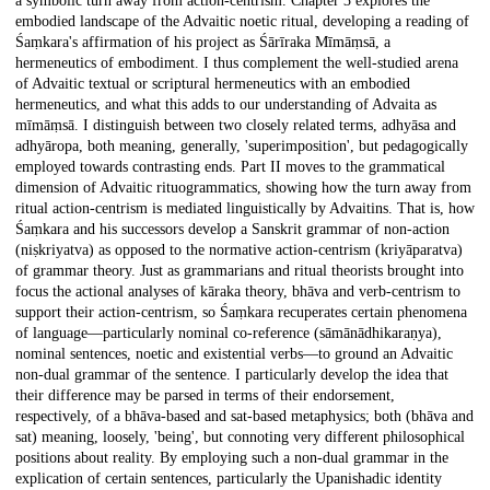
a symbolic turn away from action-centrism. Chapter 3 explores the
embodied landscape of the Advaitic noetic ritual, developing a reading of
Śaṃkara's affirmation of his project as Śārīraka Mīmāṃsā, a
hermeneutics of embodiment. I thus complement the well-studied arena
of Advaitic textual or scriptural hermeneutics with an embodied
hermeneutics, and what this adds to our understanding of Advaita as
mīmāṃsā. I distinguish between two closely related terms, adhyāsa and
adhyāropa, both meaning, generally, 'superimposition', but pedagogically
employed towards contrasting ends. Part II moves to the grammatical
dimension of Advaitic rituogrammatics, showing how the turn away from
ritual action-centrism is mediated linguistically by Advaitins. That is, how
Śaṃkara and his successors develop a Sanskrit grammar of non-action
(niṣkriyatva) as opposed to the normative action-centrism (kriyāparatva)
of grammar theory. Just as grammarians and ritual theorists brought into
focus the actional analyses of kāraka theory, bhāva and verb-centrism to
support their action-centrism, so Śaṃkara recuperates certain phenomena
of language—particularly nominal co-reference (sāmānādhikaraṇya),
nominal sentences, noetic and existential verbs—to ground an Advaitic
non-dual grammar of the sentence. I particularly develop the idea that
their difference may be parsed in terms of their endorsement,
respectively, of a bhāva-based and sat-based metaphysics; both (bhāva and
sat) meaning, loosely, 'being', but connoting very different philosophical
positions about reality. By employing such a non-dual grammar in the
explication of certain sentences, particularly the Upanishadic identity