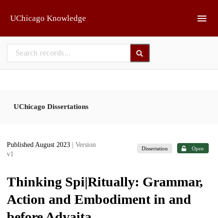
Skip to main
UChicago Knowledge
UChicago Dissertations
Published August 2023
| Version
Dissertation
Open
v1
Thinking Spi|Ritually: Grammar,
Action and Embodiment in and
before Advaita