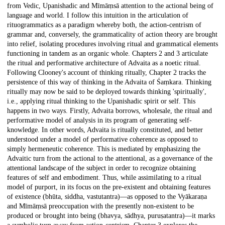
from Vedic, Upanishadic and Mīmāṃsā attention to the actional being of
language and world. I follow this intuition in the articulation of
rituogrammatics as a paradigm whereby both, the action-centrism of
grammar and, conversely, the grammaticality of action theory are brought
into relief, isolating procedures involving ritual and grammatical elements
functioning in tandem as an organic whole. Chapters 2 and 3 articulate
the ritual and performative architecture of Advaita as a noetic ritual.
Following Clooney's account of thinking ritually, Chapter 2 tracks the
persistence of this way of thinking in the Advaita of Śaṃkara. Thinking
ritually may now be said to be deployed towards thinking 'spiritually',
i.e., applying ritual thinking to the Upanishadic spirit or self. This
happens in two ways. Firstly, Advaita borrows, wholesale, the ritual and
performative model of analysis in its program of generating self-
knowledge. In other words, Advaita is ritually constituted, and better
understood under a model of performative coherence as opposed to
simply hermeneutic coherence. This is mediated by emphasizing the
Advaitic turn from the actional to the attentional, as a governance of the
attentional landscape of the subject in order to recognize obtaining
features of self and embodiment. Thus, while assimilating to a ritual
model of purport, in its focus on the pre-existent and obtaining features
of existence (bhūta, siddha, vastutantra)—as opposed to the Vyākaraṇa
and Mīmāṃsā preoccupation with the presently non-existent to be
produced or brought into being (bhavya, sādhya, puruṣatantra)—it marks