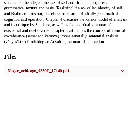
statements, the alleged oneness of self and Brahman acquires a
grammatical texture and basis. 'Realizing' the so- called identity of self
and Brahman turns out, therefore, to be an intrinsically grammatical
cognition and operation. Chapter 4 discusses the kāraka model of analysis
and its critique by Śaṃkara, as well as the non-dual grammar of
existential and noetic verbs. Chapter 5 articulates the concept of nominal
co-reference (sāmānādhikaraṇya), more generally, sentential analysis
(vākyaśāstra) furnishing an Advaitic grammar of non-action.
Files
Nagar_uchicago_0330D_17140.pdf