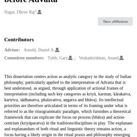
1
Creators
Nagar, Dhruv Raj
Show affiliations
Contributors
Advisor:
Arnold, Daniel A.
Committee members:
Tubb, Gary
Venkatkrishnan, Anand
Description
This dissertation centers action as analytic category in the study of Indian
philosophy, particularly applied to the interpretation of Advaita that is
best understood, as argued, through application of actional frames of
interpretation (including such key categories as kriyā, karman, kārakatva,
kartṛtva, sādhanatva, phalavattva, aṇgatva and bhāva). Its intellectual
priorities are therefore articulated in terms of its framing under what is
referred to as the rituogrammatic paradigm, which furnishes a theoretical
framework that can explicate the focus on process (bhāva) and action-
centrism (kriyāparatva) in the traditions/disciplines in play. The explanans
and explanandum of both ritual and linguistic theory remains action, a
focus having a likely origin in the ritual praxis and philosophy emerging