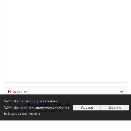
Files
(3.3 MB)
We'd like to use analytics cookies
Nagar_uchicago_0330D_17140.pdf
Accept
Decline
We'd like to collect anonymous analytics
md5:5d651f2bf00f4b6af06caef81d2fcec7
to improve our website.
3.3 MB