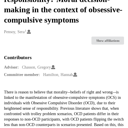
making in the context of obsessive-
compulsive symptoms
1
Creators
Pensoy, Sera
Show affiliations
Contributors
Advisor:
Chasson, Gregory
Committee member:
Hamilton, Hannah
Description
There is reason to believe that morality--beliefs of right and wrong–-is
linked to the manifestation of obsessive-compulsive symptoms (OCS) in
individuals with Obsessive Compulsive Disorder (OCD), due to their
heightened sense of responsibility. Previous literature shows that, when
confronted with trolley problem scenarios, OCD patients differ in their
responses to non-OCD participants, with OCD patients flipping the switch
less than non-OCD counterparts in scenarios presented. Based on this, this