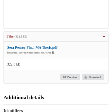
Files
(322.3 kB)
Sera Pensoy Final MA Thesis.pdf
md5:7f1973d978e7602883af4554063e17cf
322.3 kB
Preview
Download
Additional details
Identifiers