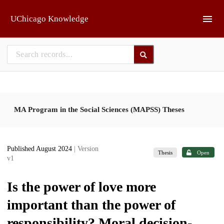
Skip to main
UChicago Knowledge
MA Program in the Social Sciences (MAPSS) Theses
Published August 2024
| Version
Thesis
Open
v1
Is the power of love more
important than the power of
responsibility? Moral decision-