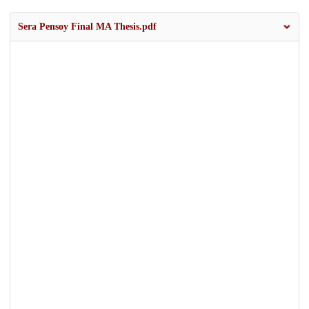
Sera Pensoy Final MA Thesis.pdf