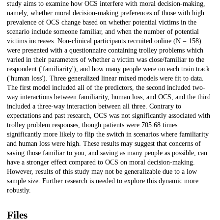
study aims to examine how OCS interfere with moral decision-making,
namely, whether moral decision-making preferences of those with high
prevalence of OCS change based on whether potential victims in the
scenario include someone familiar, and when the number of potential
victims increases. Non-clinical participants recruited online (N = 158)
were presented with a questionnaire containing trolley problems which
varied in their parameters of whether a victim was close/familiar to the
respondent ('familiarity'), and how many people were on each train track
('human loss'). Three generalized linear mixed models were fit to data.
The first model included all of the predictors, the second included two-
way interactions between familiarity, human loss, and OCS, and the third
included a three-way interaction between all three. Contrary to
expectations and past research, OCS was not significantly associated with
trolley problem responses, though patients were 705.68 times
significantly more likely to flip the switch in scenarios where familiarity
and human loss were high. These results may suggest that concerns of
saving those familiar to you, and saving as many people as possible, can
have a stronger effect compared to OCS on moral decision-making.
However, results of this study may not be generalizable due to a low
sample size. Further research is needed to explore this dynamic more
robustly.
Files