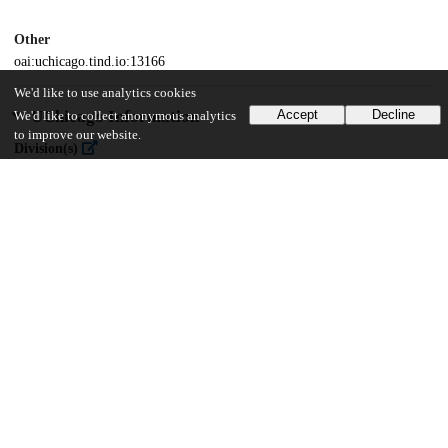
Other
oai:uchicago.tind.io:13166
We'd like to use analytics cookies
UChicago Information
Accept
Decline
We'd like to collect anonymous analytics
to improve our website.
Division(s)
Social Sciences Division
Department(s)
MA Program in the Social Sciences (MAPSS)
31
391
VIEWS
DOWNLOADS
Show more details
Versions