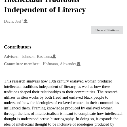
Independent of Literacy
1
Creators
Davis, Jael
Show affiliations
Contributors
Advisor:
Johnson, Rashauna
Committee member:
Hofmann, Alexander
Description
This research analyzes how 19th century enslaved women produced
intellectual traditions independent of literacy, as well as how these
traditions shaped their relationships to their communities. The research
utilizes written works by both freed and enslaved black people to
understand how the ideologies of enslaved women in their communities
influenced them. Framing knowledge produced by enslaved women
through the lens of intellectualism is meant to complicate how intellectual
thought is understood across historiography. In doing so, it expands the
idea of intellectual thought to be inclusive of ideologies produced by