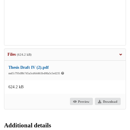
Files
(624.2 kB)
Thesis Draft IV (2).pdf
md5:793cf8b745a5cd64461bd0fa5c5e4235
624.2 kB
Preview
Download
Additional details