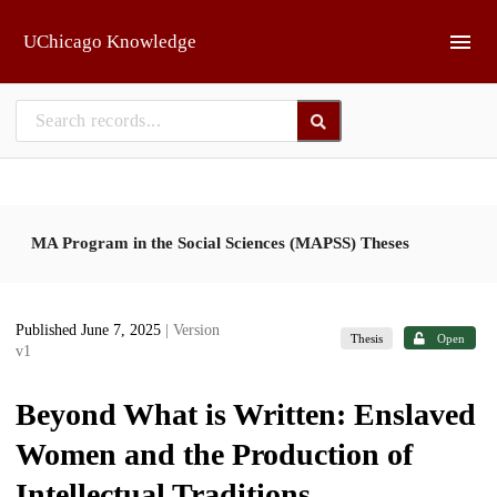
Skip to main
UChicago Knowledge
MA Program in the Social Sciences (MAPSS) Theses
Published June 7, 2025
| Version
Thesis
Open
v1
Beyond What is Written: Enslaved
Women and the Production of
Intellectual Traditions