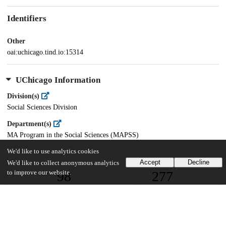
Identifiers
Other
oai:uchicago.tind.io:15314
UChicago Information
Division(s)
Social Sciences Division
Department(s)
MA Program in the Social Sciences (MAPSS)
We'd like to use analytics cookies
Accept
Decline
We'd like to collect anonymous analytics
98
277
to improve our website.
VIEWS
DOWNLOADS
Show more details