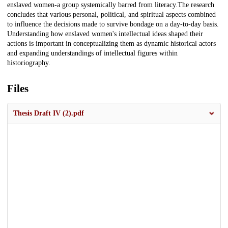
enslaved women-a group systemically barred from literacy.The research
concludes that various personal, political, and spiritual aspects combined
to influence the decisions made to survive bondage on a day-to-day basis.
Understanding how enslaved women's intellectual ideas shaped their
actions is important in conceptualizing them as dynamic historical actors
and expanding understandings of intellectual figures within
historiography.
Files
Thesis Draft IV (2).pdf