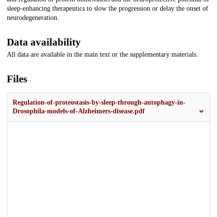
sleep-enhancing therapeutics to slow the progression or delay the onset of
neurodegeneration.
Data availability
All data are available in the main text or the supplementary materials.
Files
Regulation-of-proteostasis-by-sleep-through-autophagy-in-
Drosophila-models-of-Alzheimers-disease.pdf