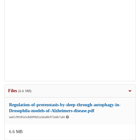
Files
(6.6 MB)
Regulation-of-proteostasis-by-sleep-through-autophagy-in-
Drosophila-models-of-Alzheimers-disease.pdf
md5:99185e5c8d099d2a3da0fc972e6b7af4
6.6 MB