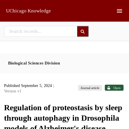
Skip to main
UChicago Knowledge
Biological Sciences Division
Published September 5, 2024
|
Journal article
Open
Version v1
Regulation of proteostasis by sleep
through autophagy in Drosophila
models of Alzheimer's disease