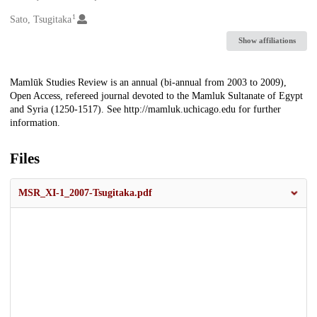
1
Creators
Sato, Tsugitaka
Show affiliations
Description
Mamlūk Studies Review is an annual (bi-annual from 2003 to 2009),
Open Access, refereed journal devoted to the Mamluk Sultanate of Egypt
and Syria (1250-1517). See http://mamluk.uchicago.edu for further
information.
Files
MSR_XI-1_2007-Tsugitaka.pdf