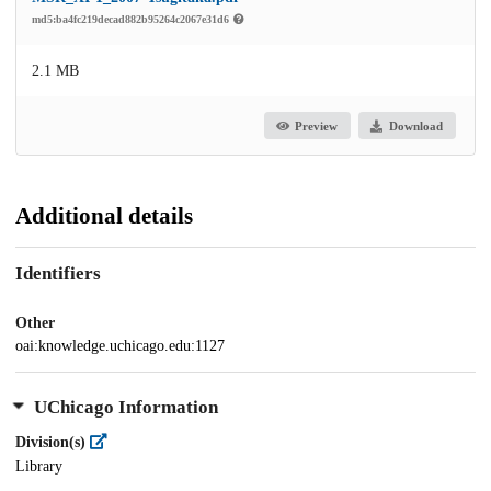
md5:ba4fc219decad882b95264c2067e31d6
2.1 MB
Preview
Download
Additional details
Identifiers
Other
oai:knowledge.uchicago.edu:1127
UChicago Information
Division(s)
Library