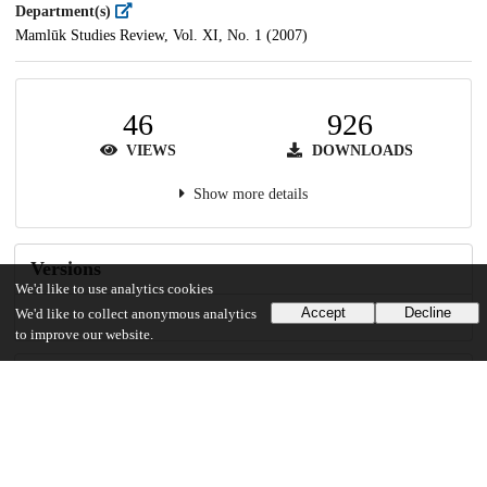
Department(s)
Mamlūk Studies Review, Vol. XI, No. 1 (2007)
46
926
VIEWS
DOWNLOADS
Show more details
Versions
We'd like to use analytics cookies
Accept
Decline
We'd like to collect anonymous analytics
to improve our website.
Communities