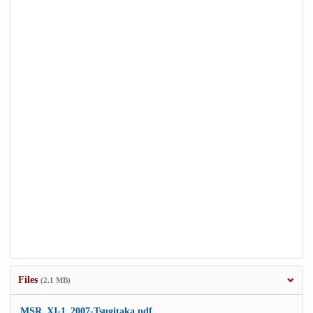
Files
(2.1 MB)
MSR_XI-1_2007-Tsugitaka.pdf