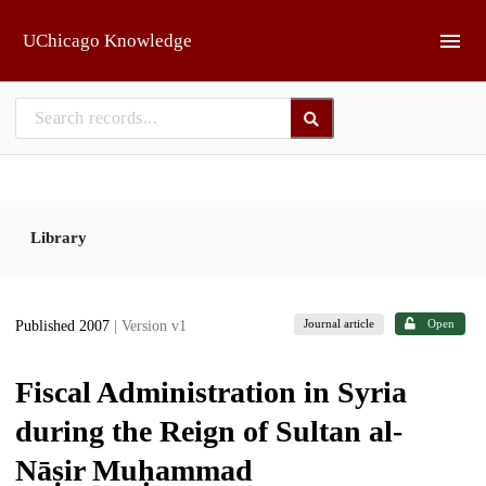
Skip to main
UChicago Knowledge
Library
Journal article
Open
Published 2007
| Version v1
Fiscal Administration in Syria
during the Reign of Sultan al-
Nāṣir Muḥammad