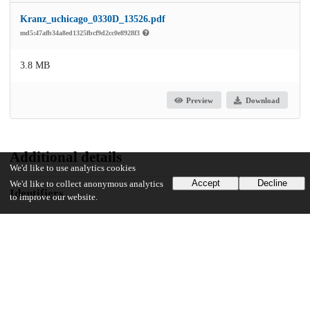
Kranz_uchicago_0330D_13526.pdf
md5:47afb34a8ed1325fbcf9d2cc0e8928f3
3.8 MB
Preview
Download
Additional details
We'd like to use analytics cookies
Accept
Decline
We'd like to collect anonymous analytics
Identifiers
to improve our website.
Other
oai:knowledge.uchicago.edu:667
UChicago Information
Division(s)