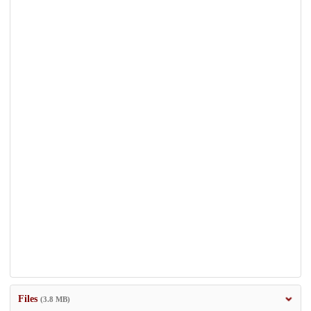
Files
(3.8 MB)