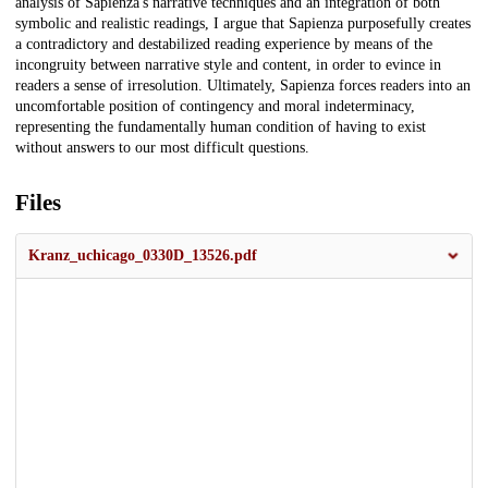
analysis of Sapienza's narrative techniques and an integration of both
symbolic and realistic readings, I argue that Sapienza purposefully creates
a contradictory and destabilized reading experience by means of the
incongruity between narrative style and content, in order to evince in
readers a sense of irresolution. Ultimately, Sapienza forces readers into an
uncomfortable position of contingency and moral indeterminacy,
representing the fundamentally human condition of having to exist
without answers to our most difficult questions.
Files
Kranz_uchicago_0330D_13526.pdf