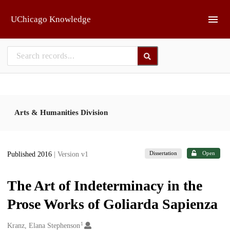
Skip to main
UChicago Knowledge
Arts & Humanities Division
Dissertation
Open
Published 2016
| Version v1
The Art of Indeterminacy in the
Prose Works of Goliarda Sapienza
1
Creators
Kranz, Elana Stephenson