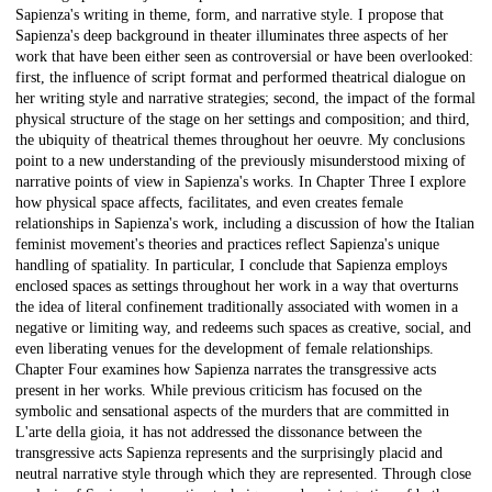
Sapienza's writing in theme, form, and narrative style. I propose that
Sapienza's deep background in theater illuminates three aspects of her
work that have been either seen as controversial or have been overlooked:
first, the influence of script format and performed theatrical dialogue on
her writing style and narrative strategies; second, the impact of the formal
physical structure of the stage on her settings and composition; and third,
the ubiquity of theatrical themes throughout her oeuvre. My conclusions
point to a new understanding of the previously misunderstood mixing of
narrative points of view in Sapienza's works. In Chapter Three I explore
how physical space affects, facilitates, and even creates female
relationships in Sapienza's work, including a discussion of how the Italian
feminist movement's theories and practices reflect Sapienza's unique
handling of spatiality. In particular, I conclude that Sapienza employs
enclosed spaces as settings throughout her work in a way that overturns
the idea of literal confinement traditionally associated with women in a
negative or limiting way, and redeems such spaces as creative, social, and
even liberating venues for the development of female relationships.
Chapter Four examines how Sapienza narrates the transgressive acts
present in her works. While previous criticism has focused on the
symbolic and sensational aspects of the murders that are committed in
L'arte della gioia, it has not addressed the dissonance between the
transgressive acts Sapienza represents and the surprisingly placid and
neutral narrative style through which they are represented. Through close