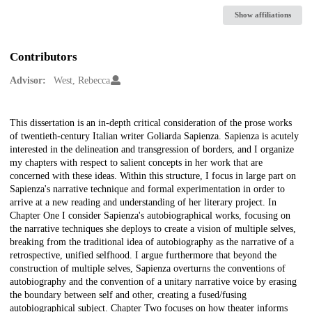
Show affiliations
Contributors
Advisor:
West, Rebecca
Description
This dissertation is an in-depth critical consideration of the prose works
of twentieth-century Italian writer Goliarda Sapienza. Sapienza is acutely
interested in the delineation and transgression of borders, and I organize
my chapters with respect to salient concepts in her work that are
concerned with these ideas. Within this structure, I focus in large part on
Sapienza's narrative technique and formal experimentation in order to
arrive at a new reading and understanding of her literary project. In
Chapter One I consider Sapienza's autobiographical works, focusing on
the narrative techniques she deploys to create a vision of multiple selves,
breaking from the traditional idea of autobiography as the narrative of a
retrospective, unified selfhood. I argue furthermore that beyond the
construction of multiple selves, Sapienza overturns the conventions of
autobiography and the convention of a unitary narrative voice by erasing
the boundary between self and other, creating a fused/fusing
autobiographical subject. Chapter Two focuses on how theater informs