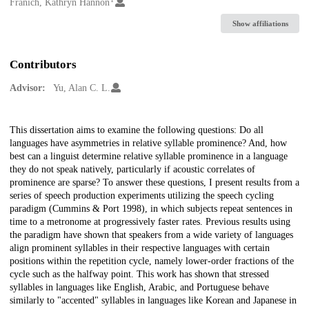
Creators
Franich, Kathryn Hannon
Show affiliations
Contributors
Advisor:
Yu, Alan C. L.
Description
This dissertation aims to examine the following questions: Do all
languages have asymmetries in relative syllable prominence? And, how
best can a linguist determine relative syllable prominence in a language
they do not speak natively, particularly if acoustic correlates of
prominence are sparse? To answer these questions, I present results from a
series of speech production experiments utilizing the speech cycling
paradigm (Cummins & Port 1998), in which subjects repeat sentences in
time to a metronome at progressively faster rates. Previous results using
the paradigm have shown that speakers from a wide variety of languages
align prominent syllables in their respective languages with certain
positions within the repetition cycle, namely lower-order fractions of the
cycle such as the halfway point. This work has shown that stressed
syllables in languages like English, Arabic, and Portuguese behave
similarly to "accented" syllables in languages like Korean and Japanese in