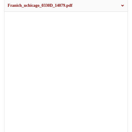
Franich_uchicago_0330D_14079.pdf