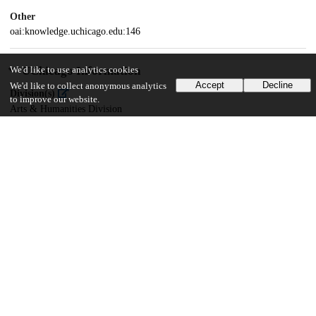
Other
oai:knowledge.uchicago.edu:146
UChicago Information
We'd like to use analytics cookies
Accept
Decline
We'd like to collect anonymous analytics
Division(s)
to improve our website.
Arts & Humanities Division
Department(s)
Linguistics
34
973
VIEWS
DOWNLOADS
Show more details
Versions