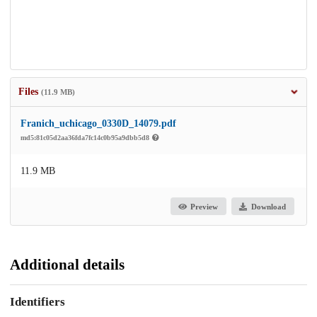
Files
(11.9 MB)
Franich_uchicago_0330D_14079.pdf
md5:81c05d2aa36fda7fc14c0b95a9dbb5d8
11.9 MB
Preview
Download
Additional details
Identifiers