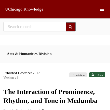
Skip to main
UChicago Knowledge
Arts & Humanities Division
Published December 2017
|
Dissertation
Open
Version v1
The Interaction of Prominence,
Rhythm, and Tone in Medumba
1