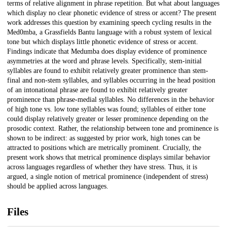
terms of relative alignment in phrase repetition. But what about languages
which display no clear phonetic evidence of stress or accent? The present
work addresses this question by examining speech cycling results in the
Med0mba, a Grassfields Bantu language with a robust system of lexical
tone but which displays little phonetic evidence of stress or accent.
Findings indicate that Medumba does display evidence of prominence
asymmetries at the word and phrase levels. Specifically, stem-initial
syllables are found to exhibit relatively greater prominence than stem-
final and non-stem syllables, and syllables occurring in the head position
of an intonational phrase are found to exhibit relatively greater
prominence than phrase-medial syllables. No differences in the behavior
of high tone vs. low tone syllables was found; syllables of either tone
could display relatively greater or lesser prominence depending on the
prosodic context. Rather, the relationship between tone and prominence is
shown to be indirect: as suggested by prior work, high tones can be
attracted to positions which are metrically prominent. Crucially, the
present work shows that metrical prominence displays similar behavior
across languages regardless of whether they have stress. Thus, it is
argued, a single notion of metrical prominence (independent of stress)
should be applied across languages.
Files