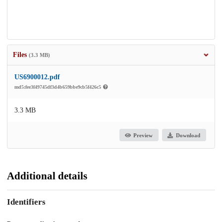
Files
(3.3 MB)
US6900012.pdf
md5:fee3f49745df3d4b659bbe9cb5f426c5
3.3 MB
Preview
Download
Additional details
Identifiers