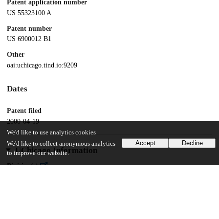
Patent application number
US 55323100 A
Patent number
US 6900012 B1
Other
oai:uchicago.tind.io:9209
Dates
Patent filed
2000-04-19
We'd like to use analytics cookies
Accept
Decline
We'd like to collect anonymous analytics
UChicago Information
to improve our website.
Division(s)
Biological Sciences Division
Department(s)
Biochemistry and Molecular Biology