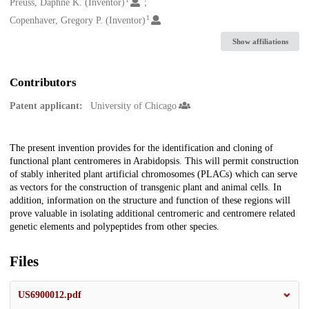
Creators
Preuss, Daphne K. (Inventor)
1
Copenhaver, Gregory P. (Inventor)
Show affiliations
Contributors
Patent applicant:
University of Chicago
Description
The present invention provides for the identification and cloning of
functional plant centromeres in Arabidopsis. This will permit construction
of stably inherited plant artificial chromosomes (PLACs) which can serve
as vectors for the construction of transgenic plant and animal cells. In
addition, information on the structure and function of these regions will
prove valuable in isolating additional centromeric and centromere related
genetic elements and polypeptides from other species.
Files
US6900012.pdf