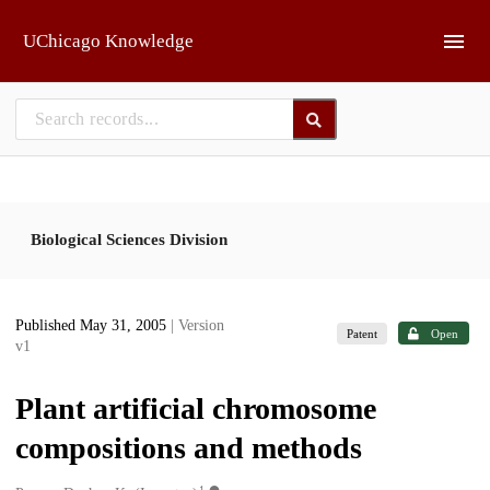
Skip to main
UChicago Knowledge
Biological Sciences Division
Published May 31, 2005
| Version
Patent
Open
v1
Plant artificial chromosome
compositions and methods
1