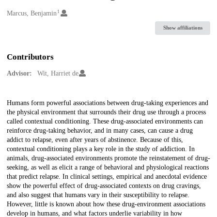
1
Creators
Marcus, Benjamin
Show affiliations
Contributors
Advisor:
Wit, Harriet de
Description
Humans form powerful associations between drug-taking experiences and
the physical environment that surrounds their drug use through a process
called contextual conditioning. These drug-associated environments can
reinforce drug-taking behavior, and in many cases, can cause a drug
addict to relapse, even after years of abstinence. Because of this,
contextual conditioning plays a key role in the study of addiction. In
animals, drug-associated environments promote the reinstatement of drug-
seeking, as well as elicit a range of behavioral and physiological reactions
that predict relapse. In clinical settings, empirical and anecdotal evidence
show the powerful effect of drug-associated contexts on drug cravings,
and also suggest that humans vary in their susceptibility to relapse.
However, little is known about how these drug-environment associations
develop in humans, and what factors underlie variability in how