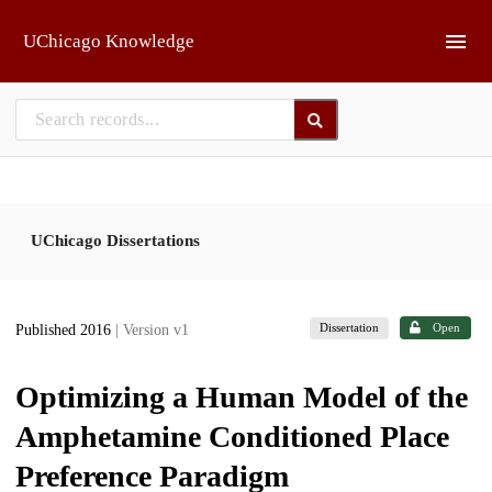
Skip to main
UChicago Knowledge
UChicago Dissertations
Dissertation
Open
Published 2016
| Version v1
Optimizing a Human Model of the
Amphetamine Conditioned Place
Preference Paradigm