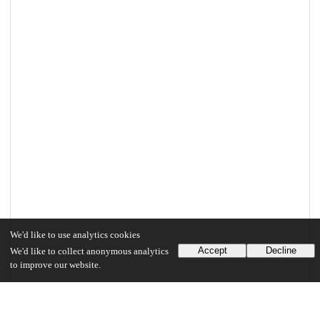
We'd like to use analytics cookies
Accept
Decline
We'd like to collect anonymous analytics
to improve our website.