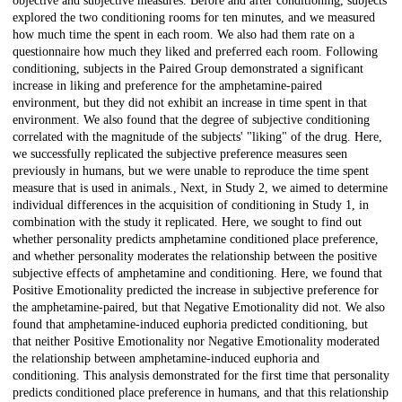
objective and subjective measures. Before and after conditioning, subjects
explored the two conditioning rooms for ten minutes, and we measured
how much time the spent in each room. We also had them rate on a
questionnaire how much they liked and preferred each room. Following
conditioning, subjects in the Paired Group demonstrated a significant
increase in liking and preference for the amphetamine-paired
environment, but they did not exhibit an increase in time spent in that
environment. We also found that the degree of subjective conditioning
correlated with the magnitude of the subjects' "liking" of the drug. Here,
we successfully replicated the subjective preference measures seen
previously in humans, but we were unable to reproduce the time spent
measure that is used in animals., Next, in Study 2, we aimed to determine
individual differences in the acquisition of conditioning in Study 1, in
combination with the study it replicated. Here, we sought to find out
whether personality predicts amphetamine conditioned place preference,
and whether personality moderates the relationship between the positive
subjective effects of amphetamine and conditioning. Here, we found that
Positive Emotionality predicted the increase in subjective preference for
the amphetamine-paired, but that Negative Emotionality did not. We also
found that amphetamine-induced euphoria predicted conditioning, but
that neither Positive Emotionality nor Negative Emotionality moderated
the relationship between amphetamine-induced euphoria and
conditioning. This analysis demonstrated for the first time that personality
predicts conditioned place preference in humans, and that this relationship