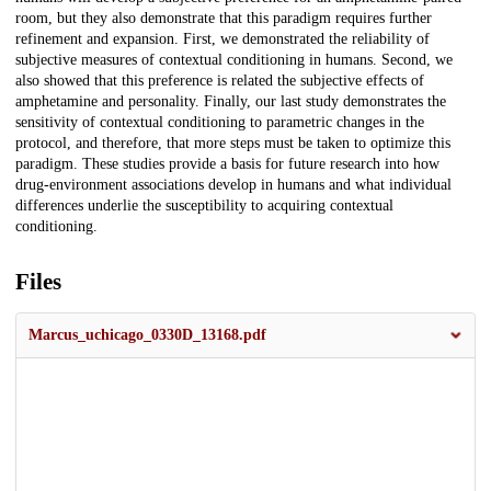
room, but they also demonstrate that this paradigm requires further
refinement and expansion. First, we demonstrated the reliability of
subjective measures of contextual conditioning in humans. Second, we
also showed that this preference is related the subjective effects of
amphetamine and personality. Finally, our last study demonstrates the
sensitivity of contextual conditioning to parametric changes in the
protocol, and therefore, that more steps must be taken to optimize this
paradigm. These studies provide a basis for future research into how
drug-environment associations develop in humans and what individual
differences underlie the susceptibility to acquiring contextual
conditioning.
Files
Marcus_uchicago_0330D_13168.pdf