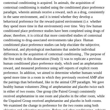
contextual conditioning is acquired. In animals, the acquisition of
contextual conditioning is studied using the conditioned place preference
paradigm, wherein animals receive a reward, such as a drug, consistently
in the same environment, and it is tested whether they develop a
behavioral preference for the reward-paired environment (i.e. whether
they spend more time in that environment) over time. Very few human
conditioned place preference studies have been completed using drugs of
abuse; therefore, it is critical that more controlled studies of contextual
conditioning to drug-associated environments take place. Human
conditioned place preference studies can help elucidate the subjective,
behavioral, and physiological mechanisms that underlie individual
differences in the acquisition of contextual conditioning., The purpose of
the first study in this dissertation (Study 1) was to replicate a previous
human conditioned place preference study, which used an amphetamine
reward, and measured preference using self-reports of explicit room
preference. In addition, we aimed to determine whether humans would
spend more time in a room in which they previously received AMP after
the pairings than beforehand, like in the animal CPP paradigm. We gave
healthy human volunteers 20mg of amphetamine and placebo twice each
in either of two rooms. One group (the Paired Group) consistently
received amphetamine in one room and placebo in the other room, while
the Unpaired Group received amphetamine and placebo in both rooms.
We examined the change in preference for the two rooms using both