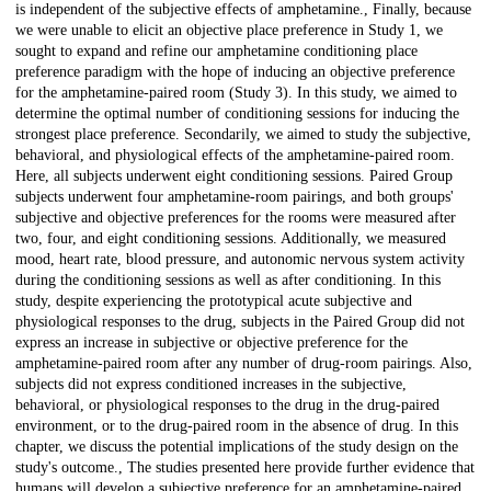
is independent of the subjective effects of amphetamine., Finally, because
we were unable to elicit an objective place preference in Study 1, we
sought to expand and refine our amphetamine conditioning place
preference paradigm with the hope of inducing an objective preference
for the amphetamine-paired room (Study 3). In this study, we aimed to
determine the optimal number of conditioning sessions for inducing the
strongest place preference. Secondarily, we aimed to study the subjective,
behavioral, and physiological effects of the amphetamine-paired room.
Here, all subjects underwent eight conditioning sessions. Paired Group
subjects underwent four amphetamine-room pairings, and both groups'
subjective and objective preferences for the rooms were measured after
two, four, and eight conditioning sessions. Additionally, we measured
mood, heart rate, blood pressure, and autonomic nervous system activity
during the conditioning sessions as well as after conditioning. In this
study, despite experiencing the prototypical acute subjective and
physiological responses to the drug, subjects in the Paired Group did not
express an increase in subjective or objective preference for the
amphetamine-paired room after any number of drug-room pairings. Also,
subjects did not express conditioned increases in the subjective,
behavioral, or physiological responses to the drug in the drug-paired
environment, or to the drug-paired room in the absence of drug. In this
chapter, we discuss the potential implications of the study design on the
study's outcome., The studies presented here provide further evidence that
humans will develop a subjective preference for an amphetamine-paired