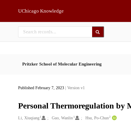
Skip to main
UChicago Knowledge
Pritzker School of Molecular Engineering
Published February 7, 2023
| Version v1
Personal Thermoregulation by M
1
1
2
Creators
Li, Xiuqiang
Guo, Wanlin
Hsu, Po-Chun