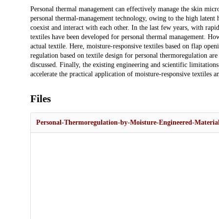
Description
Personal thermal management can effectively manage the skin mic
personal thermal-management technology, owing to the high latent he
coexist and interact with each other. In the last few years, with rap
textiles have been developed for personal thermal management. Howe
actual textile. Here, moisture-responsive textiles based on flap ope
regulation based on textile design for personal thermoregulation ar
discussed. Finally, the existing engineering and scientific limitatio
accelerate the practical application of moisture-responsive textiles a
Files
Personal-Thermoregulation-by-Moisture-Engineered-Material