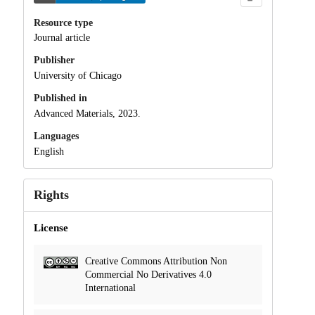
Resource type
Journal article
Publisher
University of Chicago
Published in
Advanced Materials, 2023.
Languages
English
Rights
License
Creative Commons Attribution Non
Commercial No Derivatives 4.0
International