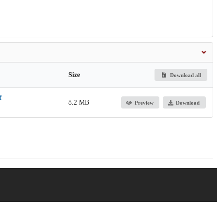
Size
Download all
f
8.2 MB
Preview
Download