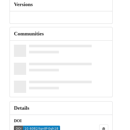
Versions
Communities
Details
DOI