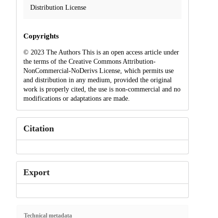
Distribution License
Copyrights
© 2023 The Authors This is an open access article under
the terms of the Creative Commons Attribution-
NonCommercial-NoDerivs License, which permits use
and distribution in any medium, provided the original
work is properly cited, the use is non-commercial and no
modifications or adaptations are made.
Citation
Export
Technical metadata