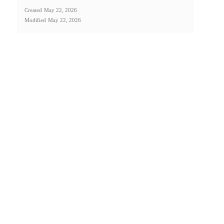
Created
May 22, 2026
Modified
May 22, 2026