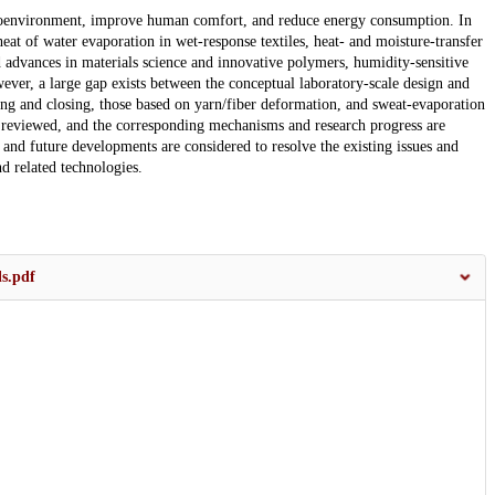
roenvironment, improve human comfort, and reduce energy consumption. In
at of water evaporation in wet-response textiles, heat- and moisture-transfer
id advances in materials science and innovative polymers, humidity-sensitive
ver, a large gap exists between the conceptual laboratory-scale design and
ning and closing, those based on yarn/fiber deformation, and sweat-evaporation
e reviewed, and the corresponding mechanisms and research progress are
ns and future developments are considered to resolve the existing issues and
nd related technologies.
s.pdf