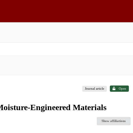
Journal article
Open
oisture-Engineered Materials
Show affiliations