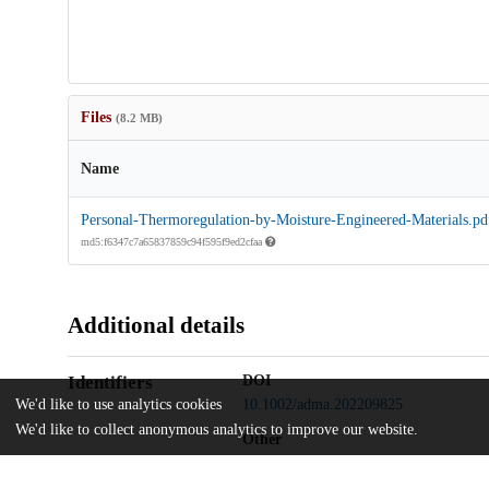
Files
(8.2 MB)
Name
Personal-Thermoregulation-by-Moisture-Engineered-Materials.pd
md5:f6347c7a65837859c94f595f9ed2cfaa
Additional details
Identifiers
DOI
We'd like to use analytics cookies
10.1002/adma.202209825
We'd like to collect anonymous analytics to improve our website.
Other
oai:uchicago.tind.io:6829