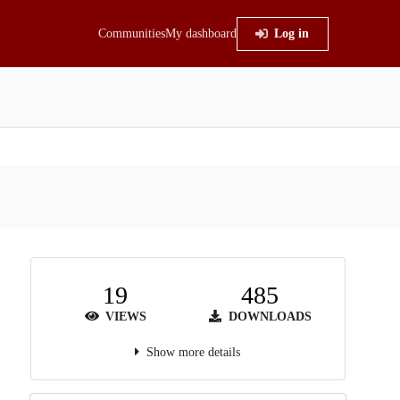
Communities
My dashboard
Log in
19
485
VIEWS
DOWNLOADS
Show more details