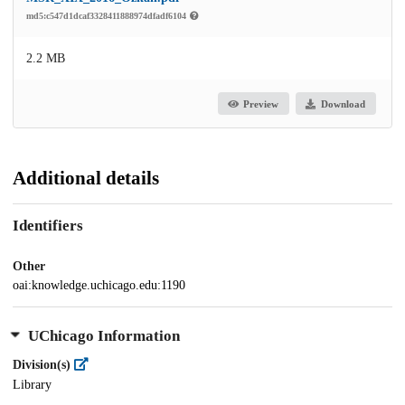
md5:c547d1dcaf3328411888974dfadf6104
2.2 MB
Preview
Download
Additional details
Identifiers
Other
oai:knowledge.uchicago.edu:1190
UChicago Information
Division(s)
Library