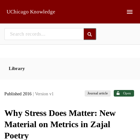
Skip to main
UChicago Knowledge
Library
Journal article
Open
Published 2016
| Version v1
Why Stress Does Matter: New
Material on Metrics in Zajal
Poetry