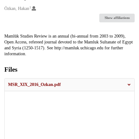
1
Creators
Özkan, Hakan
Show affiliations
Description
Mamlūk Studies Review is an annual (bi-annual from 2003 to 2009),
Open Access, refereed journal devoted to the Mamluk Sultanate of Egypt
and Syria (1250-1517). See http://mamluk.uchicago.edu for further
information.
Files
MSR_XIX_2016_Ozkan.pdf