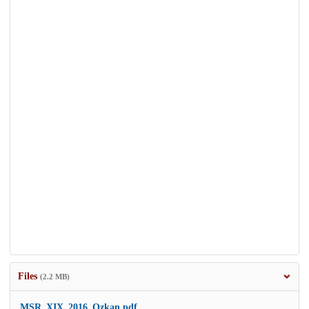
Files
(2.2 MB)
MSR_XIX_2016_Ozkan.pdf