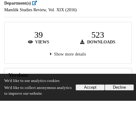
Department(s)
Mamlūk Studies Review, Vol. XIX (2016)
39
523
VIEWS
DOWNLOADS
Show more details
Versions
We'd like to use analytics cookies
Accept
Decline
We'd like to collect anonymous analytics
to improve our website.
Communities