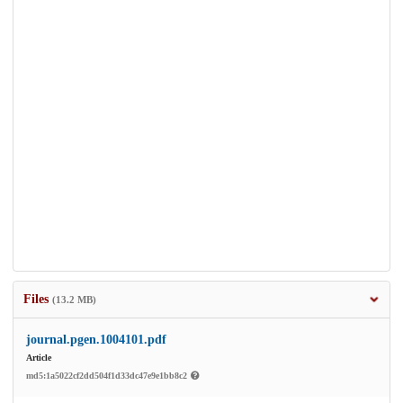
Files
(13.2 MB)
journal.pgen.1004101.pdf
Article
md5:1a5022cf2dd504f1d33dc47e9e1bb8c2