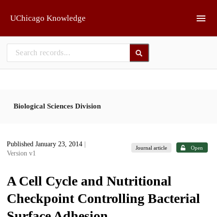
Skip to main
UChicago Knowledge
Biological Sciences Division
Published January 23, 2014
|
Journal article
Open
Version v1
A Cell Cycle and Nutritional
Checkpoint Controlling Bacterial
Surface Adhesion