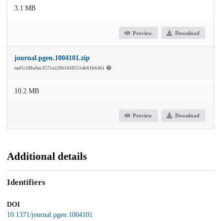
3.1 MB
Preview
Download
journal.pgen.1004101.zip
md5:348a9ac3575a22861410551ab61b6461
10.2 MB
Preview
Download
Additional details
Identifiers
DOI
10.1371/journal.pgen.1004101