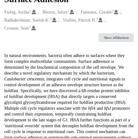
1
1
2
Creators
Fiebig, Aretha
Herrou, Julien
Fumeaux, Coralie
2
2
Radhakrishnan, Sunish K.
Viollier, Patrick H.
1
Crosson, Sean
Show affiliations
Description
In natural environments, bacteria often adhere to surfaces where they
form complex multicellular communities. Surface adherence is
determined by the biochemical composition of the cell envelope. We
describe a novel regulatory mechanism by which the bacterium,
Caulobacter crescentus
, integrates cell cycle and nutritional signals to
control development of an adhesive envelope structure known as the
holdfast. Specifically, we have discovered a 68-residue protein inhibitor
of holdfast development (HfiA) that directly targets a conserved
glycolipid glycosyltransferase required for holdfast production (HfsJ).
Multiple cell cycle regulators associate with the
hfiA
and
hfsJ
promoters
and control their expression, temporally constraining holdfast
development to the late stages of G1. HfiA further functions as part of a
'nutritional override' system that decouples holdfast development from the
cell cycle in response to nutritional cues. This control mechanism can
limit surface adhesion in nutritionally sub-optimal environments without