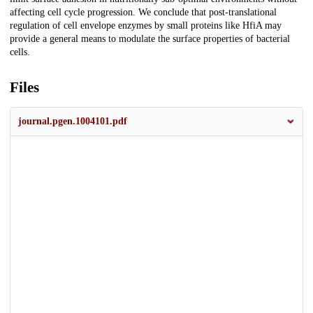
affecting cell cycle progression. We conclude that post-translational
regulation of cell envelope enzymes by small proteins like HfiA may
provide a general means to modulate the surface properties of bacterial
cells.
Files
journal.pgen.1004101.pdf