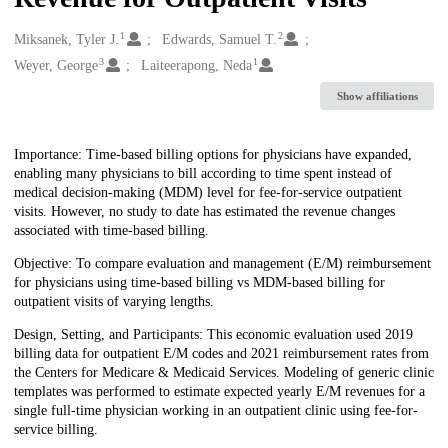
1
2
Creators
Miksanek, Tyler J.
Edwards, Samuel T.
3
1
Weyer, George
Laiteerapong, Neda
Show affiliations
Description
Importance: Time-based billing options for physicians have expanded,
enabling many physicians to bill according to time spent instead of
medical decision-making (MDM) level for fee-for-service outpatient
visits. However, no study to date has estimated the revenue changes
associated with time-based billing.
Objective: To compare evaluation and management (E/M) reimbursement
for physicians using time-based billing vs MDM-based billing for
outpatient visits of varying lengths.
Design, Setting, and Participants: This economic evaluation used 2019
billing data for outpatient E/M codes and 2021 reimbursement rates from
the Centers for Medicare & Medicaid Services. Modeling of generic clinic
templates was performed to estimate expected yearly E/M revenues for a
single full-time physician working in an outpatient clinic using fee-for-
service billing.