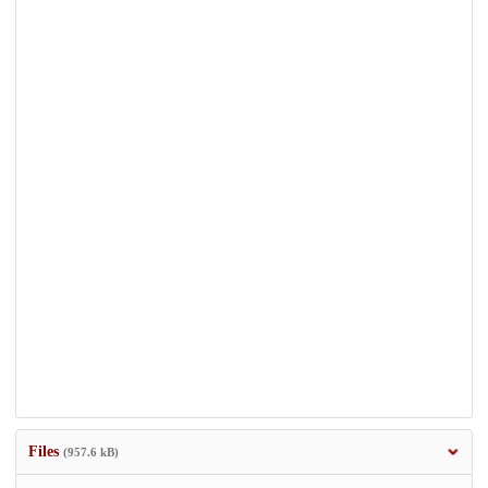
Files
(957.6 kB)