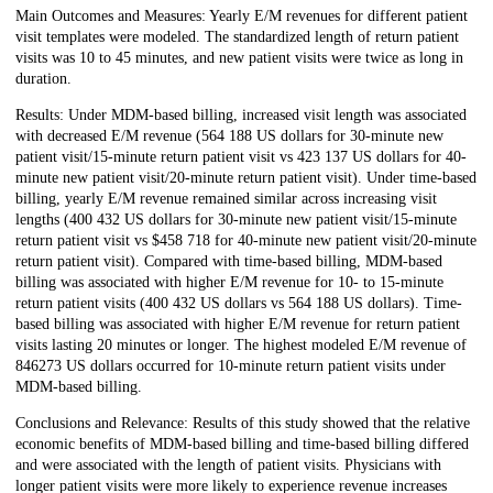
Main Outcomes and Measures: Yearly E/M revenues for different patient
visit templates were modeled. The standardized length of return patient
visits was 10 to 45 minutes, and new patient visits were twice as long in
duration.
Results: Under MDM-based billing, increased visit length was associated
with decreased E/M revenue (564 188 US dollars for 30-minute new
patient visit/15-minute return patient visit vs 423 137 US dollars for 40-
minute new patient visit/20-minute return patient visit). Under time-based
billing, yearly E/M revenue remained similar across increasing visit
lengths (400 432 US dollars for 30-minute new patient visit/15-minute
return patient visit vs $458 718 for 40-minute new patient visit/20-minute
return patient visit). Compared with time-based billing, MDM-based
billing was associated with higher E/M revenue for 10- to 15-minute
return patient visits (400 432 US dollars vs 564 188 US dollars). Time-
based billing was associated with higher E/M revenue for return patient
visits lasting 20 minutes or longer. The highest modeled E/M revenue of
846273 US dollars occurred for 10-minute return patient visits under
MDM-based billing.
Conclusions and Relevance: Results of this study showed that the relative
economic benefits of MDM-based billing and time-based billing differed
and were associated with the length of patient visits. Physicians with
longer patient visits were more likely to experience revenue increases