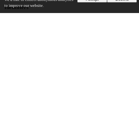
to improve our website.
Identifiers
DOI
10.1001/jamanetworkopen.2022.29504
Other
oai:uchicago.tind.io:11208
Funding
John D. Arnold
Scientific Research Prize
Pritzker School of Medicine
UChicago Information
Division(s)
Biological Sciences Division, Pritzker School of Medicine
Department(s)