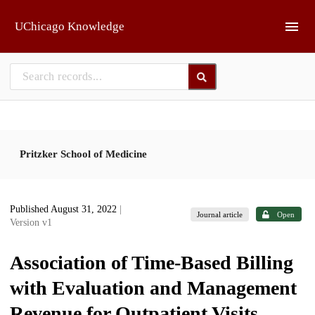
Skip to main
UChicago Knowledge
Pritzker School of Medicine
Published August 31, 2022
|
Journal article
Open
Version v1
Association of Time-Based Billing
with Evaluation and Management
Revenue for Outpatient Visits