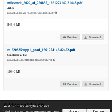
miksanek_2022_oi_220835_1661274142.81448.pdf
Article
md5:db5b39da8d7a3dce26762a54806e4598
848.6 kB
Preview
Download
zoi220835supp1_prod_1661274142.82452.pdf
Supplemental files
md5:c12cf534d3041634cb218eddc9b127df
109.0 kB
Preview
Download
Additional details
We'd like to use analytics cookies
Accept
Decline
We'd like to collect anonymous analytics