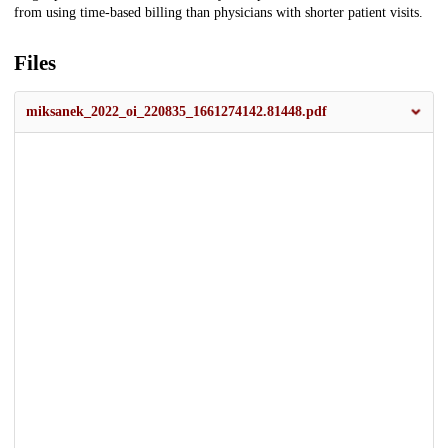
from using time-based billing than physicians with shorter patient visits.
Files
miksanek_2022_oi_220835_1661274142.81448.pdf