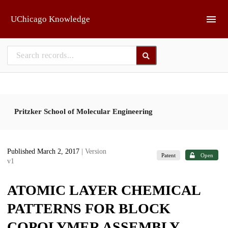
Skip to main
UChicago Knowledge
Pritzker School of Molecular Engineering
Published March 2, 2017
| Version
Patent
Open
v1
ATOMIC LAYER CHEMICAL
PATTERNS FOR BLOCK
COPOLYMER ASSEMBLY