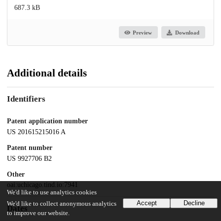
687.3 kB
Preview
Download
Additional details
Identifiers
Patent application number
US 201615215016 A
Patent number
US 9927706 B2
Other
oai:uchicago.tind.io:7941
We'd like to use analytics cookies
Accept
Decline
We'd like to collect anonymous analytics
Dates
to improve our website.