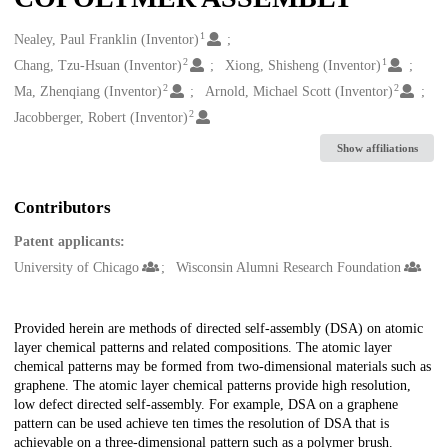
1
Creators
Nealey, Paul Franklin (Inventor)
2
1
Chang, Tzu-Hsuan (Inventor)
Xiong, Shisheng (Inventor)
2
2
Ma, Zhenqiang (Inventor)
Arnold, Michael Scott (Inventor)
2
Jacobberger, Robert (Inventor)
Show affiliations
Contributors
Patent applicants:
University of Chicago
Wisconsin Alumni Research Foundation
Description
Provided herein are methods of directed self-assembly (DSA) on atomic
layer chemical patterns and related compositions. The atomic layer
chemical patterns may be formed from two-dimensional materials such as
graphene. The atomic layer chemical patterns provide high resolution,
low defect directed self-assembly. For example, DSA on a graphene
pattern can be used achieve ten times the resolution of DSA that is
achievable on a three-dimensional pattern such as a polymer brush.