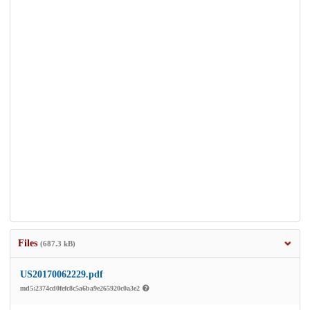
Files
(687.3 kB)
US20170062229.pdf
md5:2374cd0fefc8c5a6ba9e265920c0a3e2