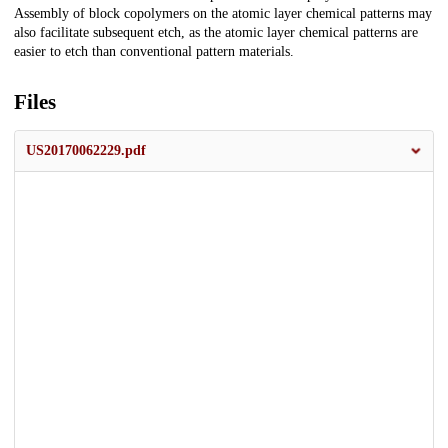
Assembly of block copolymers on the atomic layer chemical patterns may
also facilitate subsequent etch, as the atomic layer chemical patterns are
easier to etch than conventional pattern materials.
Files
US20170062229.pdf