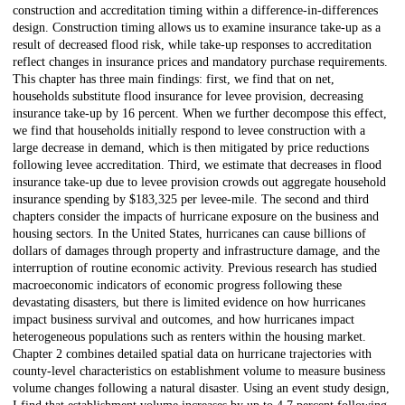
construction and accreditation timing within a difference-in-differences
design. Construction timing allows us to examine insurance take-up as a
result of decreased flood risk, while take-up responses to accreditation
reflect changes in insurance prices and mandatory purchase requirements.
This chapter has three main findings: first, we find that on net,
households substitute flood insurance for levee provision, decreasing
insurance take-up by 16 percent. When we further decompose this effect,
we find that households initially respond to levee construction with a
large decrease in demand, which is then mitigated by price reductions
following levee accreditation. Third, we estimate that decreases in flood
insurance take-up due to levee provision crowds out aggregate household
insurance spending by
$
183,325 per levee-mile. The second and third
chapters consider the impacts of hurricane exposure on the business and
housing sectors. In the United States, hurricanes can cause billions of
dollars of damages through property and infrastructure damage, and the
interruption of routine economic activity. Previous research has studied
macroeconomic indicators of economic progress following these
devastating disasters, but there is limited evidence on how hurricanes
impact business survival and outcomes, and how hurricanes impact
heterogeneous populations such as renters within the housing market.
Chapter 2 combines detailed spatial data on hurricane trajectories with
county-level characteristics on establishment volume to measure business
volume changes following a natural disaster. Using an event study design,