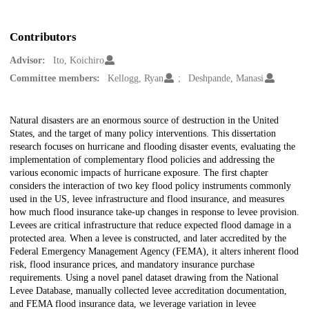
Contributors
Advisor:
Ito, Koichiro
Committee members:
Kellogg, Ryan
Deshpande, Manasi
Description
Natural disasters are an enormous source of destruction in the United
States, and the target of many policy interventions. This dissertation
research focuses on hurricane and flooding disaster events, evaluating the
implementation of complementary flood policies and addressing the
various economic impacts of hurricane exposure. The first chapter
considers the interaction of two key flood policy instruments commonly
used in the US, levee infrastructure and flood insurance, and measures
how much flood insurance take-up changes in response to levee provision.
Levees are critical infrastructure that reduce expected flood damage in a
protected area. When a levee is constructed, and later accredited by the
Federal Emergency Management Agency (FEMA), it alters inherent flood
risk, flood insurance prices, and mandatory insurance purchase
requirements. Using a novel panel dataset drawing from the National
Levee Database, manually collected levee accreditation documentation,
and FEMA flood insurance data, we leverage variation in levee