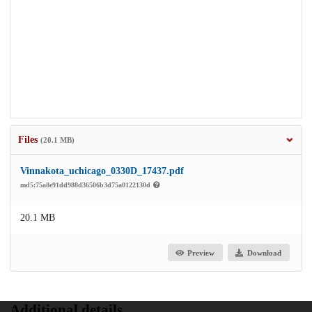
Files
(20.1 MB)
Vinnakota_uchicago_0330D_17437.pdf
md5:75a8e91dd988d36506b3d75a0122130d
20.1 MB
Preview
Download
Additional details