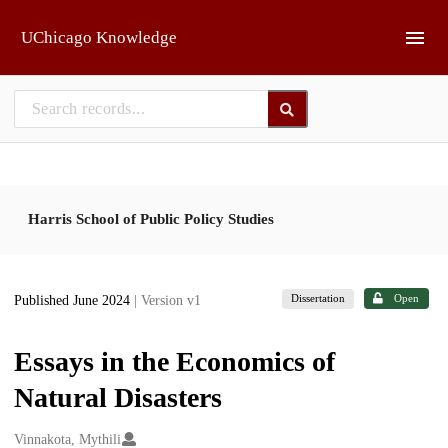
Skip to main
UChicago Knowledge
Harris School of Public Policy Studies
Dissertation
Open
Published June 2024
| Version v1
Essays in the Economics of
Natural Disasters
Creators
Vinnakota, Mythili