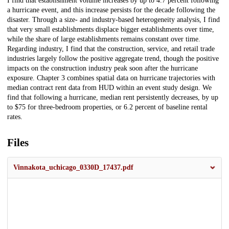
I find that establishment volume increases by up to 4.7 percent following
a hurricane event, and this increase persists for the decade following the
disaster. Through a size- and industry-based heterogeneity analysis, I find
that very small establishments displace bigger establishments over time,
while the share of large establishments remains constant over time.
Regarding industry, I find that the construction, service, and retail trade
industries largely follow the positive aggregate trend, though the positive
impacts on the construction industry peak soon after the hurricane
exposure. Chapter 3 combines spatial data on hurricane trajectories with
median contract rent data from HUD within an event study design. We
find that following a hurricane, median rent persistently decreases, by up
to
$
75 for three-bedroom properties, or 6.2 percent of baseline rental
rates.
Files
Vinnakota_uchicago_0330D_17437.pdf