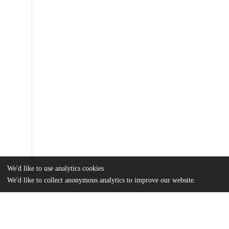
We'd like to use analytics cookies
We'd like to collect anonymous analytics to improve our website.