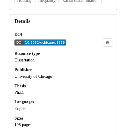
Housing
Inequality
Racial discrimination
Details
DOI
Resource type
Dissertation
Publisher
University of Chicago
Thesis
Ph.D.
Languages
English
Sizes
198 pages