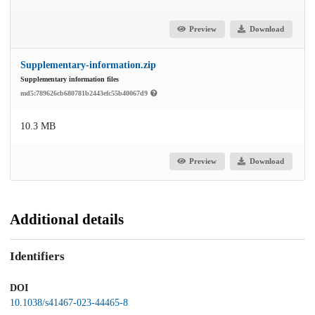
Preview
Download
Supplementary-information.zip
Supplementary information files
md5:789626cb680781b2443efc55b40067d9
10.3 MB
Preview
Download
Additional details
Identifiers
DOI
10.1038/s41467-023-44465-8