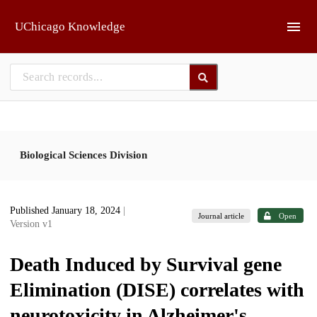
Skip to main
UChicago Knowledge
Biological Sciences Division
Published January 18, 2024
|
Journal article
Open
Version v1
Death Induced by Survival gene
Elimination (DISE) correlates with
neurotoxicity in Alzheimer's