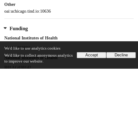
Other
oai:uchicago.tind.io:10636
Funding
National Institutes of Health
R01NS090993
We'd like to use analytics cookies
Accept
Decline
We'd like to collect anonymous analytics
National Institutes of Health
to improve our website.
R01AG030142
National Institutes of Health
R35CA231620
National Institutes of Health
R35CA197450
National Institutes of Health
R01AG045571
National Institutes of Health