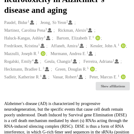
disease and aging
1
2
Creators
Paudel, Bidur
Jeong, Si-Yeon
3
3
Martinez, Carolina Pena
Rickman, Alexis
1
1
Haluck-Kangas, Ashley
Bartom, Elizabeth T.
1
1
1
Fredriksen, Kristina
Affaneh, Amira
Kessler, John A.
1
1
Mazzulli, Joseph R.
Murmann, Andrea E.
4
1
1
Rogalski, Emily
Geula, Changiz
Ferreira, Adriana
3
5
Heckmann, Bradlee L.
Green, Douglas R.
1
1
1
Sadleir, Katherine R.
Vassar, Robert
Peter, Marcus E.
Show affiliations
Description
Alzheimer's disease (AD) is characterized by progressive
neurodegeneration, but the specific events that cause cell death remain
poorly understood. Death Induced by Survival gene Elimination (DISE)
is a cell death mechanism mediated by short (s) RNAs acting through the
RNA-induced silencing complex (RISC). DISE is thus a form of RNA
interference, in which G-rich 6mer seed sequences in the sRNAs (position