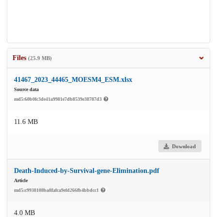
Files
(25.9 MB)
41467_2023_44465_MOESM4_ESM.xlsx
Source data
md5:60b0fc3de41a9981e7db8539e38787d3
11.6 MB
Download
Death-Induced-by-Survival-gene-Elimination.pdf
Article
md5:c9938108ba8fafca9efd266fb4bbdcc1
4.0 MB