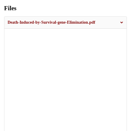
Files
Death-Induced-by-Survival-gene-Elimination.pdf