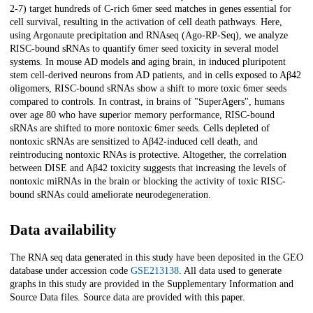
2-7) target hundreds of C-rich 6mer seed matches in genes essential for
cell survival, resulting in the activation of cell death pathways. Here,
using Argonaute precipitation and RNAseq (Ago-RP-Seq), we analyze
RISC-bound sRNAs to quantify 6mer seed toxicity in several model
systems. In mouse AD models and aging brain, in induced pluripotent
stem cell-derived neurons from AD patients, and in cells exposed to Aβ42
oligomers, RISC-bound sRNAs show a shift to more toxic 6mer seeds
compared to controls. In contrast, in brains of "SuperAgers", humans
over age 80 who have superior memory performance, RISC-bound
sRNAs are shifted to more nontoxic 6mer seeds. Cells depleted of
nontoxic sRNAs are sensitized to Aβ42-induced cell death, and
reintroducing nontoxic RNAs is protective. Altogether, the correlation
between DISE and Aβ42 toxicity suggests that increasing the levels of
nontoxic miRNAs in the brain or blocking the activity of toxic RISC-
bound sRNAs could ameliorate neurodegeneration.
Data availability
The RNA seq data generated in this study have been deposited in the GEO
database under accession code
GSE213138
. All data used to generate
graphs in this study are provided in the Supplementary Information and
Source Data files. Source data are provided with this paper.