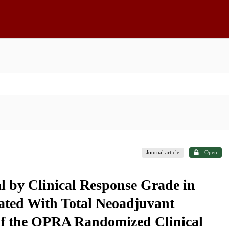
Journal article
Open
l by Clinical Response Grade in
eated With Total Neoadjuvant
of the OPRA Randomized Clinical