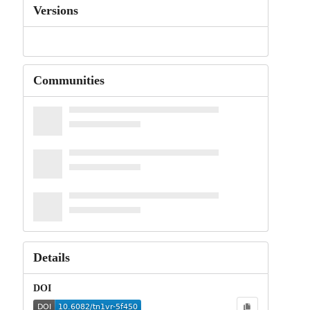
Versions
Communities
Details
DOI