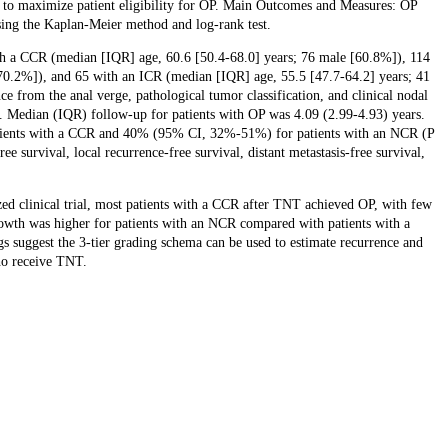
 to maximize patient eligibility for OP. Main Outcomes and Measures: OP
sing the Kaplan-Meier method and log-rank test.
with a CCR (median [IQR] age, 60.6 [50.4-68.0] years; 76 male [60.8%]), 114
70.2%]), and 65 with an ICR (median [IQR] age, 55.5 [47.7-64.2] years; 41
 from the anal verge, pathological tumor classification, and clinical nodal
s. Median (IQR) follow-up for patients with OP was 4.09 (2.99-4.93) years.
ients with a CCR and 40% (95% CI, 32%-51%) for patients with an NCR (P
e survival, local recurrence-free survival, distant metastasis-free survival,
ed clinical trial, most patients with a CCR after TNT achieved OP, with few
owth was higher for patients with an NCR compared with patients with a
gs suggest the 3-tier grading schema can be used to estimate recurrence and
ho receive TNT.