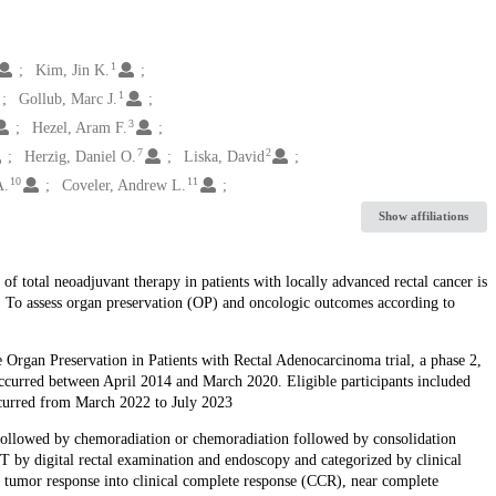
1
Kim, Jin K.
1
Gollub, Marc J.
3
Hezel, Aram F.
7
2
Herzig, Daniel O.
Liska, David
10
11
A.
Coveler, Andrew L.
Show affiliations
f total neoadjuvant therapy in patients with locally advanced rectal cancer is
e: To assess organ preservation (OP) and oncologic outcomes according to
e Organ Preservation in Patients with Rectal Adenocarcinoma trial, a phase 2,
occurred between April 2014 and March 2020. Eligible participants included
occurred from March 2022 to July 2023
followed by chemoradiation or chemoradiation followed by consolidation
 by digital rectal examination and endoscopy and categorized by clinical
al tumor response into clinical complete response (CCR), near complete