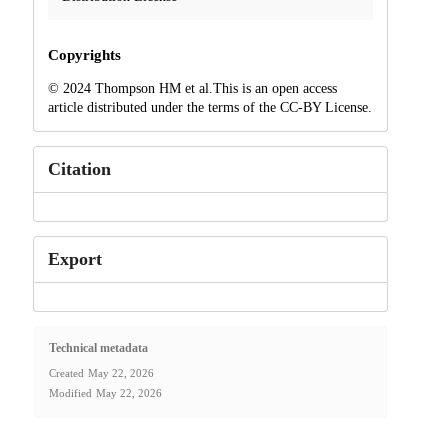
Copyrights
© 2024 Thompson HM et al.This is an open access
article distributed under the terms of the CC-BY License.
Citation
Export
Technical metadata
Created
May 22, 2026
Modified
May 22, 2026