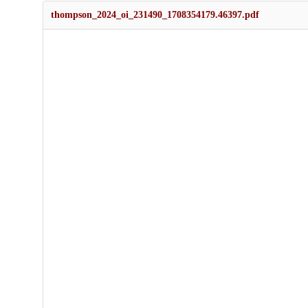
thompson_2024_oi_231490_1708354179.46397.pdf