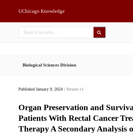
Skip to main
UChicago Knowledge
Biological Sciences Division
Published January 9, 2024
| Version v1
Organ Preservation and Surviva
Patients With Rectal Cancer Tr
Therapy A Secondary Analysis 