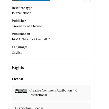
Resource type
Journal article
Publisher
University of Chicago
Published in
JAMA Network Open, 2024.
Languages
English
Rights
License
Creative Commons Attribution 4.0
International
Distribution License