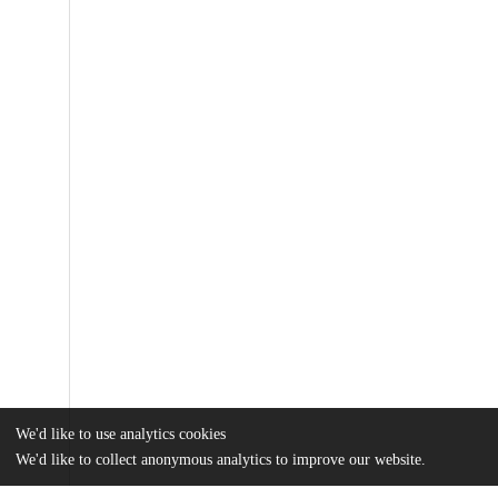
We'd like to use analytics cookies
We'd like to collect anonymous analytics to improve our website.