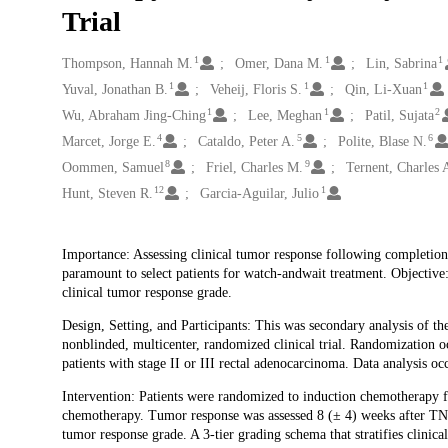
Trial
1
1
1
Creators
Thompson, Hannah M.
Omer, Dana M.
Lin, Sabrina
1
1
1
Yuval, Jonathan B.
Veheij, Floris S.
Qin, Li-Xuan
1
1
2
Wu, Abraham Jing-Ching
Lee, Meghan
Patil, Sujata
4
5
6
Marcet, Jorge E.
Cataldo, Peter A.
Polite, Blase N.
8
9
Oommen, Samuel
Friel, Charles M.
Ternent, Charles 
12
1
Hunt, Steven R.
Garcia-Aguilar, Julio
Description
Importance: Assessing clinical tumor response following completion o
paramount to select patients for watch-andwait treatment. Objectiv
clinical tumor response grade.
Design, Setting, and Participants: This was secondary analysis of th
nonblinded, multicenter, randomized clinical trial. Randomization 
patients with stage II or III rectal adenocarcinoma. Data analysis 
Intervention: Patients were randomized to induction chemotherapy 
chemotherapy. Tumor response was assessed 8 (± 4) weeks after TNT
tumor response grade. A 3-tier grading schema that stratifies clinic