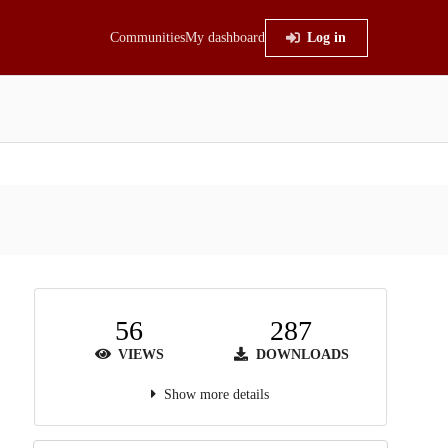
Communities
My dashboard
Log in
56
287
VIEWS
DOWNLOADS
Show more details