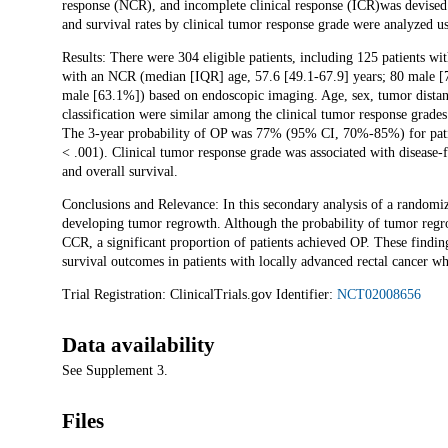
response (NCR), and incomplete clinical response (ICR)was devised
and survival rates by clinical tumor response grade were analyzed u
Results: There were 304 eligible patients, including 125 patients 
with an NCR (median [IQR] age, 57.6 [49.1-67.9] years; 80 male [
male [63.1%]) based on endoscopic imaging. Age, sex, tumor distance
classification were similar among the clinical tumor response grade
The 3-year probability of OP was 77% (95% CI, 70%-85%) for pat
< .001). Clinical tumor response grade was associated with disease-fre
and overall survival.
Conclusions and Relevance: In this secondary analysis of a randomiz
developing tumor regrowth. Although the probability of tumor regr
CCR, a significant proportion of patients achieved OP. These findin
survival outcomes in patients with locally advanced rectal cancer w
Trial Registration: ClinicalTrials.gov Identifier:
NCT02008656
Data availability
See Supplement 3.
Files