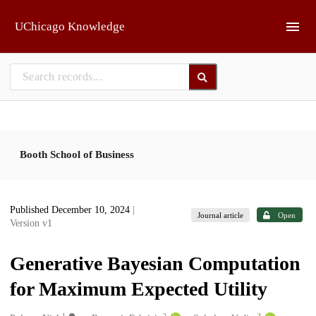
Skip to main
UChicago Knowledge
Booth School of Business
Published December 10, 2024
|
Journal article
Open
Version v1
Generative Bayesian Computation
for Maximum Expected Utility
1
2
3