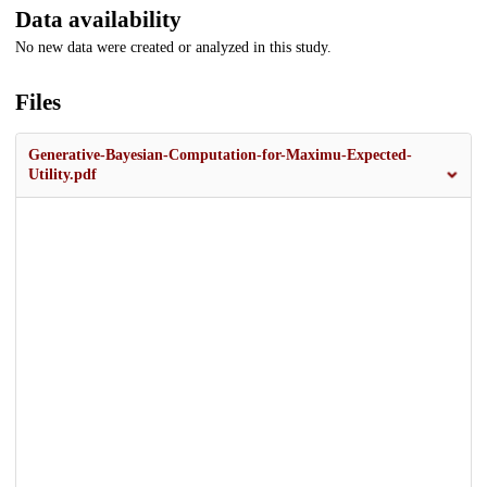
Data availability
No new data were created or analyzed in this study.
Files
Generative-Bayesian-Computation-for-Maximu-Expected-
Utility.pdf