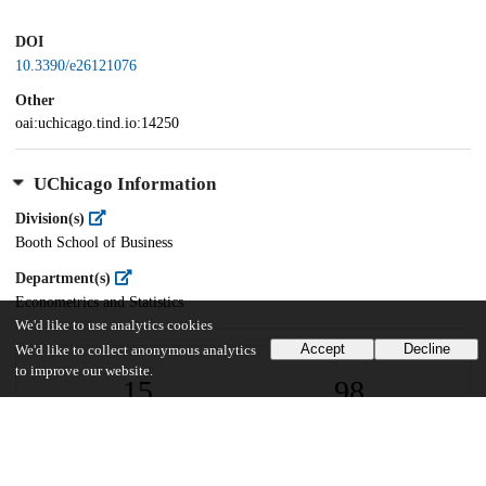
DOI
10.3390/e26121076
Other
oai:uchicago.tind.io:14250
UChicago Information
Division(s)
Booth School of Business
Department(s)
Econometrics and Statistics
We'd like to use analytics cookies
Accept
Decline
We'd like to collect anonymous analytics
to improve our website.
15
98
VIEWS
DOWNLOADS
Show more details