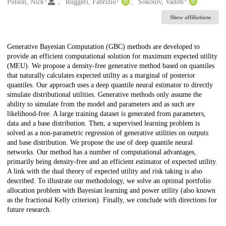
Creators
Polson, Nick
Ruggeri, Fabrizio
Sokolov, Vadim
Show affiliations
Description
Generative Bayesian Computation (GBC) methods are developed to
provide an efficient computational solution for maximum expected utility
(MEU). We propose a density-free generative method based on quantiles
that naturally calculates expected utility as a marginal of posterior
quantiles. Our approach uses a deep quantile neural estimator to directly
simulate distributional utilities. Generative methods only assume the
ability to simulate from the model and parameters and as such are
likelihood-free. A large training dataset is generated from parameters,
data and a base distribution. Then, a supervised learning problem is
solved as a non-parametric regression of generative utilities on outputs
and base distribution. We propose the use of deep quantile neural
networks. Our method has a number of computational advantages,
primarily being density-free and an efficient estimator of expected utility.
A link with the dual theory of expected utility and risk taking is also
described. To illustrate our methodology, we solve an optimal portfolio
allocation problem with Bayesian learning and power utility (also known
as the fractional Kelly criterion). Finally, we conclude with directions for
future research.