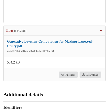
Files
(584.2 kB)
Generative-Bayesian-Computation-for-Maximu-Expected-
Utility.pdf
md5:0c70b4eaf04d5ea6848e4edbcdfb780d
584.2 kB
Preview
Download
Additional details
Identifiers