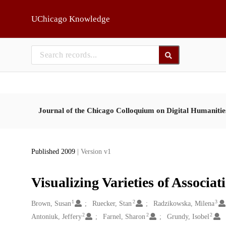
Skip to main
UChicago Knowledge
Journal of the Chicago Colloquium on Digital Humaniti
Published 2009
| Version v1
Visualizing Varieties of Associa
1
2
3
Creators
Brown, Susan
Ruecker, Stan
Radzikowska, Milena
2
2
2
Antoniuk, Jeffery
Farnel, Sharon
Grundy, Isobel