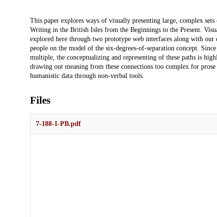
Description
This paper explores ways of visually presenting large, complex set
Writing in the British Isles from the Beginnings to the Present. Visu
explored here through two prototype web interfaces along with our d
people on the model of the six-degrees-of-separation concept. Since 
multiple, the conceptualizing and representing of these paths is h
drawing out meaning from these connections too complex for prose t
humanistic data through non-verbal tools.
Files
7-188-1-PB.pdf