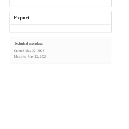
Export
Technical metadata
Created
May 22, 2026
Modified
May 22, 2026