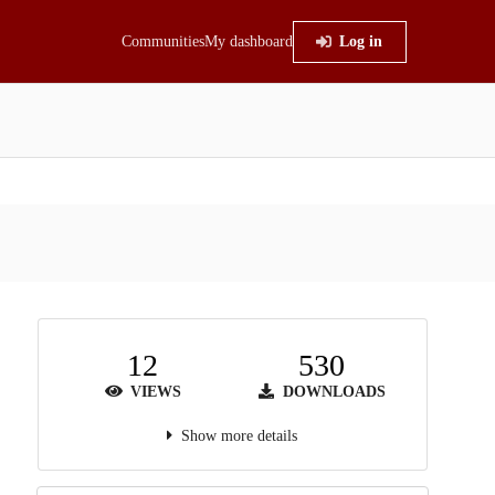
Communities
My dashboard
Log in
12
530
VIEWS
DOWNLOADS
Show more details