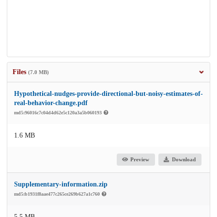
Files
(7.0 MB)
Hypothetical-nudges-provide-directional-but-noisy-estimates-of-
real-behavior-change.pdf
md5:96016c7c04d4d62e5c120a3a5b060193
1.6 MB
Preview
Download
Supplementary-information.zip
md5:b1931f8aae477c265ce269b627a1c760
5.5 MB