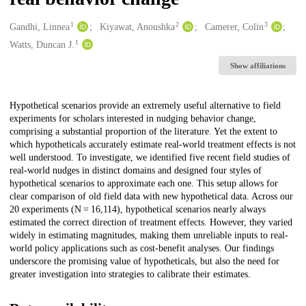
1
2
3
Creators
Gandhi, Linnea
Kiyawat, Anoushka
Camerer, Colin
1
Watts, Duncan J.
Show affiliations
Description
Hypothetical scenarios provide an extremely useful alternative to field
experiments for scholars interested in nudging behavior change,
comprising a substantial proportion of the literature. Yet the extent to
which hypotheticals accurately estimate real-world treatment effects is not
well understood. To investigate, we identified five recent field studies of
real-world nudges in distinct domains and designed four styles of
hypothetical scenarios to approximate each one. This setup allows for
clear comparison of old field data with new hypothetical data. Across our
20 experiments (N = 16,114), hypothetical scenarios nearly always
estimated the correct direction of treatment effects. However, they varied
widely in estimating magnitudes, making them unreliable inputs to real-
world policy applications such as cost-benefit analyses. Our findings
underscore the promising value of hypotheticals, but also the need for
greater investigation into strategies to calibrate their estimates.