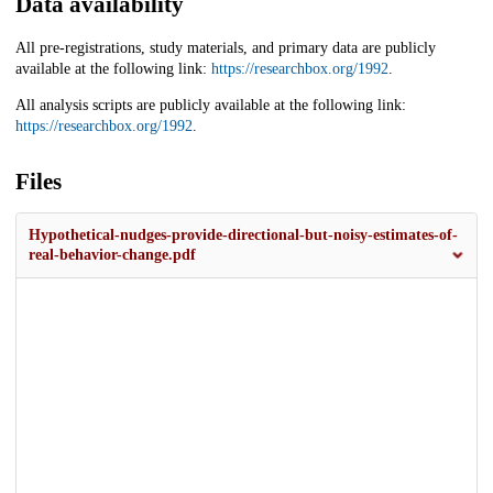
Data availability
All pre-registrations, study materials, and primary data are publicly
available at the following link:
https://researchbox.org/1992
.
All analysis scripts are publicly available at the following link:
https://researchbox.org/1992
.
Files
Hypothetical-nudges-provide-directional-but-noisy-estimates-of-
real-behavior-change.pdf