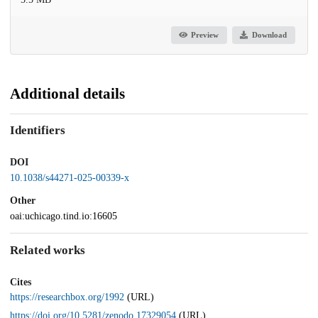
Preview
Download
Additional details
Identifiers
DOI
10.1038/s44271-025-00339-x
Other
oai:uchicago.tind.io:16605
Related works
Cites
https://researchbox.org/1992
(URL)
https://doi.org/10.5281/zenodo.17329054
(URL)