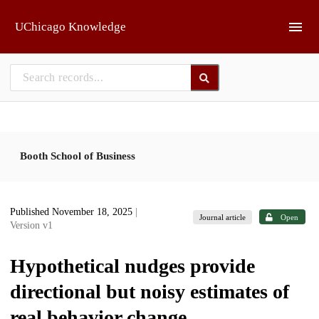
Skip to main
UChicago Knowledge
Booth School of Business
Published November 18, 2025
|
Journal article
Open
Version v1
Hypothetical nudges provide
directional but noisy estimates of
real behavior change