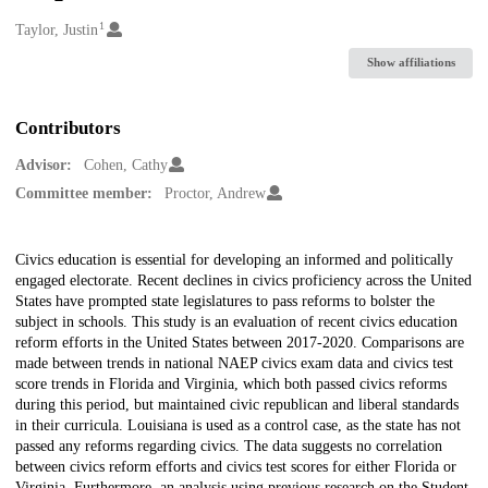
1
Creators
Taylor, Justin
Show affiliations
Contributors
Advisor:
Cohen, Cathy
Committee member:
Proctor, Andrew
Description
Civics education is essential for developing an informed and politically
engaged electorate. Recent declines in civics proficiency across the United
States have prompted state legislatures to pass reforms to bolster the
subject in schools. This study is an evaluation of recent civics education
reform efforts in the United States between 2017-2020. Comparisons are
made between trends in national NAEP civics exam data and civics test
score trends in Florida and Virginia, which both passed civics reforms
during this period, but maintained civic republican and liberal standards
in their curricula. Louisiana is used as a control case, as the state has not
passed any reforms regarding civics. The data suggests no correlation
between civics reform efforts and civics test scores for either Florida or
Virginia. Furthermore, an analysis using previous research on the Student