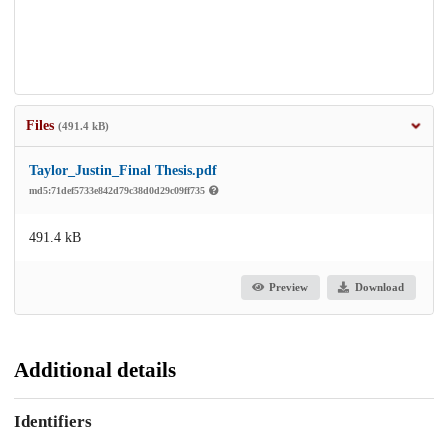
Files
(491.4 kB)
Taylor_Justin_Final Thesis.pdf
md5:71def5733e842d79c38d0d29c09ff735
491.4 kB
Preview
Download
Additional details
Identifiers