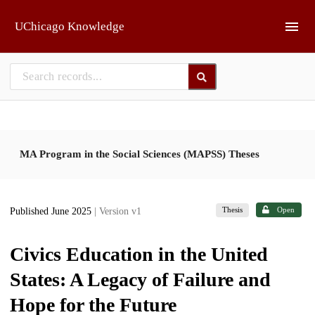
Skip to main
UChicago Knowledge
MA Program in the Social Sciences (MAPSS) Theses
Thesis
Open
Published June 2025
| Version v1
Civics Education in the United
States: A Legacy of Failure and
Hope for the Future