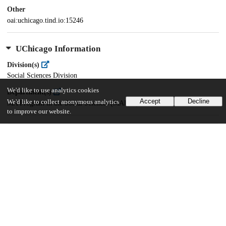
Other
oai:uchicago.tind.io:15246
UChicago Information
Division(s)
Social Sciences Division
We'd like to use analytics cookies
Department(s)
Accept
Decline
We'd like to collect anonymous analytics
MA Program in the Social Sciences (MAPSS)
to improve our website.
39
296
VIEWS
DOWNLOADS
Show more details
Versions