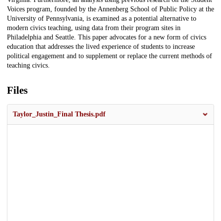
Voices program, founded by the Annenberg School of Public Policy at the
University of Pennsylvania, is examined as a potential alternative to
modern civics teaching, using data from their program sites in
Philadelphia and Seattle. This paper advocates for a new form of civics
education that addresses the lived experience of students to increase
political engagement and to supplement or replace the current methods of
teaching civics.
Files
Taylor_Justin_Final Thesis.pdf