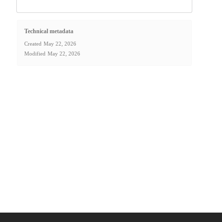
Technical metadata
Created
May 22, 2026
Modified
May 22, 2026