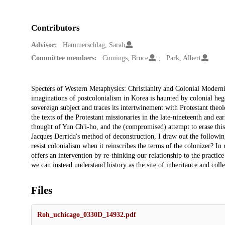
Contributors
Advisor:
Hammerschlag, Sarah
Committee members:
Cumings, Bruce
Park, Albert
Description
Specters of Western Metaphysics: Christianity and Colonial Modern
imaginations of postcolonialism in Korea is haunted by colonial hege
sovereign subject and traces its intertwinement with Protestant the
the texts of the Protestant missionaries in the late-nineteenth and ea
thought of Yun Ch'i-ho, and the (compromised) attempt to erase this
Jacques Derrida's method of deconstruction, I draw out the follow
resist colonialism when it reinscribes the terms of the colonizer? In 
offers an intervention by re-thinking our relationship to the practice
we can instead understand history as the site of inheritance and coll
Files
Roh_uchicago_0330D_14932.pdf