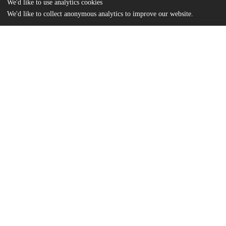
We'd like to use analytics cookies
We'd like to collect anonymous analytics to improve our website.
Files
(1.4 MB)
Name
Roh_uchicago_0330D_14932.pdf
md5:13f7fc19d2118f92c945339d5c94095a
Additional details
Identifiers
Other
oai:uchicago.tind.io:1980
UChicago
Division(s)
Information
Divinity School
Department(s)