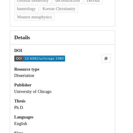
colonial modernity
deconstruction
Derrida
hauntology
Korean Christianity
Western metaphysics
Details
DOI
Resource type
Dissertation
Publisher
University of Chicago
Thesis
Ph.D.
Languages
English