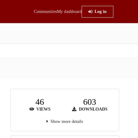
Communities
My dashboard
Log in
46
603
VIEWS
DOWNLOADS
Show more details