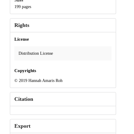
Sizes
199 pages
Rights
License
Distribution License
Copyrights
© 2019 Hannah Amaris Roh
Citation
Export