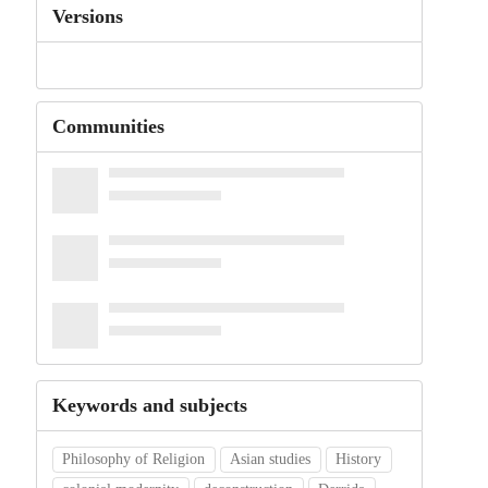
Versions
Communities
Keywords and subjects
Philosophy of Religion
Asian studies
History