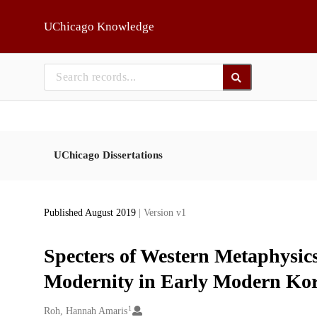
Skip to main
UChicago Knowledge
UChicago Dissertations
Published August 2019
| Version v1
Specters of Western Metaphysics
Modernity in Early Modern Kor
1
Creators
Roh, Hannah Amaris