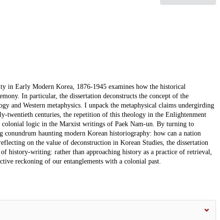
ity in Early Modern Korea, 1876-1945 examines how the historical
mony. In particular, the dissertation deconstructs the concept of the
ology and Western metaphysics. I unpack the metaphysical claims undergirding
rly-twentieth centuries, the repetition of this theology in the Enlightenment
 colonial logic in the Marxist writings of Paek Nam-un. By turning to
ing conundrum haunting modern Korean historiography: how can a nation
reflecting on the value of deconstruction in Korean Studies, the dissertation
 of history-writing: rather than approaching history as a practice of retrieval,
ective reckoning of our entanglements with a colonial past.