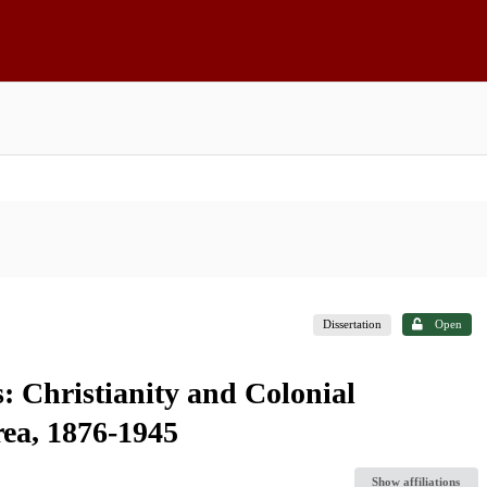
Dissertation
Open
: Christianity and Colonial
ea, 1876-1945
Show affiliations