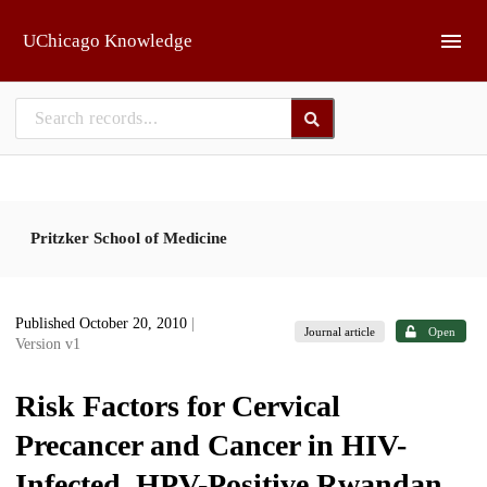
Skip to main
UChicago Knowledge
Pritzker School of Medicine
Published October 20, 2010
|
Journal article
Open
Version v1
Risk Factors for Cervical
Precancer and Cancer in HIV-
Infected, HPV-Positive Rwandan