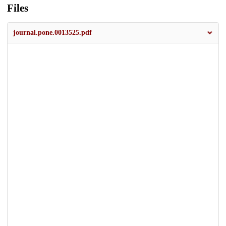
Files
journal.pone.0013525.pdf