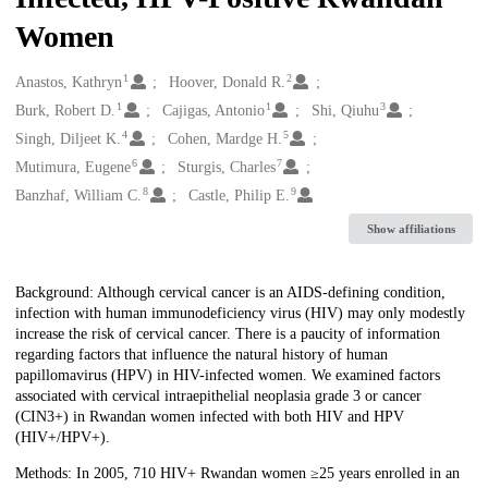
Women
1
2
Creators
Anastos, Kathryn
Hoover, Donald R.
1
1
3
Burk, Robert D.
Cajigas, Antonio
Shi, Qiuhu
4
5
Singh, Diljeet K.
Cohen, Mardge H.
6
7
Mutimura, Eugene
Sturgis, Charles
8
9
Banzhaf, William C.
Castle, Philip E.
Show affiliations
Description
Background: Although cervical cancer is an AIDS-defining condition,
infection with human immunodeficiency virus (HIV) may only modestly
increase the risk of cervical cancer. There is a paucity of information
regarding factors that influence the natural history of human
papillomavirus (HPV) in HIV-infected women. We examined factors
associated with cervical intraepithelial neoplasia grade 3 or cancer
(CIN3+) in Rwandan women infected with both HIV and HPV
(HIV+/HPV+).
Methods: In 2005, 710 HIV+ Rwandan women ≥25 years enrolled in an