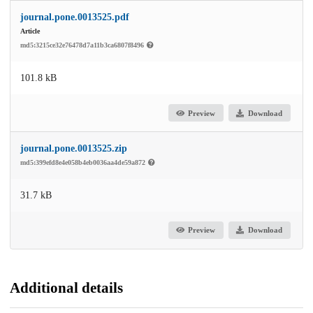
journal.pone.0013525.pdf
Article
md5:3215ce32e76478d7a11b3ca6807f8496
101.8 kB
Preview
Download
journal.pone.0013525.zip
md5:399efd8e4e058b4eb0036aa4de59a872
31.7 kB
Preview
Download
Additional details