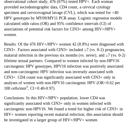
observational cohort study; 476 (67%) tested HPV+. Each woman
provided sociodemographic data, CD4 count, a cervical cytology
specimen and cervicovaginal lavage (CVL), which was tested for >40
HPV genotypes by MY09/MY11 PCR assay. Logistic regression models
calculated odds ratios (OR) and 95% confidence intervals (CI) of
associations of potential risk factors for CIN3+ among HIV+/HPV+
women.
Results: Of the 476 HIV+/HPV+ women 42 (8.8%) were diagnosed with
CIN3+. Factors associated with CIN3+ included ≥7 (vs. 0-2) pregnancies,
malarial infection in the previous six months (vs. never), and ≥7 (vs. 0-2)
lifetime sexual partners. Compared to women infected by non-HPV16
carcinogenic HPV genotypes, HPV16 infection was positively associated
and non-carcinogenic HPV infection was inversely associated with
CIN3+. CD4 count was significantly associated with CIN3+ only in
analyses of women with non-HPV16 carcinogenic HPV (OR = 0.62 per
3
100 cells/mm
, CI = 0.40-0.97).
Conclusions: In this HIV+/HPV+ population, lower CD4 was
significantly associated with CIN3+ only in women infected with
carcinogenic non-HPV16. We found a trend for higher risk of CIN3+ in
HIV+ women reporting recent malarial infection; this association should
be investigated in a larger group of HIV+/HPV+ women.