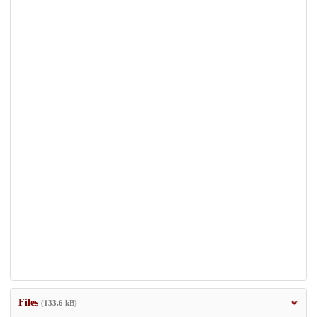
Files
(133.6 kB)