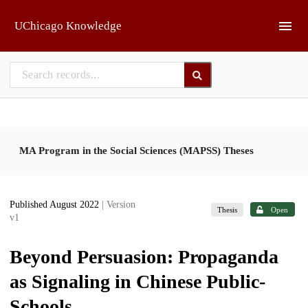
Skip to main
UChicago Knowledge
MA Program in the Social Sciences (MAPSS) Theses
Published August 2022
| Version
Thesis
Open
v1
Beyond Persuasion: Propaganda
as Signaling in Chinese Public-
Schools