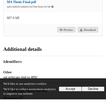
MA Thesis Final.pdf
md5:5b06167a28e83555d79eb782eb7417d8
607.0 kB
Preview
Download
Additional details
Identifiers
Other
oai:uchicago.tind.io:4092
We'd like to use analytics cookies
Accept
Decline
We'd like to collect anonymous analytics
UChicago Information
to improve our website.
Division(s)
Social Sciences Division