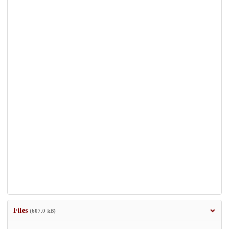
Files
(607.0 kB)