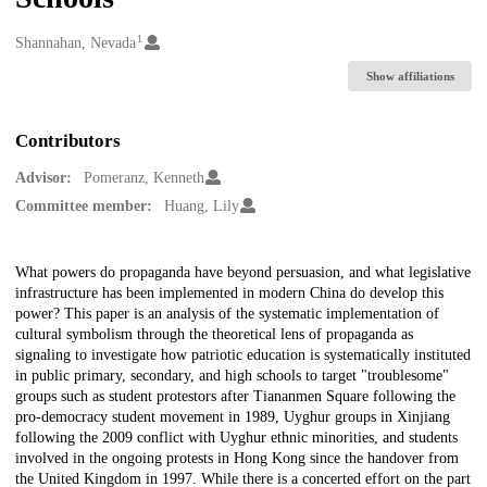
1
Creators
Shannahan, Nevada
Show affiliations
Contributors
Advisor:
Pomeranz, Kenneth
Committee member:
Huang, Lily
Description
What powers do propaganda have beyond persuasion, and what legislative
infrastructure has been implemented in modern China do develop this
power? This paper is an analysis of the systematic implementation of
cultural symbolism through the theoretical lens of propaganda as
signaling to investigate how patriotic education is systematically instituted
in public primary, secondary, and high schools to target "troublesome"
groups such as student protestors after Tiananmen Square following the
pro-democracy student movement in 1989, Uyghur groups in Xinjiang
following the 2009 conflict with Uyghur ethnic minorities, and students
involved in the ongoing protests in Hong Kong since the handover from
the United Kingdom in 1997. While there is a concerted effort on the part