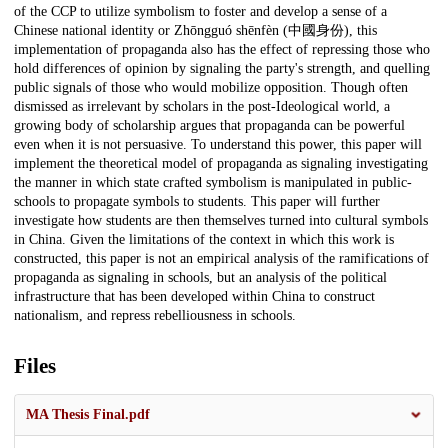
of the CCP to utilize symbolism to foster and develop a sense of a
Chinese national identity or Zhōngguó shēnfèn (中國身份), this
implementation of propaganda also has the effect of repressing those who
hold differences of opinion by signaling the party's strength, and quelling
public signals of those who would mobilize opposition. Though often
dismissed as irrelevant by scholars in the post-Ideological world, a
growing body of scholarship argues that propaganda can be powerful
even when it is not persuasive. To understand this power, this paper will
implement the theoretical model of propaganda as signaling investigating
the manner in which state crafted symbolism is manipulated in public-
schools to propagate symbols to students. This paper will further
investigate how students are then themselves turned into cultural symbols
in China. Given the limitations of the context in which this work is
constructed, this paper is not an empirical analysis of the ramifications of
propaganda as signaling in schools, but an analysis of the political
infrastructure that has been developed within China to construct
nationalism, and repress rebelliousness in schools.
Files
MA Thesis Final.pdf