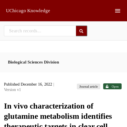
Skip to main
UChicago Knowledge
Biological Sciences Division
Published December 16, 2022
|
Journal article
Open
Version v1
In vivo characterization of
glutamine metabolism identifies
therapeutic targets in clear cell