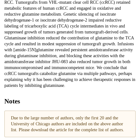
RCC. Tumorgrafts from VHL-mutant clear cell RCC (ccRCC) retained
metabolic features of human ccRCC and engaged in oxidative and
reductive glutamine metabolism. Genetic silencing of isocitrate
dehydrogenase-1 or isocitrate dehydrogenase-2 impaired reductive
labeling of tricarboxylic acid (TCA) cycle intermediates in vivo and
suppressed growth of tumors generated from tumorgraft-derived cells.
Glutaminase inhibition reduced the contribution of glutamine to the TCA
cycle and resulted in modest suppression of tumorgraft growth. Infusions
with [amide-15N]glutamine revealed persistent amidotransferase activity
during glutaminase inhibition, and blocking these activities with the
amidotransferase inhibitor JHU-083 also reduced tumor growth in both
immunocompromised and immunocompetent mice. We conclude that
ccRCC tumorgrafts catabolize glutamine via multiple pathways, perhaps
explaining why it has been challenging to achieve therapeutic responses in
patients by inhibiting glutaminase.
Notes
Due to the large number of authors, only the first 20 and the
University of Chicago authors are included on the above author
list. Please download the article for the complete list of authors.