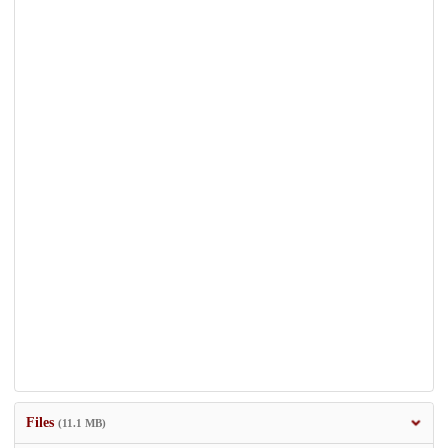
Files
(11.1 MB)