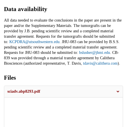
Data availability
All data needed to evaluate the conclusions in the paper are present in the
paper and/or the Supplementary Materials. The tumorgrafts can be
provided by J.B. pending scientific review and a completed material
transfer agreement. Requests for the tumorgrafts should be submitted
to:
KCPDRA@utsouthwestern.edu
. JHU-083 can be provided by B.S.S.
pending scientific review and a completed material transfer agreement.
Requests for JHU-083 should be submitted to:
bslusher@jhmi.edu
. CB-
839 was provided through a material transfer agreement by Calithera
Biosciences (authorized representative, T. Davis,
tdavis@calithera.com
).
Files
sciadv.abp8293.pdf