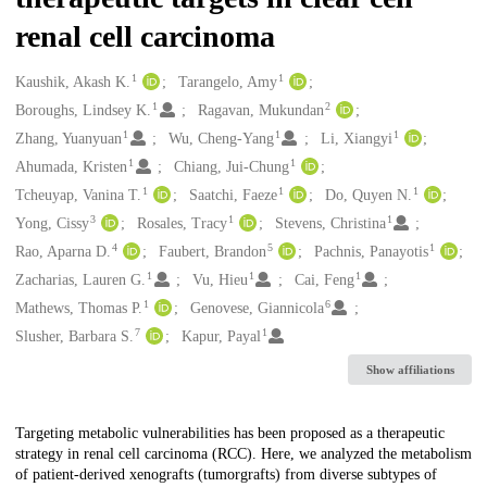
renal cell carcinoma
1
1
Creators
Kaushik, Akash K.
Tarangelo, Amy
1
2
Boroughs, Lindsey K.
Ragavan, Mukundan
1
1
1
Zhang, Yuanyuan
Wu, Cheng-Yang
Li, Xiangyi
1
1
Ahumada, Kristen
Chiang, Jui-Chung
1
1
1
Tcheuyap, Vanina T.
Saatchi, Faeze
Do, Quyen N.
3
1
1
Yong, Cissy
Rosales, Tracy
Stevens, Christina
4
5
1
Rao, Aparna D.
Faubert, Brandon
Pachnis, Panayotis
1
1
1
Zacharias, Lauren G.
Vu, Hieu
Cai, Feng
1
6
Mathews, Thomas P.
Genovese, Giannicola
7
1
Slusher, Barbara S.
Kapur, Payal
Show affiliations
Description
Targeting metabolic vulnerabilities has been proposed as a therapeutic
strategy in renal cell carcinoma (RCC). Here, we analyzed the metabolism
of patient-derived xenografts (tumorgrafts) from diverse subtypes of