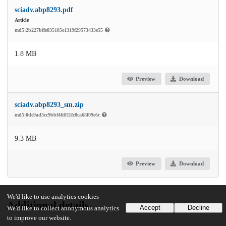
sciadv.abp8293.pdf
Article
md5:2b227bffe835185e1319f29573433e55
1.8 MB
Preview
Download
sciadv.abp8293_sm.zip
md5:0de9ad3cc9bbf4fdf11fc8ca68f09e6c
9.3 MB
Preview
Download
We'd like to use analytics cookies
Additional details
Accept
Decline
We'd like to collect anonymous analytics
to improve our website.