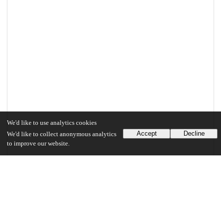
We'd like to use analytics cookies
Accept
Decline
We'd like to collect anonymous analytics
to improve our website.