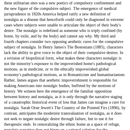
these utilitarian sites was a new poetics of compulsory confinement and
the new figure of the compulsive subject. The emergence of medical
jurisprudence in 1820s America helped ratify a new definition of
nostalgia as a disease that henceforth could only be diagnosed in extreme
cases where subjects were unable to articulate the object of their body's
desire. The nostalgic is redefined as someone who is triply confined (by
home, by exile, and by the body) and cannot say why. My third and
fourth chapters consider two opposing aesthetic cures for the compulsive
subject of nostalgia. In Henry James's The Bostonians (1885), characters
lack the ability to give voice to the object of their compulsive desires. In
a revision of biopolitical form, what makes these characters nostalgic is
not the minority's exposure to the impoverished home's pathological
motions, as in medicine, or to the ethically impoverished global
economy's pathological motions, as in Romanticism and humanitarianism.
Rather, James argues that aesthetic impoverishment is responsible for
making Americans into nostalgic bodies, buffeted by the motions of
history. We witness here the emergence of the familiar opposition
between history and nostalgia, as it is only through the narrative staging
of a catastrophic historical event of loss that James can imagine a cure for
nostalgia. Sarah Orne Jewett's The Country of the Pointed Firs (1896), by
contrast, anticipates the modernist transvaluation of nostalgia, as it does
not seek to negate nostalgic desire through failure, but to use it for
therapeutic ends. In remoralizing the ethnic home as a space of refuge,
nostalgic narrative does not hinge on a rational solution for the