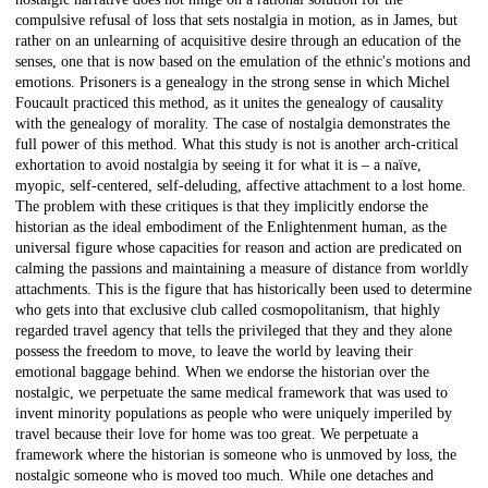
compulsive refusal of loss that sets nostalgia in motion, as in James, but
rather on an unlearning of acquisitive desire through an education of the
senses, one that is now based on the emulation of the ethnic's motions and
emotions. Prisoners is a genealogy in the strong sense in which Michel
Foucault practiced this method, as it unites the genealogy of causality
with the genealogy of morality. The case of nostalgia demonstrates the
full power of this method. What this study is not is another arch-critical
exhortation to avoid nostalgia by seeing it for what it is – a naïve,
myopic, self-centered, self-deluding, affective attachment to a lost home.
The problem with these critiques is that they implicitly endorse the
historian as the ideal embodiment of the Enlightenment human, as the
universal figure whose capacities for reason and action are predicated on
calming the passions and maintaining a measure of distance from worldly
attachments. This is the figure that has historically been used to determine
who gets into that exclusive club called cosmopolitanism, that highly
regarded travel agency that tells the privileged that they and they alone
possess the freedom to move, to leave the world by leaving their
emotional baggage behind. When we endorse the historian over the
nostalgic, we perpetuate the same medical framework that was used to
invent minority populations as people who were uniquely imperiled by
travel because their love for home was too great. We perpetuate a
framework where the historian is someone who is unmoved by loss, the
nostalgic someone who is moved too much. While one detaches and