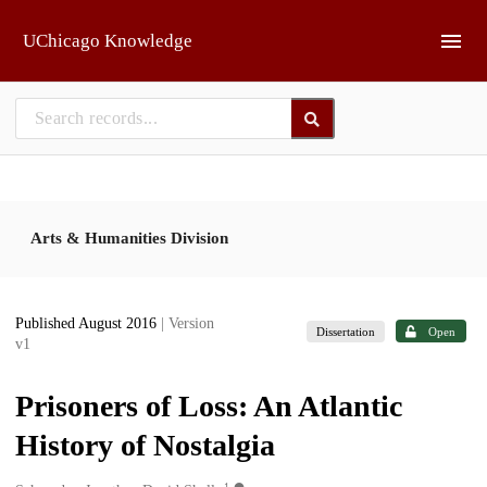
Skip to main
UChicago Knowledge
Arts & Humanities Division
Published August 2016
| Version
Dissertation
Open
v1
Prisoners of Loss: An Atlantic
History of Nostalgia
1