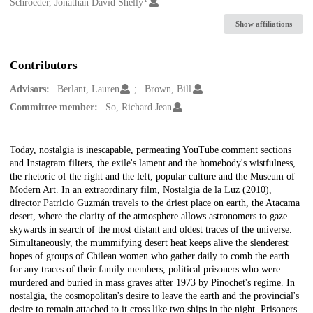
Creators
Schroeder, Jonathan David Shelly
Show affiliations
Contributors
Advisors:
Berlant, Lauren
Brown, Bill
Committee member:
So, Richard Jean
Description
Today, nostalgia is inescapable, permeating YouTube comment sections
and Instagram filters, the exile's lament and the homebody's wistfulness,
the rhetoric of the right and the left, popular culture and the Museum of
Modern Art. In an extraordinary film, Nostalgia de la Luz (2010),
director Patricio Guzmán travels to the driest place on earth, the Atacama
desert, where the clarity of the atmosphere allows astronomers to gaze
skywards in search of the most distant and oldest traces of the universe.
Simultaneously, the mummifying desert heat keeps alive the slenderest
hopes of groups of Chilean women who gather daily to comb the earth
for any traces of their family members, political prisoners who were
murdered and buried in mass graves after 1973 by Pinochet's regime. In
nostalgia, the cosmopolitan's desire to leave the earth and the provincial's
desire to remain attached to it cross like two ships in the night. Prisoners