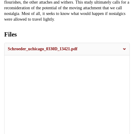
flourishes, the other attaches and withers. This study ultimately calls for a
reconsideration of the potential of the moving attachment that we call
nostalgia. Most of all, it seeks to know what would happen if nostalgics
were allowed to travel lightly.
Files
Schroeder_uchicago_0330D_13421.pdf