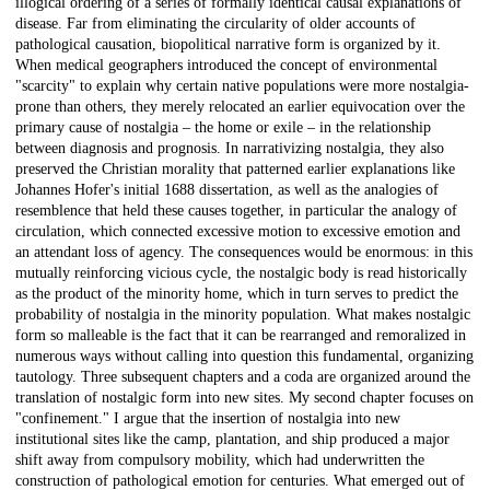
illogical ordering of a series of formally identical causal explanations of
disease. Far from eliminating the circularity of older accounts of
pathological causation, biopolitical narrative form is organized by it.
When medical geographers introduced the concept of environmental
"scarcity" to explain why certain native populations were more nostalgia-
prone than others, they merely relocated an earlier equivocation over the
primary cause of nostalgia – the home or exile – in the relationship
between diagnosis and prognosis. In narrativizing nostalgia, they also
preserved the Christian morality that patterned earlier explanations like
Johannes Hofer's initial 1688 dissertation, as well as the analogies of
resemblence that held these causes together, in particular the analogy of
circulation, which connected excessive motion to excessive emotion and
an attendant loss of agency. The consequences would be enormous: in this
mutually reinforcing vicious cycle, the nostalgic body is read historically
as the product of the minority home, which in turn serves to predict the
probability of nostalgia in the minority population. What makes nostalgic
form so malleable is the fact that it can be rearranged and remoralized in
numerous ways without calling into question this fundamental, organizing
tautology. Three subsequent chapters and a coda are organized around the
translation of nostalgic form into new sites. My second chapter focuses on
"confinement." I argue that the insertion of nostalgia into new
institutional sites like the camp, plantation, and ship produced a major
shift away from compulsory mobility, which had underwritten the
construction of pathological emotion for centuries. What emerged out of