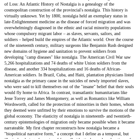
of Loss: An Atlantic History of Nostalgia is a genealogy of the
cosmopolitan construction of the provincial's nostalgia. This history is
virtually unknown. Yet by 1800, nostalgia held an exemplary status in
late-Enlightenment medicine as the disease of forced migration and was
overwhelmingly diagnosed in the ethnic and racial minority populations
whose compulsory migrant labor – as slaves, servants, sailors, and
soldiers – helped build the empires of the Atlantic world. Over the course
of the nineteenth century, military surgeons like Benjamin Rush designed
new domains of hygiene and sanitation to prevent soldiers from
developing "camp diseases" like nostalgia. The American Civil War saw
5,266 hospitalizations and 74 deaths of white Union soldiers from the
disease, and another 334 hospitalizations and 16 deaths of African-
American soldiers. In Brazil, Cuba, and Haiti, plantation physicians listed
nostalgia as the primary cause in the suicides of newly imported slaves,
who were said to kill themselves out of the "insane" belief that their souls
would fly home to Africa. In contrast, transatlantic humanitarians like
Jesse Torrey and James Montgomery, as well as Romantics like William
Wordsworth, called for the protection of minorities in their homes, whom
they deemed were unfitted by their emotions to survive the motions of the
global economy. The elasticity of nostalgia in nineteenth- and twentieth-
century epistemologies of migration only became possible when it became
narrateable. My first chapter reconstructs how nostalgia became a
"biopolitical narrative form," a concept that I define as a temporal, but