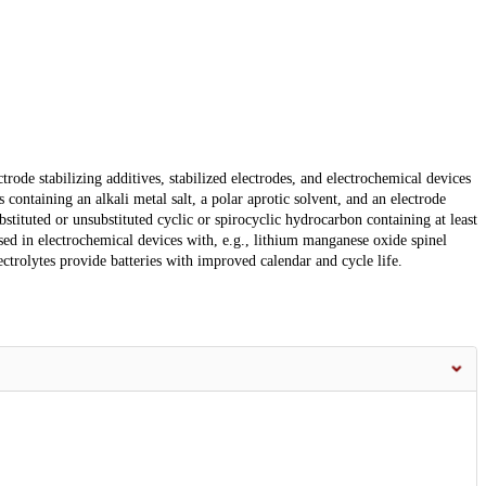
trode stabilizing additives, stabilized electrodes, and electrochemical devices
 containing an alkali metal salt, a polar aprotic solvent, and an electrode
stituted or unsubstituted cyclic or spirocyclic hydrocarbon containing at least
ed in electrochemical devices with, e.g., lithium manganese oxide spinel
ectrolytes provide batteries with improved calendar and cycle life.