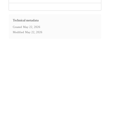
Technical metadata
Created
May 22, 2026
Modified
May 22, 2026