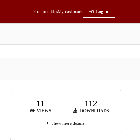
Communities
My dashboard
Log in
11
112
VIEWS
DOWNLOADS
Show more details