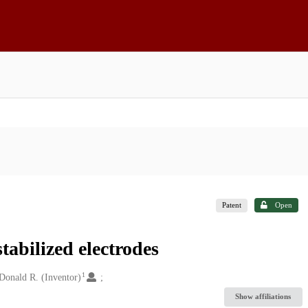
Patent
Open
stabilized electrodes
1
 Donald R. (Inventor)
Show affiliations