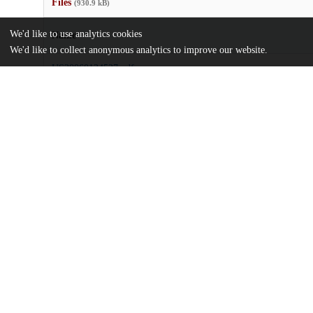
Files
(930.9 kB)
We'd like to use analytics cookies
Name
We'd like to collect anonymous analytics to improve our website.
US20060134527.pdf
md5:afa1514e9b783b03c4269d04641666b7
Additional details
Identifiers
Patent application number
US 29712005 A
Patent number
US 2006/0134527 A1
Other
oai:uchicago.tind.io:7749
Dates
Patent filed
2005-12-08