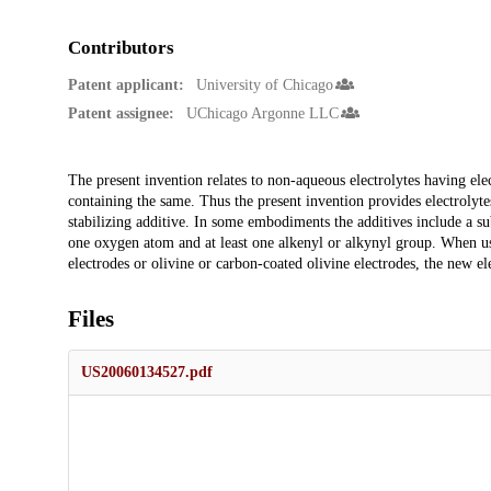
Contributors
Patent applicant:
University of Chicago
Patent assignee:
UChicago Argonne LLC
Description
The present invention relates to non-aqueous electrolytes having elec
containing the same. Thus the present invention provides electrolytes
stabilizing additive. In some embodiments the additives include a sub
one oxygen atom and at least one alkenyl or alkynyl group. When us
electrodes or olivine or carbon-coated olivine electrodes, the new el
Files
US20060134527.pdf