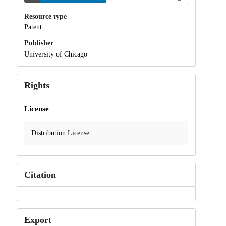
Resource type
Patent
Publisher
University of Chicago
Rights
License
Distribution License
Citation
Export