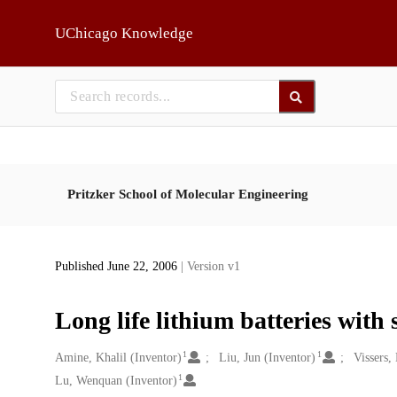
Skip to main
UChicago Knowledge
Pritzker School of Molecular Engineering
Published June 22, 2006
| Version v1
Long life lithium batteries with 
1
1
Creators
Amine, Khalil (Inventor)
Liu, Jun (Inventor)
Vissers,
1
Lu, Wenquan (Inventor)