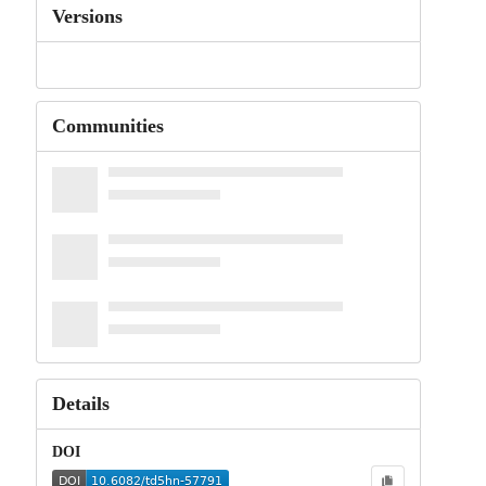
Versions
Communities
Details
DOI