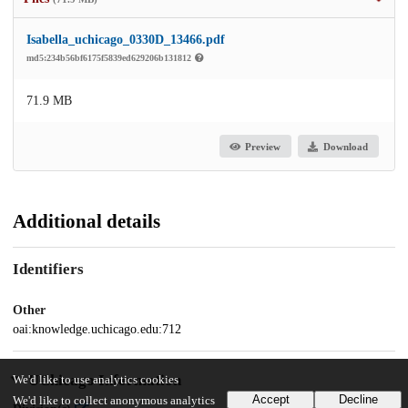
Isabella_uchicago_0330D_13466.pdf
md5:234b56bf6175f5839ed629206b131812
71.9 MB
Preview
Download
Additional details
Identifiers
Other
oai:knowledge.uchicago.edu:712
UChicago Information
We'd like to use analytics cookies
Accept
Decline
We'd like to collect anonymous analytics