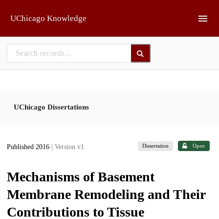
Skip to main
UChicago Knowledge
UChicago Dissertations
Dissertation
Open
Published 2016
| Version v1
Mechanisms of Basement
Membrane Remodeling and Their
Contributions to Tissue