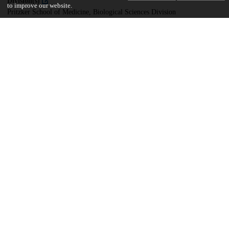
Division(s)
to improve our website.
Pritzker School of Medicine, Biological Sciences Division
Department(s)
Developmental Biology
21
278
VIEWS
DOWNLOADS
Show more details
Versions
Communities