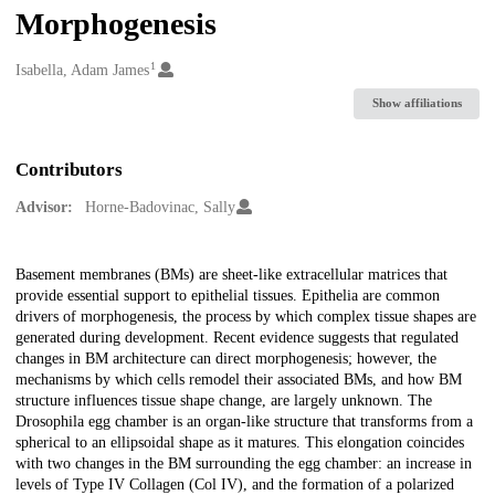
Morphogenesis
1
Creators
Isabella, Adam James
Show affiliations
Contributors
Advisor:
Horne-Badovinac, Sally
Description
Basement membranes (BMs) are sheet-like extracellular matrices that
provide essential support to epithelial tissues. Epithelia are common
drivers of morphogenesis, the process by which complex tissue shapes are
generated during development. Recent evidence suggests that regulated
changes in BM architecture can direct morphogenesis; however, the
mechanisms by which cells remodel their associated BMs, and how BM
structure influences tissue shape change, are largely unknown. The
Drosophila egg chamber is an organ-like structure that transforms from a
spherical to an ellipsoidal shape as it matures. This elongation coincides
with two changes in the BM surrounding the egg chamber: an increase in
levels of Type IV Collagen (Col IV), and the formation of a polarized