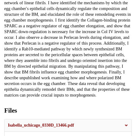
network of linear fibrils. I have identified the mechanisms by which the
egg chamber's epithelial cells dynamically regulate the composition and
structure of the BM, and elucidated the role of these remodeling events in
egg chamber morphogenesis. I first identify the Collagen-binding protein
SPARC as a negative regulator of egg chamber elongation, and show that
SPARC down-regulation is necessary for the increase in Col IV levels to
occur. I also observe a decrease in Perlecan levels during elongation, and
show that Perlecan is a negative regulator of this process. Additionally, I
identify a Rab10-mediated pathway by which newly synthesized BM
proteins are secreted to the pericellular spaces between epithelial cells,
where they assemble into fibrils and undergo oriented insertion into the
BM by directed epithelial migration. By manipulating this pathway, I
show that BM fibrils influence egg chamber morphogenesis. Finally, I
describe unpublished work examining how and where polarized BM
secretion occurs in the egg chamber. These data reveal that developing
epithelia dynamically remodel their BMs, and that the properties of these
matrices can provide crucial inputs to morphogenesis.
Files
Isabella_uchicago_0330D_13466.pdf