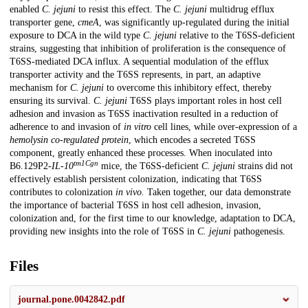
enabled
C. jejuni
to resist this effect. The
C. jejuni
multidrug efflux
transporter gene,
cmeA
, was significantly up-regulated during the initial
exposure to DCA in the wild type
C. jejuni
relative to the T6SS-deficient
strains, suggesting that inhibition of proliferation is the consequence of
T6SS-mediated DCA influx. A sequential modulation of the efflux
transporter activity and the T6SS represents, in part, an adaptive
mechanism for
C. jejuni
to overcome this inhibitory effect, thereby
ensuring its survival.
C. jejuni
T6SS plays important roles in host cell
adhesion and invasion as T6SS inactivation resulted in a reduction of
adherence to and invasion of
in vitro
cell lines, while over-expression of a
hemolysin co-regulated protein
, which encodes a secreted T6SS
component, greatly enhanced these processes. When inoculated into
tm1Cgn
B6.129P2-
IL-10
mice, the T6SS-deficient
C. jejuni
strains did not
effectively establish persistent colonization, indicating that T6SS
contributes to colonization
in vivo.
Taken together, our data demonstrate
the importance of bacterial T6SS in host cell adhesion, invasion,
colonization and, for the first time to our knowledge, adaptation to DCA,
providing new insights into the role of T6SS in
C. jejuni
pathogenesis.
Files
journal.pone.0042842.pdf