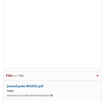
Files
(3.5 MB)
journal.pone.0042842.pdf
Article
md5:8c9a5173a5aaf6b395d955033b9a66a9