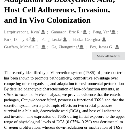
Host Cell Adherence, Invasion,
and In Vivo Colonization
1
2
1
Creators
Lertpiriyapong, Kvin
Gamazon, Eric R.
Feng, Yan
3
1
1
Park, Danny S.
Pang, Jassia
Botka, Georgina
1
1
1
Graffam, Michelle E.
Ge, Zhongming
Fox, James G.
Show affiliations
Description
The recently identified type VI secretion system (T6SS) of proteobacteria
has been shown to promote pathogenicity, competitive advantage over
competing microorganisms, and adaptation to environmental perturbation.
By detailed phenotypic characterization of loss-of-function mutants,
in
silico
,
in vitro
and
in vivo
analyses, we provide evidence that the enteric
pathogen,
Campylobacter jejuni
, possesses a functional T6SS and that the
secretion system exerts pleiotropic effects on two crucial processes –
survival in a bile salt, deoxycholic acid (DCA), and host cell adherence
and invasion. The expression of T6SS during initial exposure to the upper
range of physiological levels of DCA (0.075%–0.2%) was detrimental to
C. jejuni
proliferation, whereas down-regulation or inactivation of T6SS