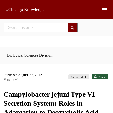
Skip to main
UChicago Knowledge
Biological Sciences Division
Published August 27, 2012
|
Journal article
Open
Version v1
Campylobacter jejuni Type VI
Secretion System: Roles in
Adaptation to Deoxycholic Acid,