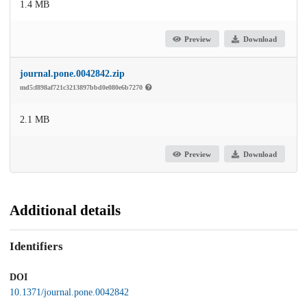
1.4 MB
Preview
Download
journal.pone.0042842.zip
md5:f898af721c3213897bbd0e080e6b7270
2.1 MB
Preview
Download
Additional details
Identifiers
DOI
10.1371/journal.pone.0042842