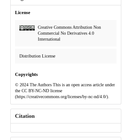
License
Creative Commons Attribution Non
Commercial No Derivatives 4.0
International
Distribution License
Copyrights
© 2024 The Authors This is an open access article under
the CC BY-NC-ND license
(https://creativecommons.org/licenses/by-nc-nd/4.0/).
Citation