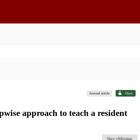
Journal article
Open
epwise approach to teach a resident
Show affiliations