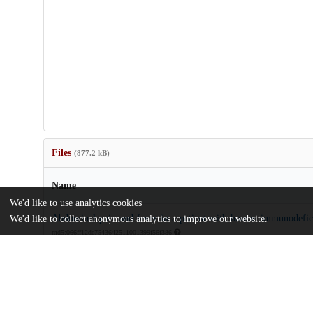
Files
(877.2 kB)
Name
We'd like to use analytics cookies
Abdominal-pain-and-fever-in-a-patient-with-human-immunodefici
We'd like to collect anonymous analytics to improve our website.
md5:066ff12de7543642511001399f56f386
Additional details