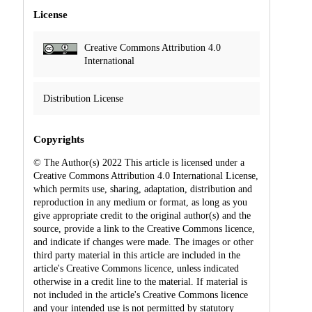
License
Creative Commons Attribution 4.0
International
Distribution License
Copyrights
© The Author(s) 2022 This article is licensed under a
Creative Commons Attribution 4.0 International License,
which permits use, sharing, adaptation, distribution and
reproduction in any medium or format, as long as you
give appropriate credit to the original author(s) and the
source, provide a link to the Creative Commons licence,
and indicate if changes were made. The images or other
third party material in this article are included in the
article's Creative Commons licence, unless indicated
otherwise in a credit line to the material. If material is
not included in the article's Creative Commons licence
and your intended use is not permitted by statutory