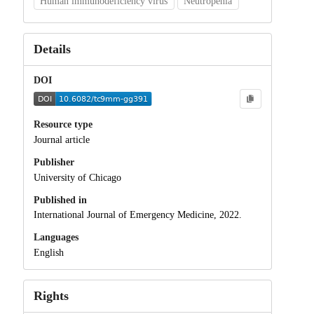
Human immunodeficiency virus
Neutropenia
Details
DOI
Resource type
Journal article
Publisher
University of Chicago
Published in
International Journal of Emergency Medicine, 2022.
Languages
English
Rights