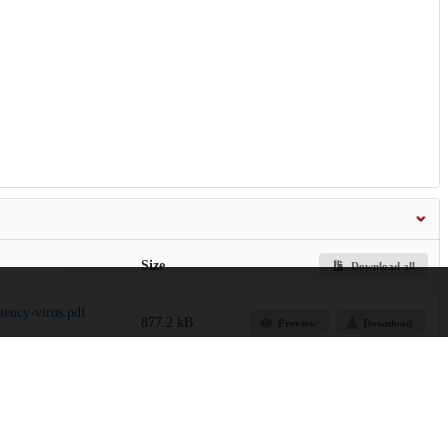
Size
Download all
ency-virus.pdf
877.2 kB
Preview
Download