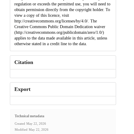
regulation or exceeds the permitted use, you will need to
obtain permission directly from the copyright holder. To
view a copy of this licence, visit
http://creativecommons.org/licenses/by/4.0/. The
Creative Commons Public Domain Dedication waiver
(http://creativecommons.org/publicdomain/zero/1.0/)
applies to the data made available in this article, unless
otherwise stated in a credit line to the data.
Citation
Export
Technical metadata
Created
May 22, 2026
Modified
May 22, 2026