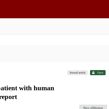
Journal article
Open
patient with human
report
Show affiliations