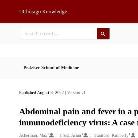
Skip to main
UChicago Knowledge
Pritzker School of Medicine
Published August 8, 2022
| Version v1
Abdominal pain and fever in a 
immunodeficiency virus: A case 
1
1
1
Creators
Ackerman, Max
Frost, Arian
Stanford, Kimberly