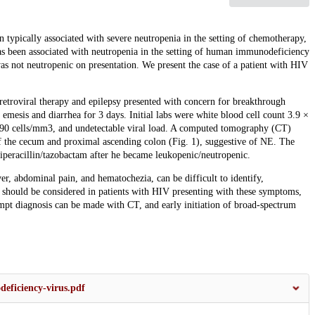
n typically associated with severe neutropenia in the setting of chemotherapy,
as been associated with neutropenia in the setting of human immunodeficiency
s not neutropenic on presentation. We present the case of a patient with HIV
retroviral therapy and epilepsy presented with concern for breakthrough
emesis and diarrhea for 3 days. Initial labs were white blood cell count 3.9 ×
90 cells/mm3, and undetectable viral load. A computed tomography (CT)
of the cecum and proximal ascending colon (Fig. 1), suggestive of NE. The
iperacillin/tazobactam after he became leukopenic/neutropenic.
er, abdominal pain, and hematochezia, can be difficult to identify,
it should be considered in patients with HIV presenting with these symptoms,
 diagnosis can be made with CT, and early initiation of broad-spectrum
eficiency-virus.pdf