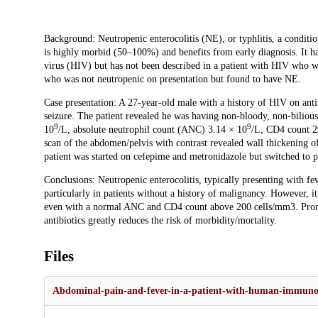
Description
Background: Neutropenic enterocolitis (NE), or typhlitis, a conditio
is highly morbid (50–100%) and benefits from early diagnosis. It h
virus (HIV) but has not been described in a patient with HIV who wa
who was not neutropenic on presentation but found to have NE.
Case presentation: A 27-year-old male with a history of HIV on anti
seizure. The patient revealed he was having non-bloody, non-bilious 
9
9
10
/L, absolute neutrophil count (ANC) 3.14 × 10
/L, CD4 count 2
scan of the abdomen/pelvis with contrast revealed wall thickening 
patient was started on cefepime and metronidazole but switched to p
Conclusions: Neutropenic enterocolitis, typically presenting with fev
particularly in patients without a history of malignancy. However, 
even with a normal ANC and CD4 count above 200 cells/mm3. Prompt
antibiotics greatly reduces the risk of morbidity/mortality.
Files
Abdominal-pain-and-fever-in-a-patient-with-human-immunod