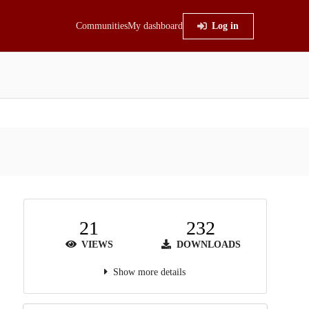
Communities
My dashboard
Log in
21
232
VIEWS
DOWNLOADS
Show more details