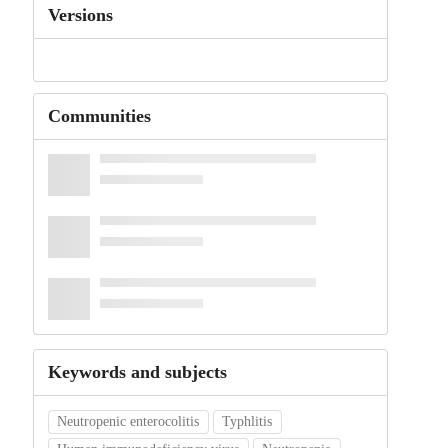
Versions
Communities
Keywords and subjects
Neutropenic enterocolitis
Typhlitis