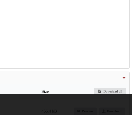
Size
Download all
466.4 kB
Preview
Download