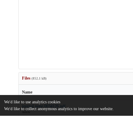
Files
(852.1 kB)
Name
We'd like to use analytics cookies
journal.pone.0034126.pdf
We'd like to collect anonymous analytics to improve our website.
Article
md5:572285b639b6635d9c39994ba88d3429
journal.pone.0034126.zip