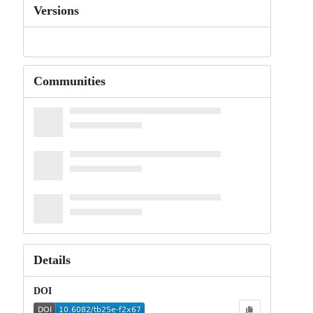
Versions
Communities
Details
DOI