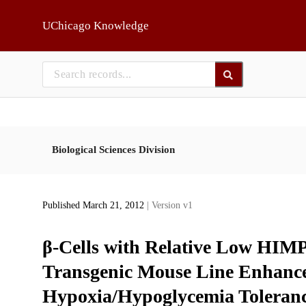
Skip to main
UChicago Knowledge
Biological Sciences Division
Published March 21, 2012
| Version v1
β-Cells with Relative Low HIMP
Transgenic Mouse Line Enhance
Hypoxia/Hypoglycemia Toleran