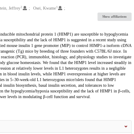
2
1
tein, Jeffrey
Osei, Kwame
Show affiliations
 inducible mitochondrial protein 1 (HIMP1) are susceptible to hypoglycemia
 susceptibility and the lack of HIMP1 is suggested in a recent study using
applied mouse insulin 1 gene promoter (MIP) to control HIMP1-a isoform cDNA
ransgenic (Tg) mice by breeding of three founders with C57BL/6J mice. In
eaction (PCR), immunoblot, histology, and physiology studies to investigate
body glucose homeostasis. We found that the HIMP1 level increased steadily in
on at relatively lower levels in L1 heterozygotes results in a negligible
on in blood insulin levels, while HIMP1 overexpression at higher levels are
dies in 5–30-week-old L1 heterozygous mice/islets found that HIMP1
l insulin biosynthesis, basal insulin secretion, and tolerances to low
en the hypoglycemia/hypoxia susceptibility and the lack of HIMP1 in β-cells,
wer levels in modulating β-cell function and survival.