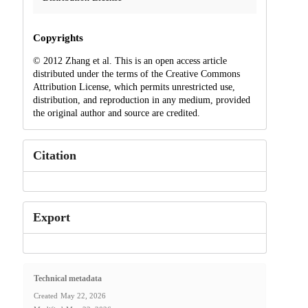
Copyrights
© 2012 Zhang et al. This is an open access article
distributed under the terms of the Creative Commons
Attribution License, which permits unrestricted use,
distribution, and reproduction in any medium, provided
the original author and source are credited.
Citation
Export
Technical metadata
Created
May 22, 2026