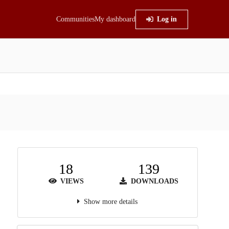
Communities
My dashboard
Log in
18
139
VIEWS
DOWNLOADS
Show more details