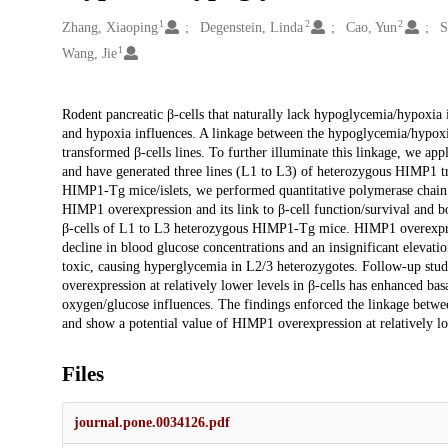
1
2
2
Creators
Zhang, Xiaoping
Degenstein, Linda
Cao, Yun
S
1
Wang, Jie
Description
Rodent pancreatic β-cells that naturally lack hypoglycemia/hypoxia
and hypoxia influences. A linkage between the hypoglycemia/hypoxia
transformed β-cells lines. To further illuminate this linkage, we 
and have generated three lines (L1 to L3) of heterozygous HIMP1 t
HIMP1-Tg mice/islets, we performed quantitative polymerase chain r
HIMP1 overexpression and its link to β-cell function/survival and 
β-cells of L1 to L3 heterozygous HIMP1-Tg mice. HIMP1 overexpressi
decline in blood glucose concentrations and an insignificant elevati
toxic, causing hyperglycemia in L2/3 heterozygotes. Follow-up stu
overexpression at relatively lower levels in β-cells has enhanced basa
oxygen/glucose influences. The findings enforced the linkage betwe
and show a potential value of HIMP1 overexpression at relatively lo
Files
journal.pone.0034126.pdf