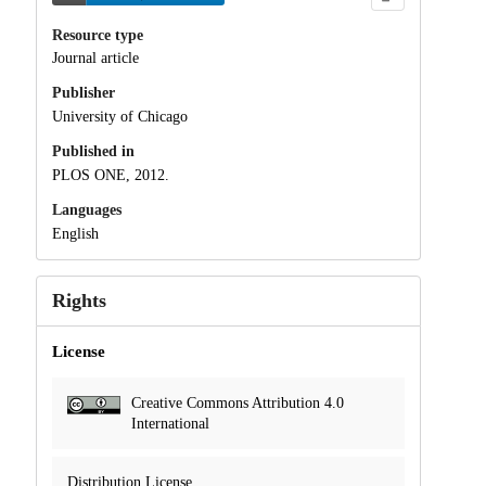
Resource type
Journal article
Publisher
University of Chicago
Published in
PLOS ONE, 2012.
Languages
English
Rights
License
Creative Commons Attribution 4.0
International
Distribution License