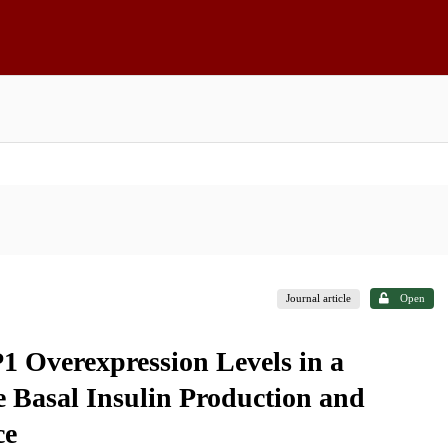
Journal article
Open
1 Overexpression Levels in a
 Basal Insulin Production and
ce