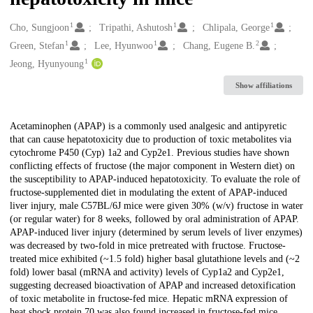
1
1
1
Creators
Cho, Sungjoon
Tripathi, Ashutosh
Chlipala, George
1
1
2
Green, Stefan
Lee, Hyunwoo
Chang, Eugene B.
1
Jeong, Hyunyoung
Show affiliations
Description
Acetaminophen (APAP) is a commonly used analgesic and antipyretic
that can cause hepatotoxicity due to production of toxic metabolites via
cytochrome P450 (Cyp) 1a2 and Cyp2e1. Previous studies have shown
conflicting effects of fructose (the major component in Western diet) on
the susceptibility to APAP-induced hepatotoxicity. To evaluate the role of
fructose-supplemented diet in modulating the extent of APAP-induced
liver injury, male C57BL/6J mice were given 30% (w/v) fructose in water
(or regular water) for 8 weeks, followed by oral administration of APAP.
APAP-induced liver injury (determined by serum levels of liver enzymes)
was decreased by two-fold in mice pretreated with fructose. Fructose-
treated mice exhibited (~1.5 fold) higher basal glutathione levels and (~2
fold) lower basal (mRNA and activity) levels of Cyp1a2 and Cyp2e1,
suggesting decreased bioactivation of APAP and increased detoxification
of toxic metabolite in fructose-fed mice. Hepatic mRNA expression of
heat shock protein 70 was also found increased in fructose-fed mice.