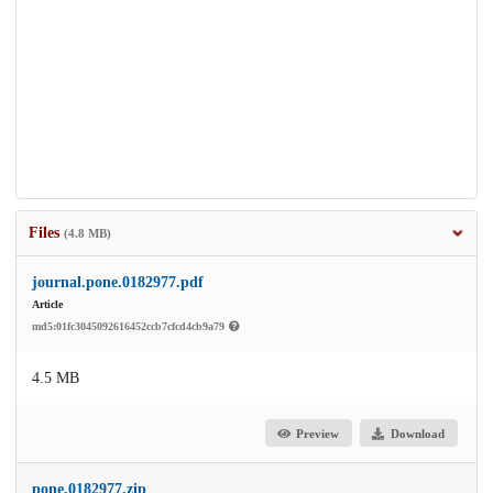
Files
(4.8 MB)
journal.pone.0182977.pdf
Article
md5:01fc3045092616452ccb7cfcd4cb9a79
4.5 MB
Preview
Download
pone.0182977.zip