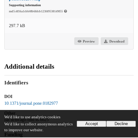
Supporting information
md5:4f16a1cbb0fb6fdcb123f49538149f55
297.7 kB
Preview
Download
Additional details
Identifiers
DOI
10.1371/journal.pone.0182977
Other
We'd like to use analytics cookies
oai:uchicago.tind.io:6625
Accept
Decline
We'd like to collect anonymous analytics
to improve our website.
Funding