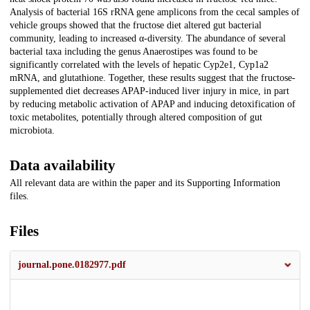
Analysis of bacterial 16S rRNA gene amplicons from the cecal samples of
vehicle groups showed that the fructose diet altered gut bacterial
community, leading to increased α-diversity. The abundance of several
bacterial taxa including the genus Anaerostipes was found to be
significantly correlated with the levels of hepatic Cyp2e1, Cyp1a2
mRNA, and glutathione. Together, these results suggest that the fructose-
supplemented diet decreases APAP-induced liver injury in mice, in part
by reducing metabolic activation of APAP and inducing detoxification of
toxic metabolites, potentially through altered composition of gut
microbiota.
Data availability
All relevant data are within the paper and its Supporting Information
files.
Files
journal.pone.0182977.pdf