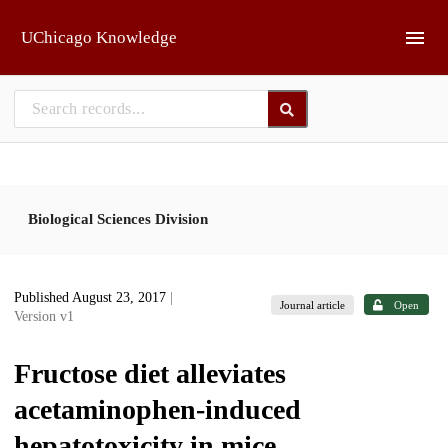
Skip to main
UChicago Knowledge
Biological Sciences Division
Published August 23, 2017
|
Journal article
Open
Version v1
Fructose diet alleviates
acetaminophen-induced
hepatotoxicity in mice