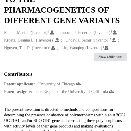
PHARMACOGENETICS OF
DIFFERENT GENE VARIANTS
1
1
Creators
Ratain, Mark J. (Inventor)
Innocenti, Federico (Inventor)
1
1
Kroetz, Deanna L. (Inventor)
Undevia, Samir (Inventor)
1
1
Nguyen, Tan D. (Inventor)
Liu, Wanqing (Inventor)
Show affiliations
Contributors
Patent applicant:
University of Chicago
Patent assignee:
The Regents of the University of California
Description
The present invention is directed to methods and compositions for
determining the presence or absence of polymorphisms within an ABCC2,
UGT1A1, and/or SLCO1B1 gene and correlating these polymorphisms
with activity levels of their gene products and making evaluations