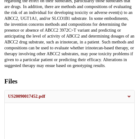
regarding the effect on their substrates, particularly those substrates that
are drugs. In addition, there are methods and compositions of evaluating
the risk of an individual for developing toxicity or adverse event(s) to an
ABCC2, UGT1A1, and/or SLCO1B1 substrate. In some embodiments,
the invention concerns methods and compositions for determining the
presence or absence of ABCC2 3972C>T variant and predicting or
anticipating the level of activity of ABCC2 and determining dosages of an
ABCC2 drug substrate, such as irinotecan, in a patient. Such methods and
compositions can be used to evaluate whether irinotecan-based therapy, or
therapy involving other ABCC2 substrates, may pose toxicity problems if
given to a particular patient or predicting their efficacy. Alterations in
suggested therapy may ensue based on genotyping results.
Files
US20090017452.pdf