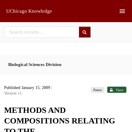
Skip to main
UChicago Knowledge
Biological Sciences Division
Published January 15, 2009
|
Patent
Open
Version v1
METHODS AND
COMPOSITIONS RELATING
TO THE