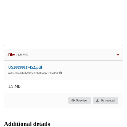
Files
(1.9 MB)
US20090017452.pdf
md5:1faadda3799165f7028a42ce1cf8499d
1.9 MB
Preview
Download
Additional details