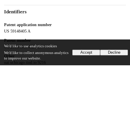
Identifiers
Patent application number
US 59148405 A
Patent number
We'd like to use analytics cookies
US 2009/0017452 A1
Accept
Decline
We'd like to collect anonymous analytics
Other
to improve our website.
oai:uchicago.tind.io:9216
Dates
Patent filed
2005-03-07
UChicago Information
Division(s)
Biological Sciences Division