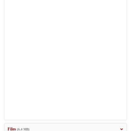
Files
(6.4 MB)