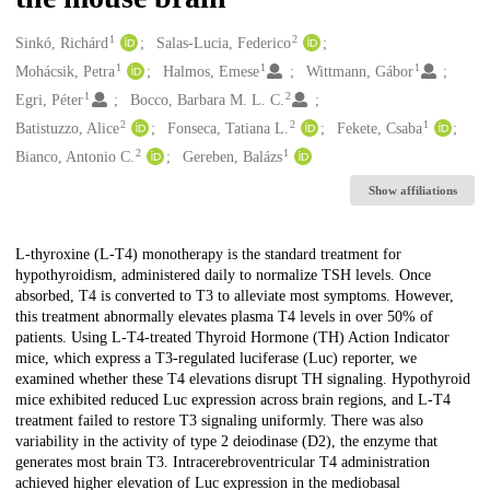
1
2
Creators
Sinkó, Richárd
Salas-Lucia, Federico
1
1
1
Mohácsik, Petra
Halmos, Emese
Wittmann, Gábor
1
2
Egri, Péter
Bocco, Barbara M. L. C.
2
2
1
Batistuzzo, Alice
Fonseca, Tatiana L.
Fekete, Csaba
2
1
Bianco, Antonio C.
Gereben, Balázs
Show affiliations
Description
L-thyroxine (L-T4) monotherapy is the standard treatment for
hypothyroidism, administered daily to normalize TSH levels. Once
absorbed, T4 is converted to T3 to alleviate most symptoms. However,
this treatment abnormally elevates plasma T4 levels in over 50% of
patients. Using L-T4-treated Thyroid Hormone (TH) Action Indicator
mice, which express a T3-regulated luciferase (Luc) reporter, we
examined whether these T4 elevations disrupt TH signaling. Hypothyroid
mice exhibited reduced Luc expression across brain regions, and L-T4
treatment failed to restore T3 signaling uniformly. There was also
variability in the activity of type 2 deiodinase (D2), the enzyme that
generates most brain T3. Intracerebroventricular T4 administration
achieved higher elevation of Luc expression in the mediobasal