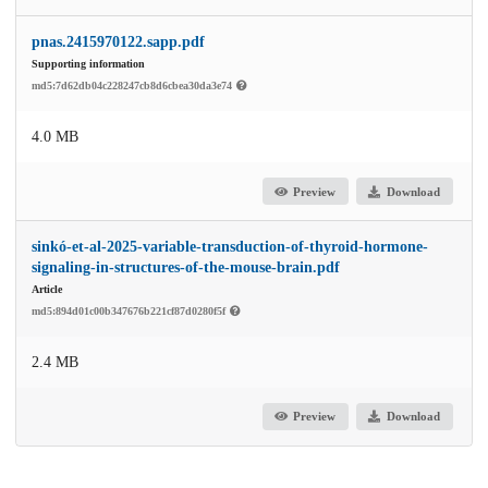
pnas.2415970122.sapp.pdf
Supporting information
md5:7d62db04c228247cb8d6cbea30da3e74
4.0 MB
Preview
Download
sinkó-et-al-2025-variable-transduction-of-thyroid-hormone-
signaling-in-structures-of-the-mouse-brain.pdf
Article
md5:894d01c00b347676b221cf87d0280f5f
2.4 MB
Preview
Download