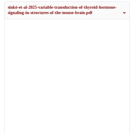
sinkó-et-al-2025-variable-transduction-of-thyroid-hormone-
signaling-in-structures-of-the-mouse-brain.pdf