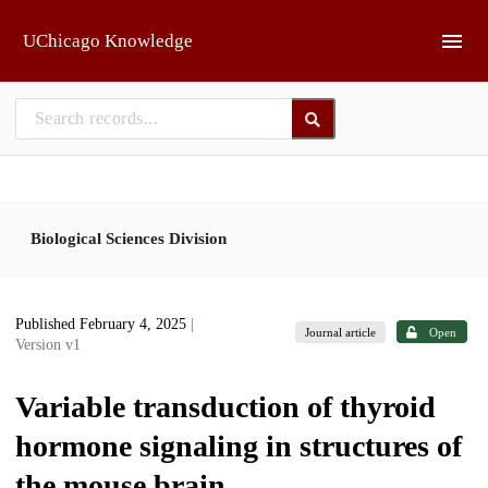
Skip to main
UChicago Knowledge
Biological Sciences Division
Published February 4, 2025
|
Journal article
Open
Version v1
Variable transduction of thyroid
hormone signaling in structures of
the mouse brain