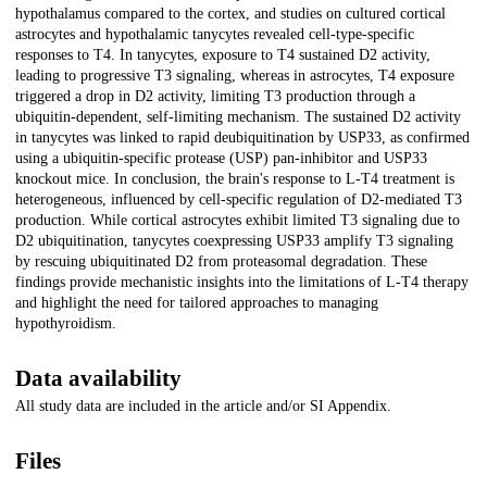
hypothalamus compared to the cortex, and studies on cultured cortical
astrocytes and hypothalamic tanycytes revealed cell-type-specific
responses to T4. In tanycytes, exposure to T4 sustained D2 activity,
leading to progressive T3 signaling, whereas in astrocytes, T4 exposure
triggered a drop in D2 activity, limiting T3 production through a
ubiquitin-dependent, self-limiting mechanism. The sustained D2 activity
in tanycytes was linked to rapid deubiquitination by USP33, as confirmed
using a ubiquitin-specific protease (USP) pan-inhibitor and USP33
knockout mice. In conclusion, the brain's response to L-T4 treatment is
heterogeneous, influenced by cell-specific regulation of D2-mediated T3
production. While cortical astrocytes exhibit limited T3 signaling due to
D2 ubiquitination, tanycytes coexpressing USP33 amplify T3 signaling
by rescuing ubiquitinated D2 from proteasomal degradation. These
findings provide mechanistic insights into the limitations of L-T4 therapy
and highlight the need for tailored approaches to managing
hypothyroidism.
Data availability
All study data are included in the article and/or SI Appendix.
Files